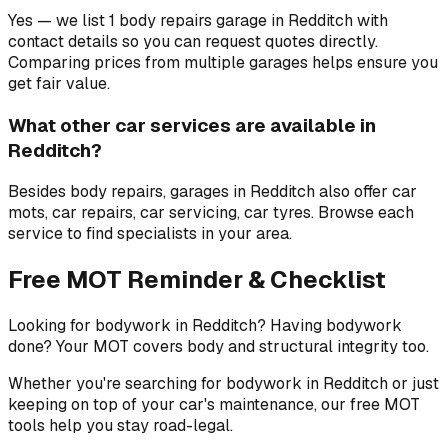
Yes — we list 1 body repairs garage in Redditch with
contact details so you can request quotes directly.
Comparing prices from multiple garages helps ensure you
get fair value.
What other car services are available in
Redditch?
Besides body repairs, garages in Redditch also offer car
mots, car repairs, car servicing, car tyres. Browse each
service to find specialists in your area.
Free MOT Reminder & Checklist
Looking for bodywork in Redditch? Having bodywork
done? Your MOT covers body and structural integrity too.
Whether you're searching for bodywork in Redditch or just
keeping on top of your car's maintenance, our free MOT
tools help you stay road-legal.