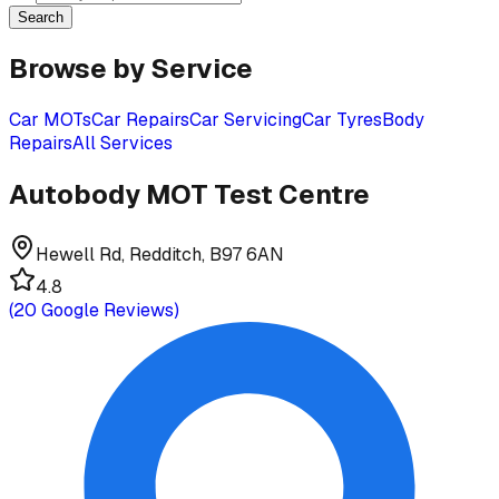
Search
Browse by Service
Car MOTs
Car Repairs
Car Servicing
Car Tyres
Body
Repairs
All Services
Autobody MOT Test Centre
Hewell Rd, Redditch, B97 6AN
4.8
(
20
Google Reviews)