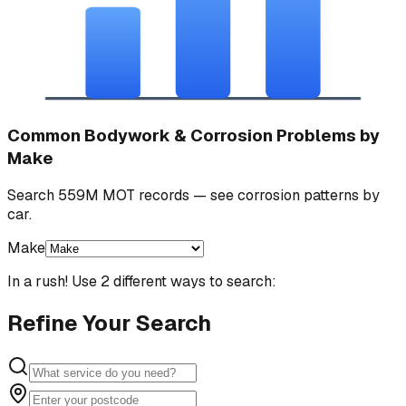
Common Bodywork & Corrosion Problems by
Make
Search 559M MOT records — see corrosion patterns by
car.
Make
In a rush! Use 2 different ways to search:
Refine Your Search