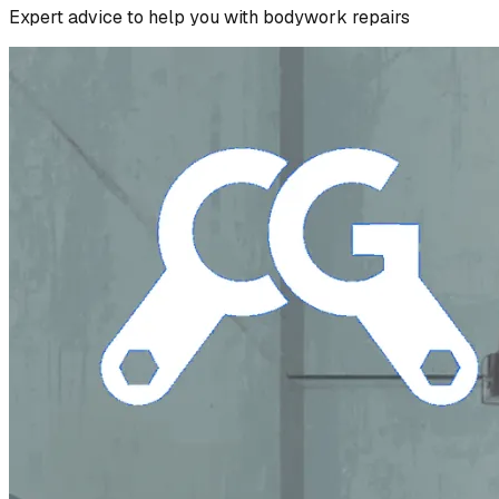
Expert advice to help you with bodywork repairs