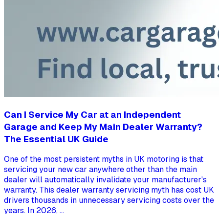
Can I Service My Car at an Independent
Garage and Keep My Main Dealer Warranty?
The Essential UK Guide
One of the most persistent myths in UK motoring is that
servicing your new car anywhere other than the main
dealer will automatically invalidate your manufacturer's
warranty. This dealer warranty servicing myth has cost UK
drivers thousands in unnecessary servicing costs over the
years. In 2026, ...