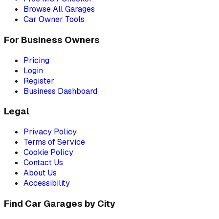
Browse All Garages
Car Owner Tools
For Business Owners
Pricing
Login
Register
Business Dashboard
Legal
Privacy Policy
Terms of Service
Cookie Policy
Contact Us
About Us
Accessibility
Find Car Garages by City