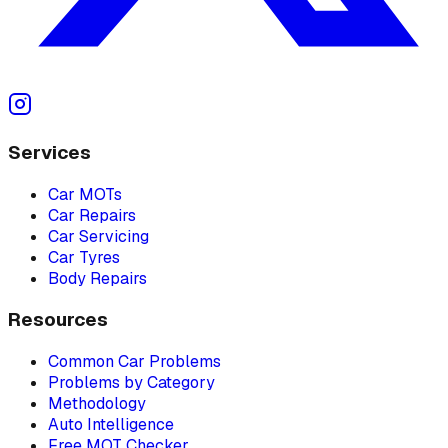
Services
Car MOTs
Car Repairs
Car Servicing
Car Tyres
Body Repairs
Resources
Common Car Problems
Problems by Category
Methodology
Auto Intelligence
Free MOT Checker