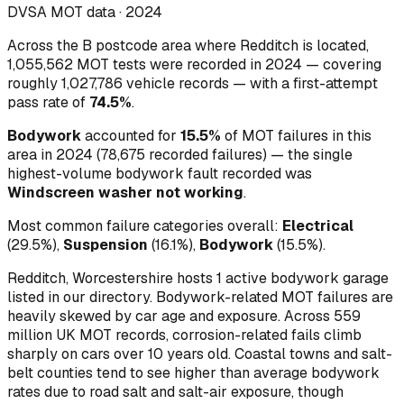
DVSA MOT data ·
2024
Across
the B postcode area where Redditch is located
,
1,055,562
MOT tests were recorded in
2024
— covering
roughly
1,027,786
vehicle records — with a first-attempt
pass rate of
74.5
%
.
Bodywork
accounted for
15.5
%
of MOT failures in this
area in
2024
(
78,675
recorded failures)
— the single
highest-volume
bodywork
fault recorded was
Windscreen washer not working
.
Most common failure categories overall:
Electrical
(
29.5
%)
,
Suspension
(
16.1
%)
,
Bodywork
(
15.5
%)
.
Redditch, Worcestershire hosts 1 active bodywork garage
listed in our directory.
Bodywork-related MOT failures are
heavily skewed by car age and exposure. Across 559
million UK MOT records, corrosion-related fails climb
sharply on cars over 10 years old. Coastal towns and salt-
belt counties tend to see higher than average bodywork
rates due to road salt and salt-air exposure, though