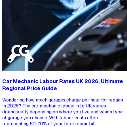
Car Mechanic Labour Rates UK 2026: Ultimate
Regional Price Guide
Wondering how much garages charge per hour for repairs
in 2026? The car mechanic labour rate UK varies
dramatically depending on where you live and which type
of garage you choose. With labour costs often
representing 50-70% of your total repair bill,