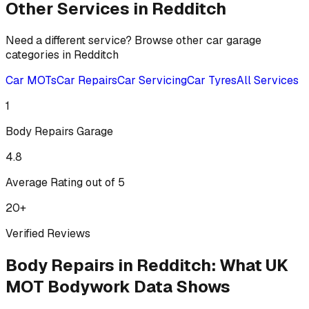
Other Services in
Redditch
Need a different service? Browse other car garage
categories in
Redditch
Car MOTs
Car Repairs
Car Servicing
Car Tyres
All Services
1
Body Repairs
Garage
4.8
Average Rating out of 5
20
+
Verified Reviews
Body Repairs
in
Redditch
:
What UK
MOT Bodywork Data Shows