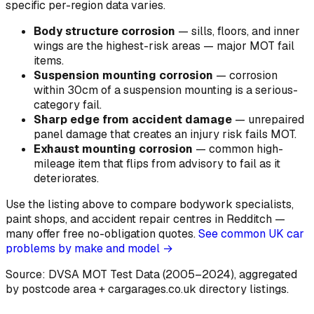
specific per-region data varies.
Body structure corrosion
—
sills, floors, and inner
wings are the highest-risk areas — major MOT fail
items
.
Suspension mounting corrosion
—
corrosion
within 30cm of a suspension mounting is a serious-
category fail
.
Sharp edge from accident damage
—
unrepaired
panel damage that creates an injury risk fails MOT
.
Exhaust mounting corrosion
—
common high-
mileage item that flips from advisory to fail as it
deteriorates
.
Use the listing above to compare bodywork specialists,
paint shops, and accident repair centres in Redditch —
many offer free no-obligation quotes.
See common UK car
problems by make and model →
Source: DVSA MOT Test Data (2005–2024)
, aggregated
by postcode area
+ cargarages.co.uk directory listings.