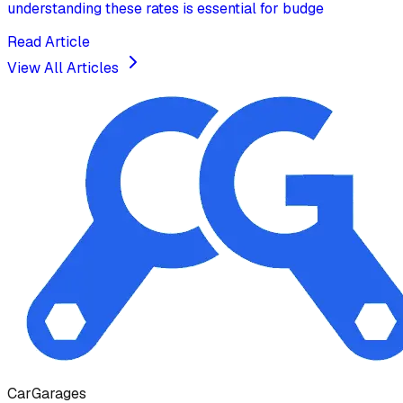
understanding these rates is essential for budge
Read Article
View All Articles
Car
Garages