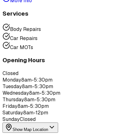
More Info
Services
Body Repairs
Car Repairs
Car MOTs
Opening Hours
Closed
Monday
8am-5:30pm
Tuesday
8am-5:30pm
Wednesday
8am-5:30pm
Thursday
8am-5:30pm
Friday
8am-5:30pm
Saturday
8am-12pm
Sunday
Closed
Show Map Location