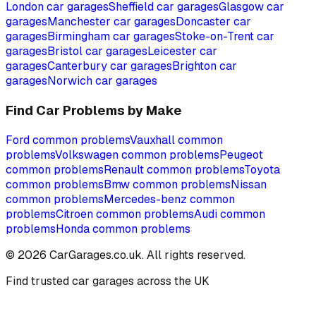
London
car garages
Sheffield
car garages
Glasgow
car
garages
Manchester
car garages
Doncaster
car
garages
Birmingham
car garages
Stoke-on-Trent
car
garages
Bristol
car garages
Leicester
car
garages
Canterbury
car garages
Brighton
car
garages
Norwich
car garages
Find Car Problems by Make
Ford
common problems
Vauxhall
common
problems
Volkswagen
common problems
Peugeot
common problems
Renault
common problems
Toyota
common problems
Bmw
common problems
Nissan
common problems
Mercedes-benz
common
problems
Citroen
common problems
Audi
common
problems
Honda
common problems
©
2026
CarGarages.co.uk. All rights reserved.
Find trusted car garages across the UK