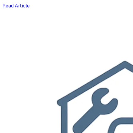
Read Article