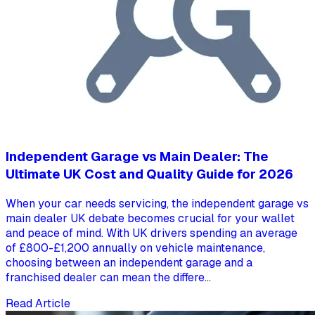
Independent Garage vs Main Dealer: The
Ultimate UK Cost and Quality Guide for 2026
When your car needs servicing, the independent garage vs
main dealer UK debate becomes crucial for your wallet
and peace of mind. With UK drivers spending an average
of £800-£1,200 annually on vehicle maintenance,
choosing between an independent garage and a
franchised dealer can mean the differe...
Read Article