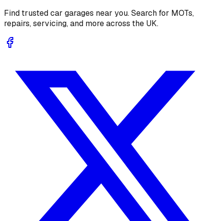
Find trusted car garages near you. Search for MOTs,
repairs, servicing, and more across the UK.