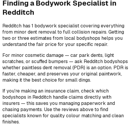
Finding a Bodywork Specialist in
Redditch
Redditch has 1 bodywork specialist covering everything
from minor dent removal to full collision repairs. Getting
two or three estimates from local bodyshops helps you
understand the fair price for your specific repair.
For minor cosmetic damage — car park dents, light
scratches, or scuffed bumpers — ask Redditch bodyshops
whether paintless dent removal (PDR) is an option. PDR is
faster, cheaper, and preserves your original paintwork,
making it the best choice for small dings.
If you're making an insurance claim, check which
bodyshops in Redditch handle claims directly with
insurers — this saves you managing paperwork and
chasing payments. Use the reviews above to find
specialists known for quality colour matching and clean
finishes.