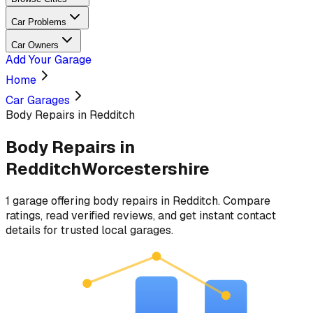
Car Problems
Car Owners
Add Your Garage
Home
Car Garages
Body Repairs in Redditch
Body Repairs
in
Redditch
Worcestershire
1
garage
offering
body repairs
in
Redditch
. Compare
ratings, read verified reviews, and get instant contact
details for trusted local garages.