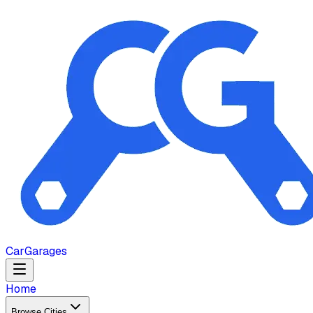
Car
Garages
Home
Browse Cities