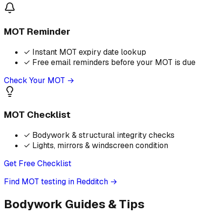
MOT Reminder
✓
Instant MOT expiry date lookup
✓
Free email reminders before your MOT is due
Check Your MOT →
MOT Checklist
✓
Bodywork & structural integrity checks
✓
Lights, mirrors & windscreen condition
Get Free Checklist
Find MOT testing in Redditch
→
Bodywork Guides & Tips