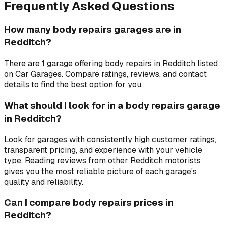
Frequently Asked Questions
How many body repairs garages are in
Redditch?
There are 1 garage offering body repairs in Redditch listed
on Car Garages. Compare ratings, reviews, and contact
details to find the best option for you.
What should I look for in a body repairs garage
in Redditch?
Look for garages with consistently high customer ratings,
transparent pricing, and experience with your vehicle
type. Reading reviews from other Redditch motorists
gives you the most reliable picture of each garage's
quality and reliability.
Can I compare body repairs prices in
Redditch?