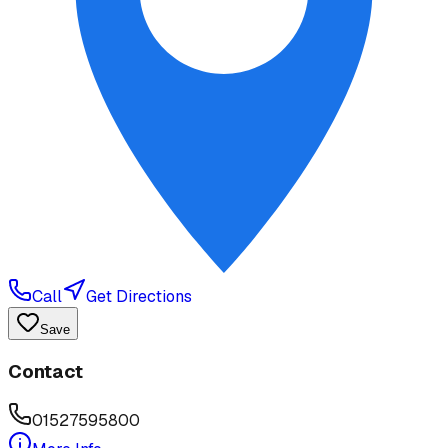
Call
Get Directions
Save
Contact
01527595800