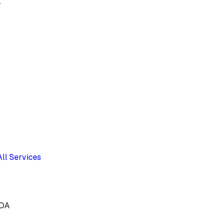
.
All Services
9DA