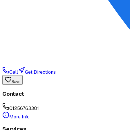
Call
Get Directions
Save
Contact
01256763301
More Info
Services