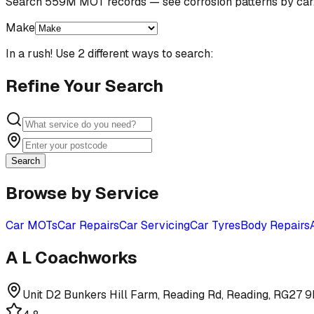
Search 559M MOT records — see corrosion patterns by car
Make
In a rush! Use 2 different ways to search:
Refine Your Search
Search
Browse by Service
Car MOTs
Car Repairs
Car Servicing
Car Tyres
Body Repairs
A L Coachworks
Unit D2 Bunkers Hill Farm, Reading Rd, Reading, RG27 