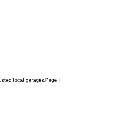
rusted local garages.
Page
1