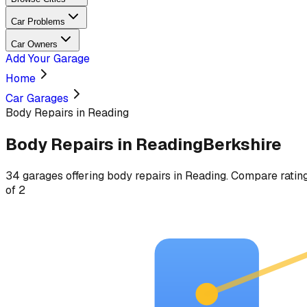
Car Problems
Car Owners
Add Your Garage
Home
Car Garages
Body Repairs in Reading
Body Repairs
in
Reading
Berkshire
34
garages
offering
body repairs
in
Reading
. Compare rating
of
2