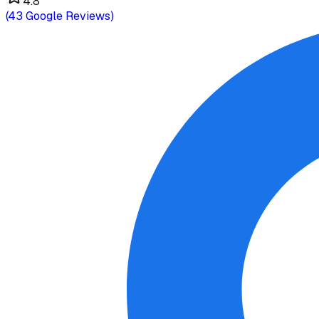
4.8
(
43
Google Reviews)