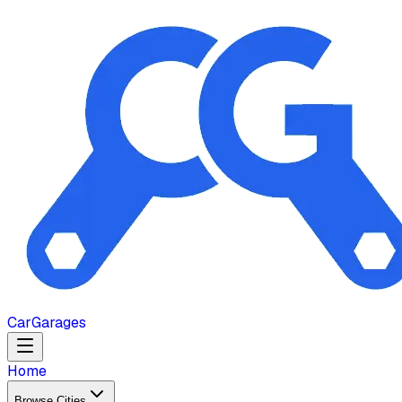
Car
Garages
Home
Browse Cities