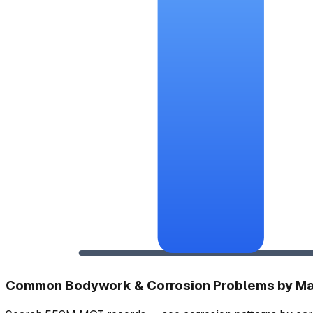
Common Bodywork & Corrosion Problems by M