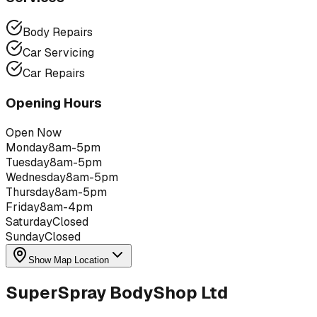
Body Repairs
Car Servicing
Car Repairs
Opening Hours
Open Now
Monday
8am-5pm
Tuesday
8am-5pm
Wednesday
8am-5pm
Thursday
8am-5pm
Friday
8am-4pm
Saturday
Closed
Sunday
Closed
Show Map Location
SuperSpray BodyShop Ltd