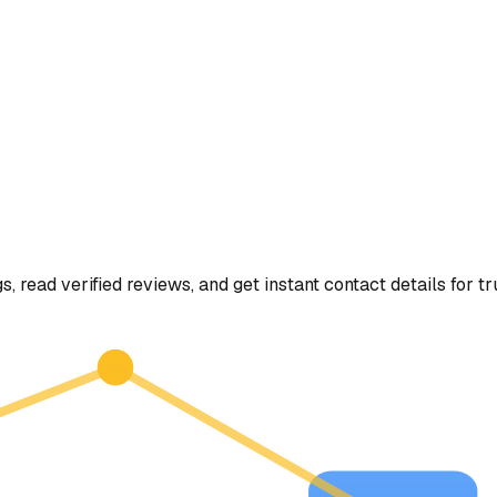
s, read verified reviews, and get instant contact details for t