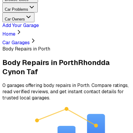
Car Problems
Car Owners
Add Your Garage
Home
Car Garages
Body Repairs in Porth
Body Repairs
in
Porth
Rhondda
Cynon Taf
0
garages
offering
body repairs
in
Porth
. Compare ratings,
read verified reviews, and get instant contact details for
trusted local garages.