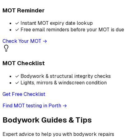
MOT Reminder
✓
Instant MOT expiry date lookup
✓
Free email reminders before your MOT is due
Check Your MOT →
MOT Checklist
✓
Bodywork & structural integrity checks
✓
Lights, mirrors & windscreen condition
Get Free Checklist
Find MOT testing in Porth
→
Bodywork Guides & Tips
Expert advice to help you with bodywork repairs