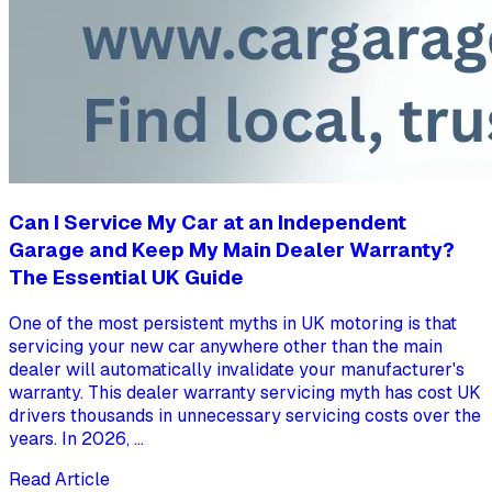
Can I Service My Car at an Independent
Garage and Keep My Main Dealer Warranty?
The Essential UK Guide
One of the most persistent myths in UK motoring is that
servicing your new car anywhere other than the main
dealer will automatically invalidate your manufacturer's
warranty. This dealer warranty servicing myth has cost UK
drivers thousands in unnecessary servicing costs over the
years. In 2026, ...
Read Article