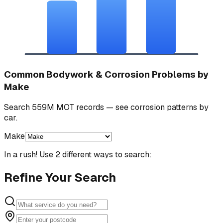
Common Bodywork & Corrosion Problems by
Make
Search 559M MOT records — see corrosion patterns by
car.
Make
In a rush! Use 2 different ways to search:
Refine Your Search