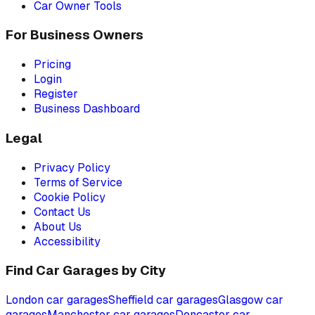
Car Owner Tools
For Business Owners
Pricing
Login
Register
Business Dashboard
Legal
Privacy Policy
Terms of Service
Cookie Policy
Contact Us
About Us
Accessibility
Find Car Garages by City
London
car garages
Sheffield
car garages
Glasgow
car
garages
Manchester
car garages
Doncaster
car