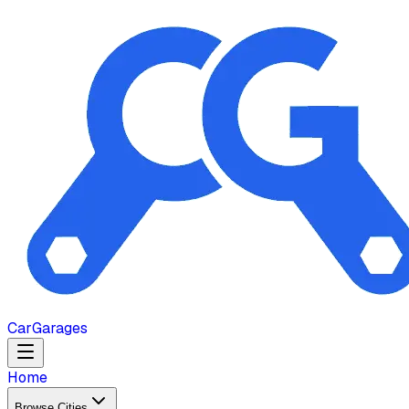
Car
Garages
Home
Browse Cities