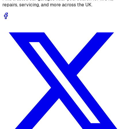
repairs, servicing, and more across the UK.