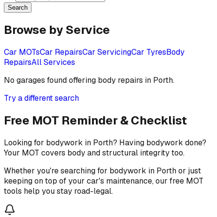
Search
Browse by Service
Car MOTs
Car Repairs
Car Servicing
Car Tyres
Body
Repairs
All Services
No garages found offering
body repairs
in
Porth
.
Try a different search
Free MOT Reminder & Checklist
Looking for bodywork in Porth? Having bodywork done?
Your MOT covers body and structural integrity too.
Whether you're searching for bodywork in Porth or just
keeping on top of your car's maintenance, our free MOT
tools help you stay road-legal.