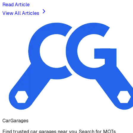
Read Article
View All Articles
Car
Garages
Find trusted car garages near you. Search for MOTs,