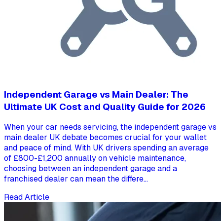
Independent Garage vs Main Dealer: The
Ultimate UK Cost and Quality Guide for 2026
When your car needs servicing, the independent garage vs
main dealer UK debate becomes crucial for your wallet
and peace of mind. With UK drivers spending an average
of £800-£1,200 annually on vehicle maintenance,
choosing between an independent garage and a
franchised dealer can mean the differe...
Read Article