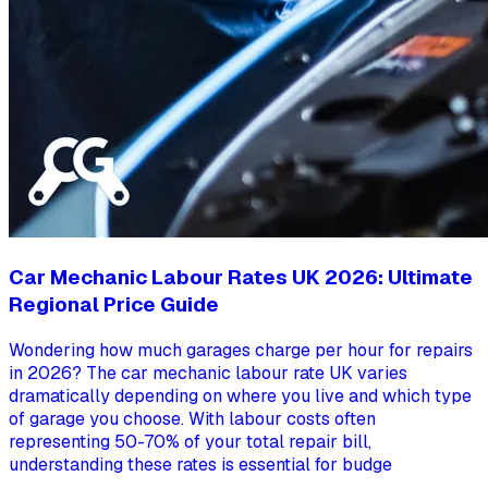
Car Mechanic Labour Rates UK 2026: Ultimate
Regional Price Guide
Wondering how much garages charge per hour for repairs
in 2026? The car mechanic labour rate UK varies
dramatically depending on where you live and which type
of garage you choose. With labour costs often
representing 50-70% of your total repair bill,
understanding these rates is essential for budge