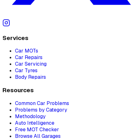
Services
Car MOTs
Car Repairs
Car Servicing
Car Tyres
Body Repairs
Resources
Common Car Problems
Problems by Category
Methodology
Auto Intelligence
Free MOT Checker
Browse All Garages