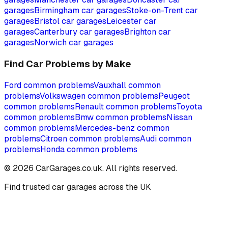
garages
Birmingham
car garages
Stoke-on-Trent
car
garages
Bristol
car garages
Leicester
car
garages
Canterbury
car garages
Brighton
car
garages
Norwich
car garages
Find Car Problems by Make
Ford
common problems
Vauxhall
common
problems
Volkswagen
common problems
Peugeot
common problems
Renault
common problems
Toyota
common problems
Bmw
common problems
Nissan
common problems
Mercedes-benz
common
problems
Citroen
common problems
Audi
common
problems
Honda
common problems
©
2026
CarGarages.co.uk. All rights reserved.
Find trusted car garages across the UK