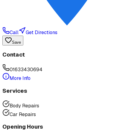
Call
Get Directions
Save
Contact
01633430694
More Info
Services
Body Repairs
Car Repairs
Opening Hours