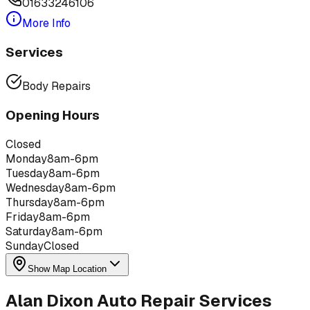
01633246106
More Info
Services
Body Repairs
Opening Hours
Closed
Monday
8am-6pm
Tuesday
8am-6pm
Wednesday
8am-6pm
Thursday
8am-6pm
Friday
8am-6pm
Saturday
8am-6pm
Sunday
Closed
Show Map Location
Alan Dixon Auto Repair Services