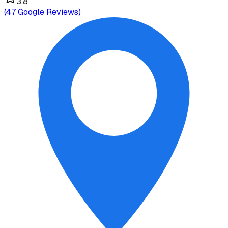
3.8
(
47
Google Reviews)