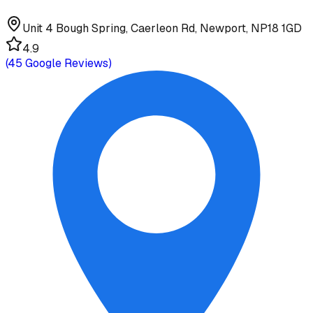
Unit 4 Bough Spring, Caerleon Rd, Newport, NP18 1GD
4.9
(
45
Google Reviews)