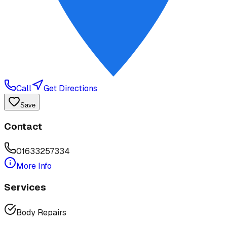
Call
Get Directions
Save
Contact
01633257334
More Info
Services
Body Repairs