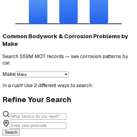
Common Bodywork & Corrosion Problems by
Make
Search 559M MOT records — see corrosion patterns by
car.
Make
In a rush! Use 2 different ways to search:
Refine Your Search
Search