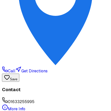
Call
Get Directions
Save
Contact
01633255995
More Info