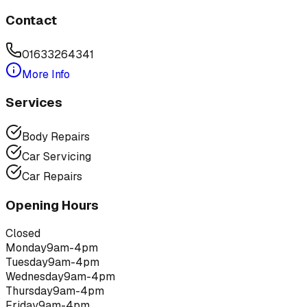
Contact
01633264341
More Info
Services
Body Repairs
Car Servicing
Car Repairs
Opening Hours
Closed
Monday
9am-4pm
Tuesday
9am-4pm
Wednesday
9am-4pm
Thursday
9am-4pm
Friday
9am-4pm