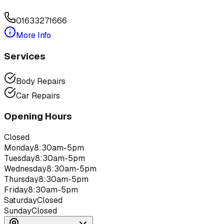
01633271666
More Info
Services
Body Repairs
Car Repairs
Opening Hours
Closed
Monday
8:30am-5pm
Tuesday
8:30am-5pm
Wednesday
8:30am-5pm
Thursday
8:30am-5pm
Friday
8:30am-5pm
Saturday
Closed
Sunday
Closed