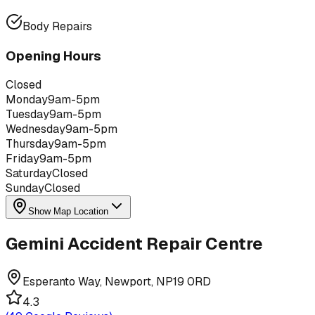
Body Repairs
Opening Hours
Closed
Monday
9am-5pm
Tuesday
9am-5pm
Wednesday
9am-5pm
Thursday
9am-5pm
Friday
9am-5pm
Saturday
Closed
Sunday
Closed
Show Map Location
Gemini Accident Repair Centre
Esperanto Way, Newport, NP19 0RD
4.3