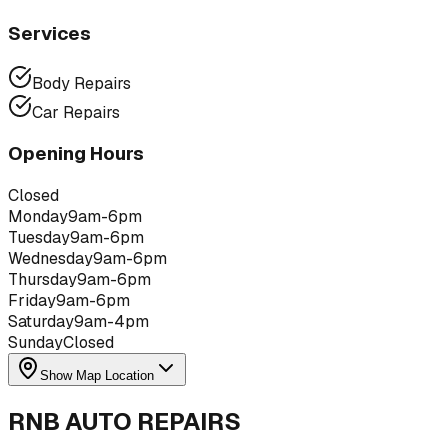
Services
Body Repairs
Car Repairs
Opening Hours
Closed
Monday
9am-6pm
Tuesday
9am-6pm
Wednesday
9am-6pm
Thursday
9am-6pm
Friday
9am-6pm
Saturday
9am-4pm
Sunday
Closed
Show Map Location
RNB AUTO REPAIRS