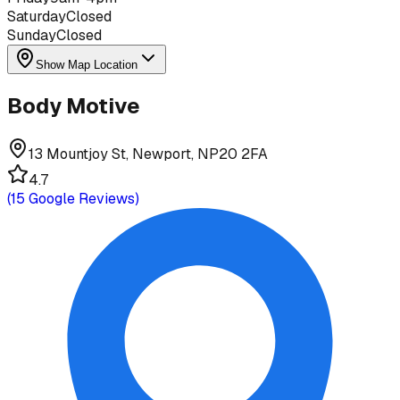
Saturday
Closed
Sunday
Closed
Show Map Location
Body Motive
13 Mountjoy St, Newport, NP20 2FA
4.7
(
15
Google Reviews)