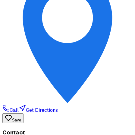
Call
Get Directions
Save
Contact