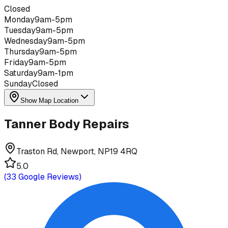
Closed
Monday
9am-5pm
Tuesday
9am-5pm
Wednesday
9am-5pm
Thursday
9am-5pm
Friday
9am-5pm
Saturday
9am-1pm
Sunday
Closed
Show Map Location
Tanner Body Repairs
Traston Rd, Newport, NP19 4RQ
5.0
(
33
Google Reviews)