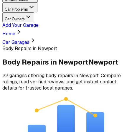
Car Problems
Car Owners
Add Your Garage
Home
Car Garages
Body Repairs in Newport
Body Repairs
in
Newport
Newport
22
garages
offering
body repairs
in
Newport
. Compare
ratings, read verified reviews, and get instant contact
details for trusted local garages.