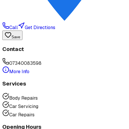
Call
Get Directions
Save
Contact
07340083598
More Info
Services
Body Repairs
Car Servicing
Car Repairs
Opening Hours