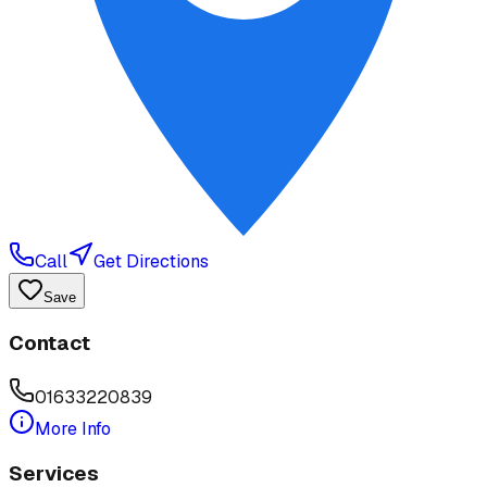
Call
Get Directions
Save
Contact
01633220839
More Info
Services