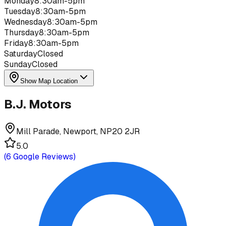
Monday
8:30am-5pm
Tuesday
8:30am-5pm
Wednesday
8:30am-5pm
Thursday
8:30am-5pm
Friday
8:30am-5pm
Saturday
Closed
Sunday
Closed
Show Map Location
B.J. Motors
Mill Parade, Newport, NP20 2JR
5.0
(
6
Google Reviews)