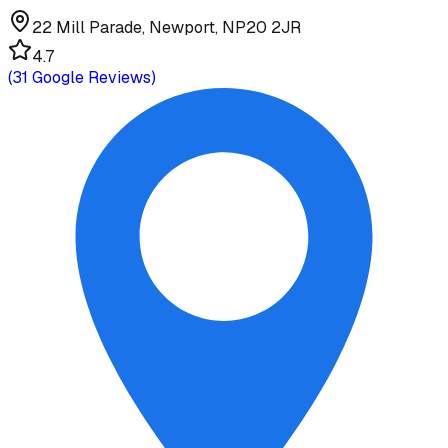
22 Mill Parade, Newport, NP20 2JR
4.7
(
31
Google Reviews)