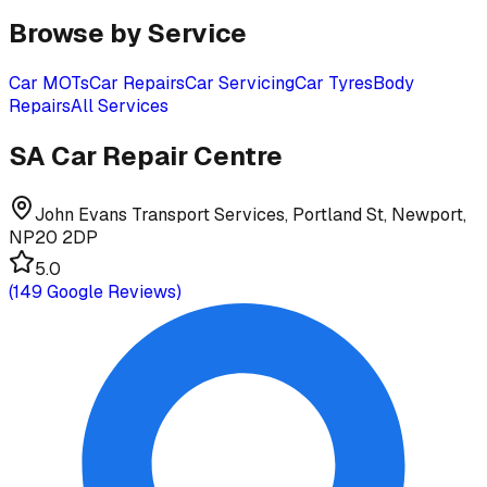
Browse by Service
Car MOTs
Car Repairs
Car Servicing
Car Tyres
Body
Repairs
All Services
SA Car Repair Centre
John Evans Transport Services, Portland St, Newport,
NP20 2DP
5.0
(
149
Google Reviews)