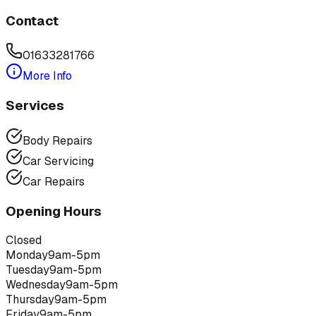
Contact
01633281766
More Info
Services
Body Repairs
Car Servicing
Car Repairs
Opening Hours
Closed
Monday
9am-5pm
Tuesday
9am-5pm
Wednesday
9am-5pm
Thursday
9am-5pm
Friday
9am-5pm