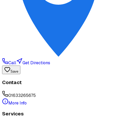
Call
Get Directions
Save
Contact
01633265675
More Info
Services