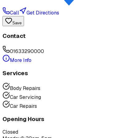
Call
Get Directions
Save
Contact
01633290000
More Info
Services
Body Repairs
Car Servicing
Car Repairs
Opening Hours
Closed