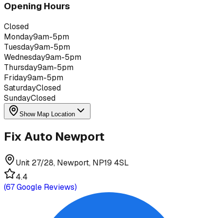
Opening Hours
Closed
Monday
9am-5pm
Tuesday
9am-5pm
Wednesday
9am-5pm
Thursday
9am-5pm
Friday
9am-5pm
Saturday
Closed
Sunday
Closed
Show Map Location
Fix Auto Newport
Unit 27/28, Newport, NP19 4SL
4.4
(
67
Google Reviews)