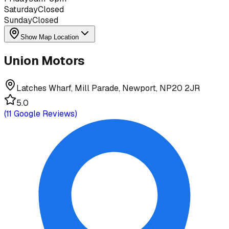
Saturday
Closed
Sunday
Closed
Show Map Location
Union Motors
Latches Wharf, Mill Parade, Newport, NP20 2JR
5.0
(
11
Google Reviews)