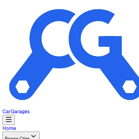
Car
Garages
Home
Browse Cities