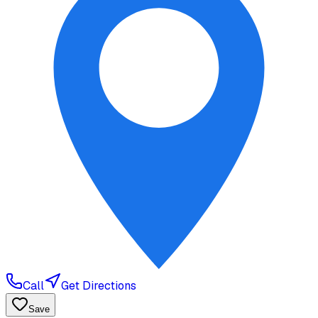
Call
Get Directions
Save