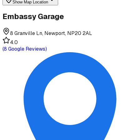
Show Map Location
Embassy Garage
8 Granville Ln, Newport, NP20 2AL
4.0
(
8
Google Reviews)