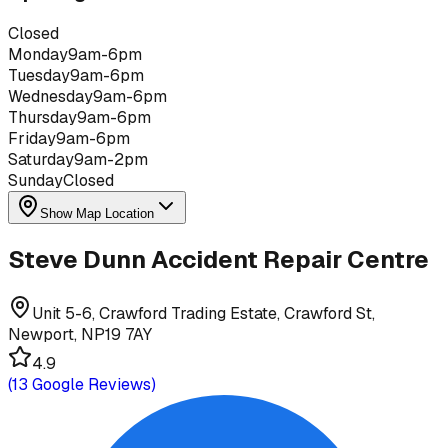
Closed
Monday
9am-6pm
Tuesday
9am-6pm
Wednesday
9am-6pm
Thursday
9am-6pm
Friday
9am-6pm
Saturday
9am-2pm
Sunday
Closed
Show Map Location
Steve Dunn Accident Repair Centre
Unit 5-6, Crawford Trading Estate, Crawford St,
Newport, NP19 7AY
4.9
(
13
Google Reviews)