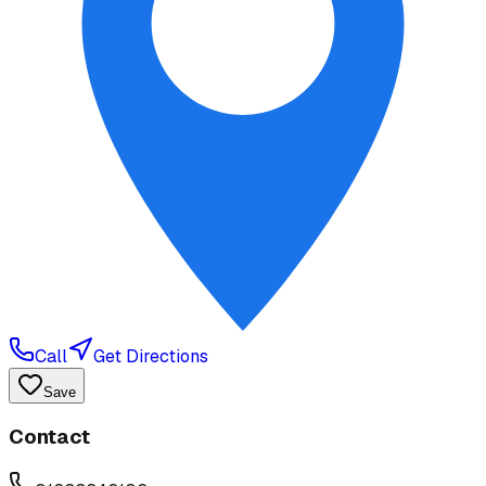
Call
Get Directions
Save
Contact