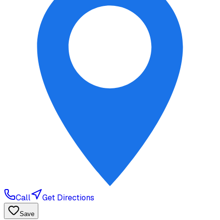
Call
Get Directions
Save