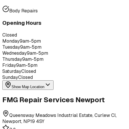
Body Repairs
Opening Hours
Closed
Monday
9am-5pm
Tuesday
9am-5pm
Wednesday
9am-5pm
Thursday
9am-5pm
Friday
9am-5pm
Saturday
Closed
Sunday
Closed
Show Map Location
FMG Repair Services Newport
Queensway Meadows Industrial Estate, Curlew Cl,
Newport, NP19 4SY