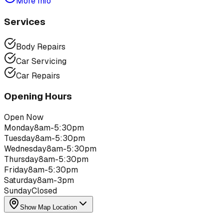
More Info
Services
Body Repairs
Car Servicing
Car Repairs
Opening Hours
Open Now
Monday
8am-5:30pm
Tuesday
8am-5:30pm
Wednesday
8am-5:30pm
Thursday
8am-5:30pm
Friday
8am-5:30pm
Saturday
8am-3pm
Sunday
Closed
Show Map Location