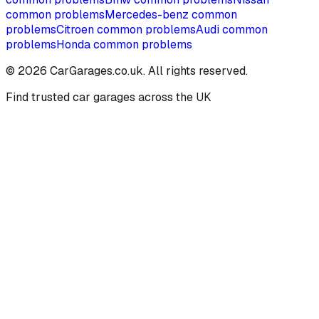
common problems
Mercedes-benz
common
problems
Citroen
common problems
Audi
common
problems
Honda
common problems
©
2026
CarGarages.co.uk. All rights reserved.
Find trusted car garages across the UK