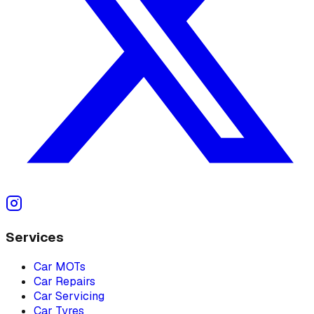
Services
Car MOTs
Car Repairs
Car Servicing
Car Tyres