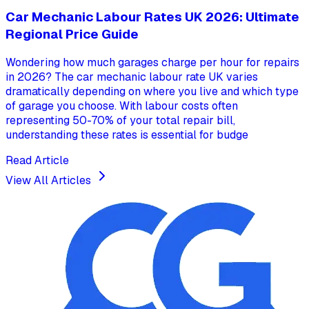
Car Mechanic Labour Rates UK 2026: Ultimate
Regional Price Guide
Wondering how much garages charge per hour for repairs
in 2026? The car mechanic labour rate UK varies
dramatically depending on where you live and which type
of garage you choose. With labour costs often
representing 50-70% of your total repair bill,
understanding these rates is essential for budge
Read Article
View All Articles