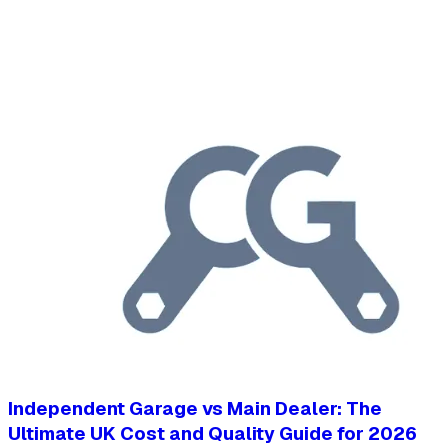
Independent Garage vs Main Dealer: The
Ultimate UK Cost and Quality Guide for 2026