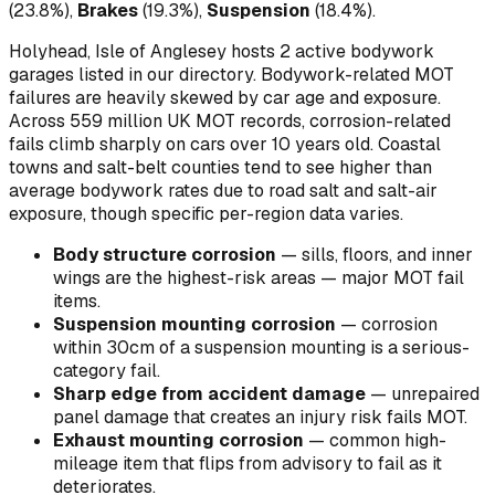
(
23.8
%)
,
Brakes
(
19.3
%)
,
Suspension
(
18.4
%)
.
Holyhead, Isle of Anglesey hosts 2 active bodywork
garages listed in our directory.
Bodywork-related MOT
failures are heavily skewed by car age and exposure.
Across 559 million UK MOT records, corrosion-related
fails climb sharply on cars over 10 years old. Coastal
towns and salt-belt counties tend to see higher than
average bodywork rates due to road salt and salt-air
exposure, though specific per-region data varies.
Body structure corrosion
—
sills, floors, and inner
wings are the highest-risk areas — major MOT fail
items
.
Suspension mounting corrosion
—
corrosion
within 30cm of a suspension mounting is a serious-
category fail
.
Sharp edge from accident damage
—
unrepaired
panel damage that creates an injury risk fails MOT
.
Exhaust mounting corrosion
—
common high-
mileage item that flips from advisory to fail as it
deteriorates
.