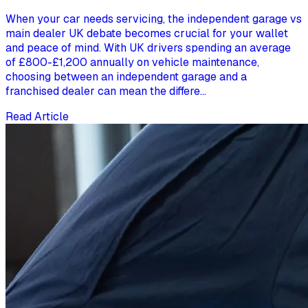
When your car needs servicing, the independent garage vs
main dealer UK debate becomes crucial for your wallet
and peace of mind. With UK drivers spending an average
of £800-£1,200 annually on vehicle maintenance,
choosing between an independent garage and a
franchised dealer can mean the differe...
Read Article