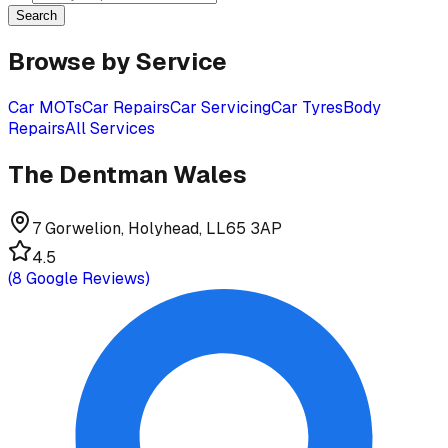
Search
Browse by Service
Car MOTs
Car Repairs
Car Servicing
Car Tyres
Body
Repairs
All Services
The Dentman Wales
7 Gorwelion, Holyhead, LL65 3AP
4.5
(
8
Google Reviews)