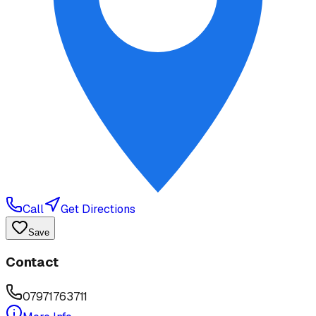
Call
Get Directions
Save
Contact
07971763711