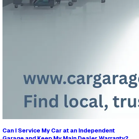
Can I Service My Car at an Independent
Garage and Keep My Main Dealer Warranty?