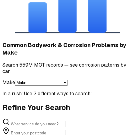
Common Bodywork & Corrosion Problems by
Make
Search 559M MOT records — see corrosion patterns by
car.
Make
In a rush! Use 2 different ways to search:
Refine Your Search