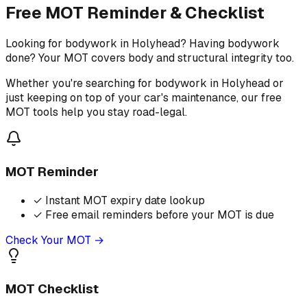
Free MOT Reminder & Checklist
Looking for bodywork in Holyhead? Having bodywork
done? Your MOT covers body and structural integrity too.
Whether you're searching for bodywork in Holyhead or
just keeping on top of your car's maintenance, our free
MOT tools help you stay road-legal.
MOT Reminder
✓
Instant MOT expiry date lookup
✓
Free email reminders before your MOT is due
Check Your MOT →
MOT Checklist