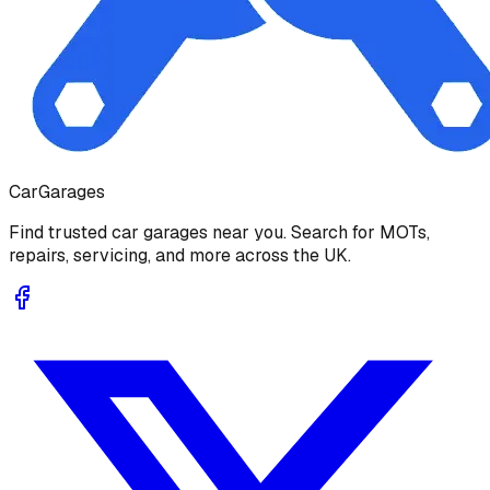
Car
Garages
Find trusted car garages near you. Search for MOTs,
repairs, servicing, and more across the UK.