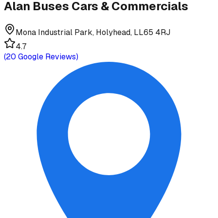
Alan Buses Cars & Commercials
Mona Industrial Park, Holyhead, LL65 4RJ
4.7
(
20
Google Reviews)