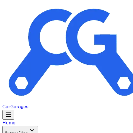
Car
Garages
Home
Browse Cities