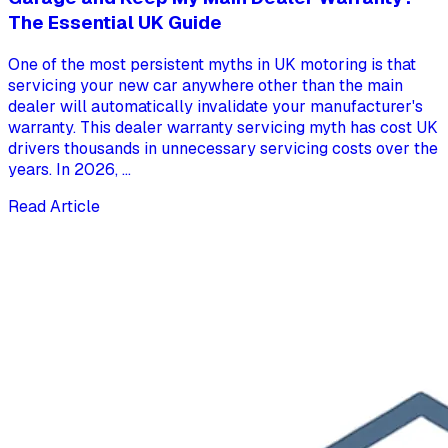
The Essential UK Guide
One of the most persistent myths in UK motoring is that
servicing your new car anywhere other than the main
dealer will automatically invalidate your manufacturer's
warranty. This dealer warranty servicing myth has cost UK
drivers thousands in unnecessary servicing costs over the
years. In 2026, ...
Read Article