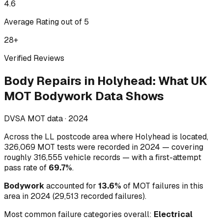
4.6
Average Rating out of 5
28
+
Verified Reviews
Body Repairs
in
Holyhead
:
What UK
MOT Bodywork Data Shows
DVSA MOT data ·
2024
Across
the LL postcode area where Holyhead is located
,
326,069
MOT tests were recorded in
2024
— covering
roughly
316,555
vehicle records — with a first-attempt
pass rate of
69.7
%
.
Bodywork
accounted for
13.6
%
of MOT failures in this
area in
2024
(
29,513
recorded failures)
.
Most common failure categories overall:
Electrical