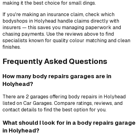
making it the best choice for small dings.
If you're making an insurance claim, check which
bodyshops in Holyhead handle claims directly with
insurers — this saves you managing paperwork and
chasing payments. Use the reviews above to find
specialists known for quality colour matching and clean
finishes.
Frequently Asked Questions
How many body repairs garages are in
Holyhead?
There are 2 garages offering body repairs in Holyhead
listed on Car Garages. Compare ratings, reviews, and
contact details to find the best option for you.
What should I look for in a body repairs garage
in Holyhead?