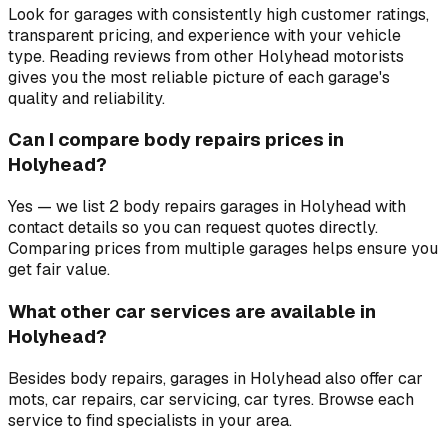
Look for garages with consistently high customer ratings,
transparent pricing, and experience with your vehicle
type. Reading reviews from other Holyhead motorists
gives you the most reliable picture of each garage's
quality and reliability.
Can I compare body repairs prices in
Holyhead?
Yes — we list 2 body repairs garages in Holyhead with
contact details so you can request quotes directly.
Comparing prices from multiple garages helps ensure you
get fair value.
What other car services are available in
Holyhead?
Besides body repairs, garages in Holyhead also offer car
mots, car repairs, car servicing, car tyres. Browse each
service to find specialists in your area.