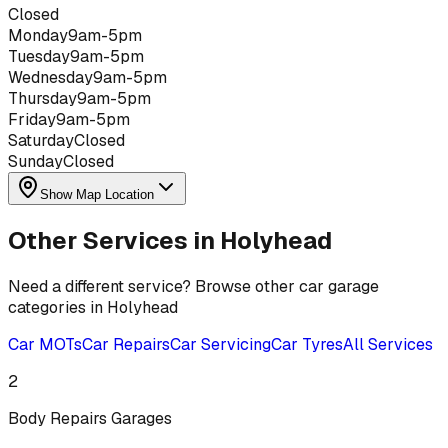
Closed
Monday
9am-5pm
Tuesday
9am-5pm
Wednesday
9am-5pm
Thursday
9am-5pm
Friday
9am-5pm
Saturday
Closed
Sunday
Closed
Show Map Location
Other Services in
Holyhead
Need a different service? Browse other car garage
categories in
Holyhead
Car MOTs
Car Repairs
Car Servicing
Car Tyres
All Services
2
Body Repairs
Garages