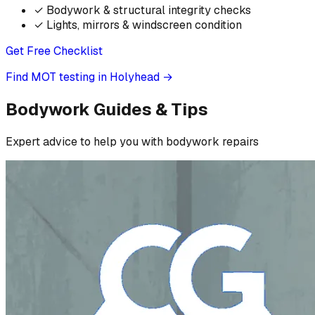
✓
Bodywork & structural integrity checks
✓
Lights, mirrors & windscreen condition
Get Free Checklist
Find MOT testing in Holyhead
→
Bodywork Guides & Tips
Expert advice to help you with bodywork repairs