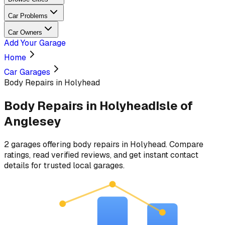
Car Problems
Car Owners
Add Your Garage
Home
Car Garages
Body Repairs in Holyhead
Body Repairs
in
Holyhead
Isle of
Anglesey
2
garages
offering
body repairs
in
Holyhead
. Compare
ratings, read verified reviews, and get instant contact
details for trusted local garages.