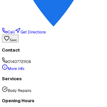
Call
Get Directions
Save
Contact
01407721108
More Info
Services
Body Repairs
Opening Hours