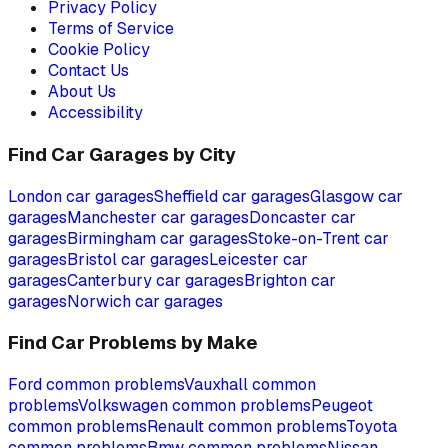
Privacy Policy
Terms of Service
Cookie Policy
Contact Us
About Us
Accessibility
Find Car Garages by City
London
car garages
Sheffield
car garages
Glasgow
car
garages
Manchester
car garages
Doncaster
car
garages
Birmingham
car garages
Stoke-on-Trent
car
garages
Bristol
car garages
Leicester
car
garages
Canterbury
car garages
Brighton
car
garages
Norwich
car garages
Find Car Problems by Make
Ford
common problems
Vauxhall
common
problems
Volkswagen
common problems
Peugeot
common problems
Renault
common problems
Toyota
common problems
Bmw
common problems
Nissan