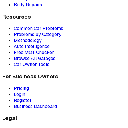
Body Repairs
Resources
Common Car Problems
Problems by Category
Methodology
Auto Intelligence
Free MOT Checker
Browse All Garages
Car Owner Tools
For Business Owners
Pricing
Login
Register
Business Dashboard
Legal