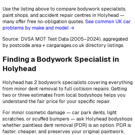
Use the listing above to compare bodywork specialists,
paint shops, and accident repair centres in Holyhead —
many offer free no-obligation quotes.
See common UK car
problems by make and model →
Source: DVSA MOT Test Data (2005–2024)
, aggregated
by postcode area
+ cargarages.co.uk directory listings.
Finding a Bodywork Specialist in
Holyhead
Holyhead has 2 bodywork specialists covering everything
from minor dent removal to full collision repairs. Getting
two or three estimates from local bodyshops helps you
understand the fair price for your specific repair.
For minor cosmetic damage — car park dents, light
scratches, or scuffed bumpers — ask Holyhead bodyshops
whether paintless dent removal (PDR) is an option. PDR is
faster, cheaper, and preserves your original paintwork,