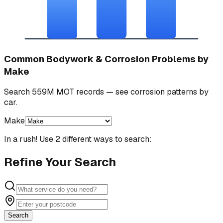
Common Bodywork & Corrosion Problems by
Make
Search 559M MOT records — see corrosion patterns by
car.
Make
In a rush! Use 2 different ways to search:
Refine Your Search
Search