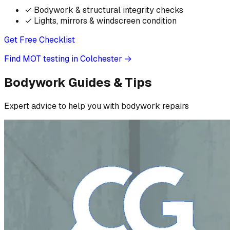
✓
Bodywork & structural integrity checks
✓
Lights, mirrors & windscreen condition
Get Free Checklist
Find MOT testing in Colchester
→
Bodywork Guides & Tips
Expert advice to help you with bodywork repairs