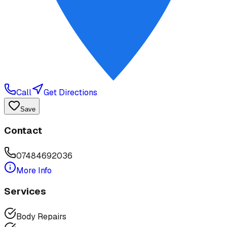
Call
Get Directions
Save
Contact
07484692036
More Info
Services
Body Repairs