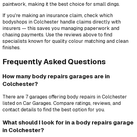
paintwork, making it the best choice for small dings.
If you're making an insurance claim, check which
bodyshops in Colchester handle claims directly with
insurers — this saves you managing paperwork and
chasing payments. Use the reviews above to find
specialists known for quality colour matching and clean
finishes.
Frequently Asked Questions
How many body repairs garages are in
Colchester?
There are 7 garages offering body repairs in Colchester
listed on Car Garages. Compare ratings, reviews, and
contact details to find the best option for you.
What should I look for in a body repairs garage
in Colchester?