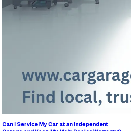
Can I Service My Car at an Independent