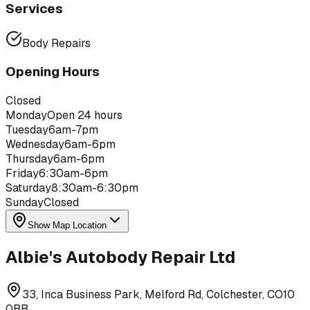
Services
Body Repairs
Opening Hours
Closed
Monday
Open 24 hours
Tuesday
6am-7pm
Wednesday
6am-6pm
Thursday
6am-6pm
Friday
6:30am-6pm
Saturday
8:30am-6:30pm
Sunday
Closed
Show Map Location
Albie's Autobody Repair Ltd
33, Inca Business Park, Melford Rd, Colchester, CO10
0BB