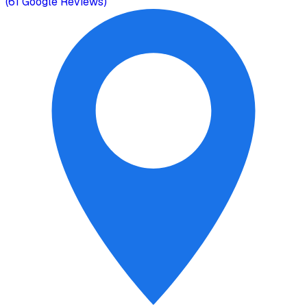
(
61
Google Reviews)