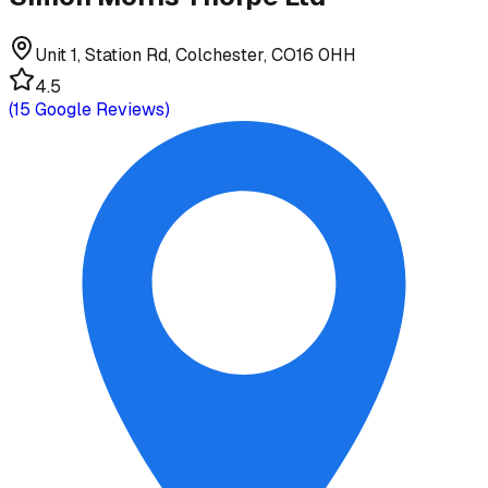
Unit 1, Station Rd, Colchester, CO16 0HH
4.5
(
15
Google Reviews)