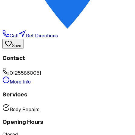
Call
Get Directions
Save
Contact
01255860051
More Info
Services
Body Repairs
Opening Hours
Closed