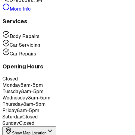
07952892794
More Info
Services
Body Repairs
Car Servicing
Car Repairs
Opening Hours
Closed
Monday
8am-5pm
Tuesday
8am-5pm
Wednesday
8am-5pm
Thursday
8am-5pm
Friday
8am-5pm
Saturday
Closed
Sunday
Closed
Show Map Location