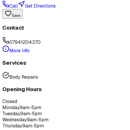
Call
Get Directions
Save
Contact
07941204370
More Info
Services
Body Repairs
Opening Hours
Closed
Monday
9am-5pm
Tuesday
9am-5pm
Wednesday
9am-5pm
Thursday
9am-5pm