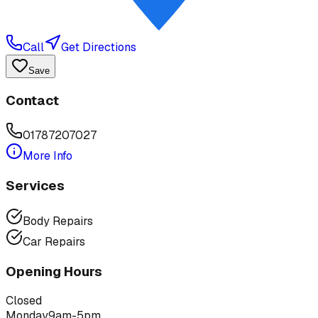
Call
Get Directions
Save
Contact
01787207027
More Info
Services
Body Repairs
Car Repairs
Opening Hours
Closed
Monday
9am-5pm