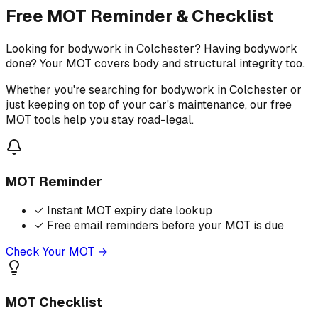
Free MOT Reminder & Checklist
Looking for bodywork in Colchester? Having bodywork
done? Your MOT covers body and structural integrity too.
Whether you're searching for bodywork in Colchester or
just keeping on top of your car's maintenance, our free
MOT tools help you stay road-legal.
MOT Reminder
✓
Instant MOT expiry date lookup
✓
Free email reminders before your MOT is due
Check Your MOT →
MOT Checklist