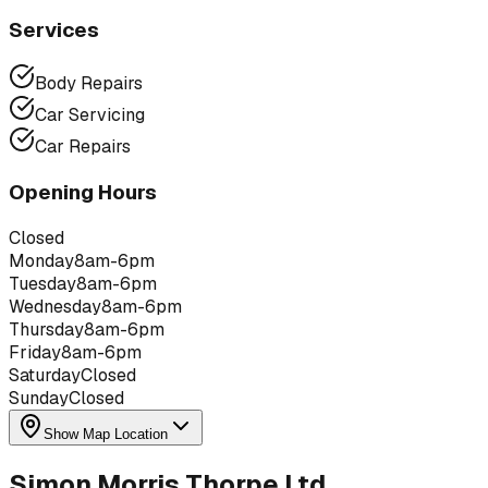
Services
Body Repairs
Car Servicing
Car Repairs
Opening Hours
Closed
Monday
8am-6pm
Tuesday
8am-6pm
Wednesday
8am-6pm
Thursday
8am-6pm
Friday
8am-6pm
Saturday
Closed
Sunday
Closed
Show Map Location
Simon Morris Thorpe Ltd