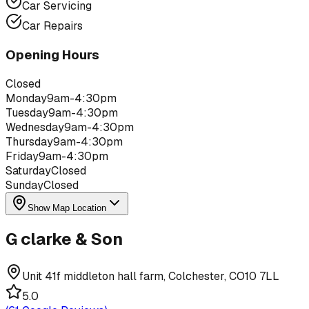
Car Servicing
Car Repairs
Opening Hours
Closed
Monday
9am-4:30pm
Tuesday
9am-4:30pm
Wednesday
9am-4:30pm
Thursday
9am-4:30pm
Friday
9am-4:30pm
Saturday
Closed
Sunday
Closed
Show Map Location
G clarke & Son
Unit 41f middleton hall farm, Colchester, CO10 7LL
5.0