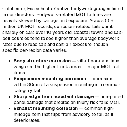
Colchester, Essex hosts 7 active bodywork garages listed
in our directory.
Bodywork-related MOT failures are
heavily skewed by car age and exposure. Across 559
million UK MOT records, corrosion-related fails climb
sharply on cars over 10 years old. Coastal towns and salt-
belt counties tend to see higher than average bodywork
rates due to road salt and salt-air exposure, though
specific per-region data varies.
Body structure corrosion
—
sills, floors, and inner
wings are the highest-risk areas — major MOT fail
items
.
Suspension mounting corrosion
—
corrosion
within 30cm of a suspension mounting is a serious-
category fail
.
Sharp edge from accident damage
—
unrepaired
panel damage that creates an injury risk fails MOT
.
Exhaust mounting corrosion
—
common high-
mileage item that flips from advisory to fail as it
deteriorates
.