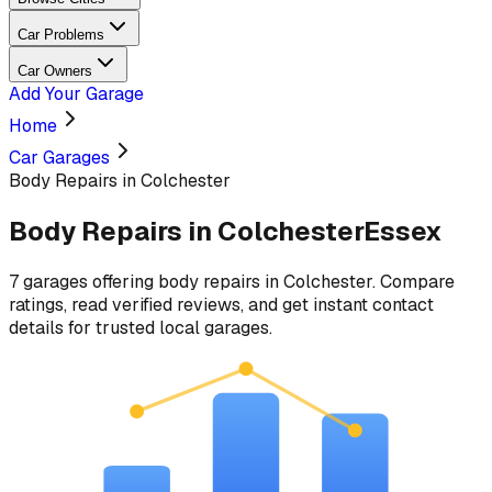
Car Problems
Car Owners
Add Your Garage
Home
Car Garages
Body Repairs in Colchester
Body Repairs
in
Colchester
Essex
7
garages
offering
body repairs
in
Colchester
. Compare
ratings, read verified reviews, and get instant contact
details for trusted local garages.