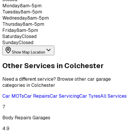
Monday
8am-5pm
Tuesday
8am-5pm
Wednesday
8am-5pm
Thursday
8am-5pm
Friday
8am-5pm
Saturday
Closed
Sunday
Closed
Show Map Location
Other Services in
Colchester
Need a different service? Browse other car garage
categories in
Colchester
Car MOTs
Car Repairs
Car Servicing
Car Tyres
All Services
7
Body Repairs
Garages
4.9