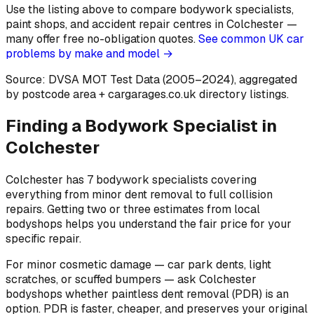
Use the listing above to compare bodywork specialists,
paint shops, and accident repair centres in Colchester —
many offer free no-obligation quotes.
See common UK car
problems by make and model →
Source: DVSA MOT Test Data (2005–2024)
, aggregated
by postcode area
+ cargarages.co.uk directory listings.
Finding a Bodywork Specialist in
Colchester
Colchester has 7 bodywork specialists covering
everything from minor dent removal to full collision
repairs. Getting two or three estimates from local
bodyshops helps you understand the fair price for your
specific repair.
For minor cosmetic damage — car park dents, light
scratches, or scuffed bumpers — ask Colchester
bodyshops whether paintless dent removal (PDR) is an
option. PDR is faster, cheaper, and preserves your original