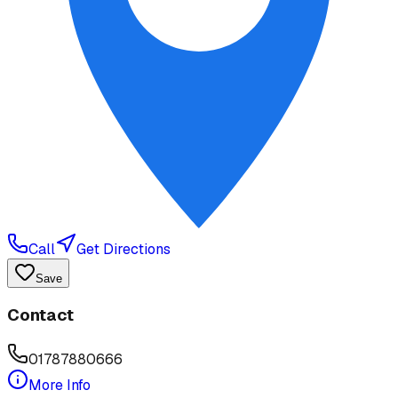
Call
Get Directions
Save
Contact
01787880666
More Info