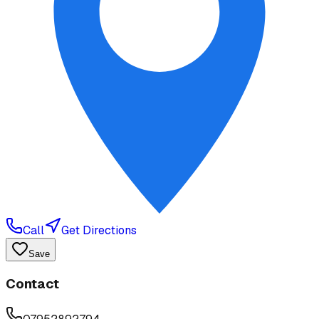
Call
Get Directions
Save
Contact