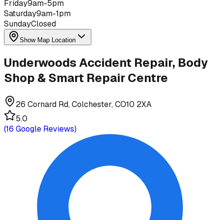
Friday
9am-5pm
Saturday
9am-1pm
Sunday
Closed
Show Map Location
Underwoods Accident Repair, Body
Shop & Smart Repair Centre
26 Cornard Rd, Colchester, CO10 2XA
5.0
(
16
Google Reviews)