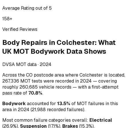
Average Rating out of 5
158
+
Verified Reviews
Body Repairs
in
Colchester
:
What
UK MOT Bodywork Data Shows
DVSA MOT data ·
2024
Across
the CO postcode area where Colchester is located
,
267,336
MOT tests were recorded in
2024
— covering
roughly
260,685
vehicle records — with a first-attempt
pass rate of
70.8
%
.
Bodywork
accounted for
13.5
%
of MOT failures in this
area in
2024
(
21,988
recorded failures)
.
Most common failure categories overall:
Electrical
(
26.9
%)
,
Suspension
(
17.1
%)
,
Brakes
(
15.3
%)
.