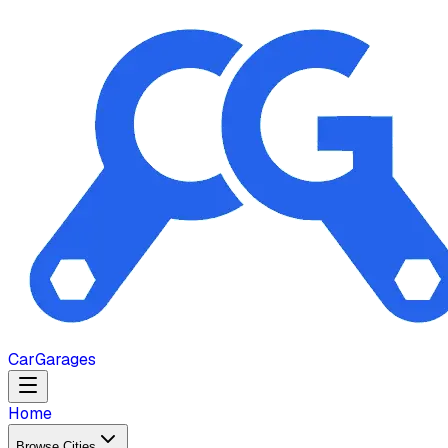
Car
Garages
Home
Browse Cities