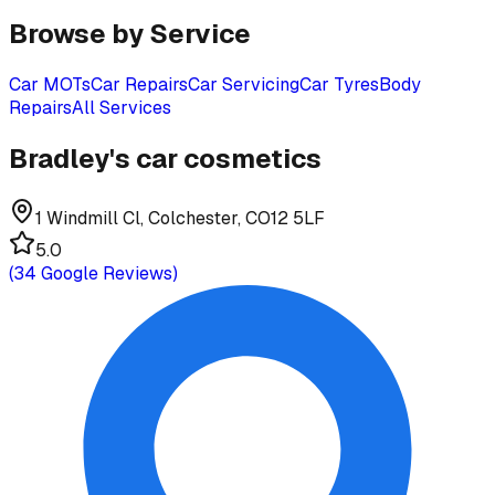
Browse by Service
Car MOTs
Car Repairs
Car Servicing
Car Tyres
Body
Repairs
All Services
Bradley's car cosmetics
1 Windmill Cl, Colchester, CO12 5LF
5.0
(
34
Google Reviews)