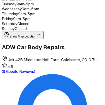
Tuesday
9am-5pm
Wednesday
9am-5pm
Thursday
9am-5pm
Friday
9am-5pm
Saturday
Closed
Sunday
Closed
Show Map Location
ADW Car Body Repairs
Unit 42B Middleton Hall Farm, Colchester, CO10 7LL
4.8
(
6
Google Reviews)