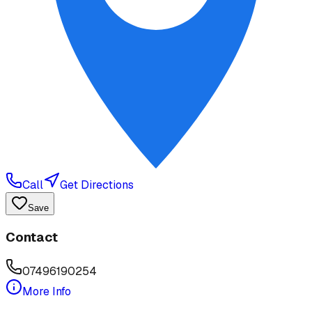
Call
Get Directions
Save
Contact
07496190254
More Info