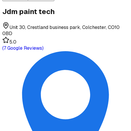
Jdm paint tech
Unit 30, Crestland business park, Colchester, CO10
0BD
5.0
(
7
Google Reviews)