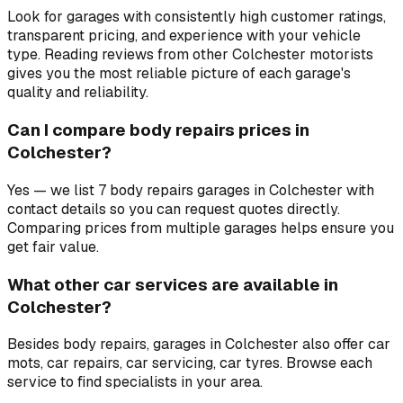
Look for garages with consistently high customer ratings,
transparent pricing, and experience with your vehicle
type. Reading reviews from other Colchester motorists
gives you the most reliable picture of each garage's
quality and reliability.
Can I compare body repairs prices in
Colchester?
Yes — we list 7 body repairs garages in Colchester with
contact details so you can request quotes directly.
Comparing prices from multiple garages helps ensure you
get fair value.
What other car services are available in
Colchester?
Besides body repairs, garages in Colchester also offer car
mots, car repairs, car servicing, car tyres. Browse each
service to find specialists in your area.