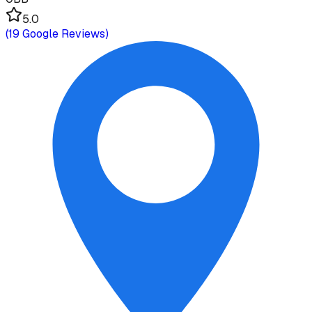
5.0
(
19
Google Reviews)