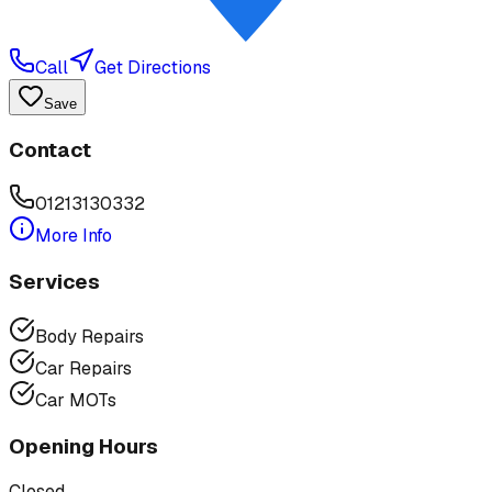
Call
Get Directions
Save
Contact
01213130332
More Info
Services
Body Repairs
Car Repairs
Car MOTs
Opening Hours
Closed