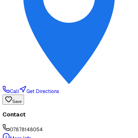
Call
Get Directions
Save
Contact
07878148054