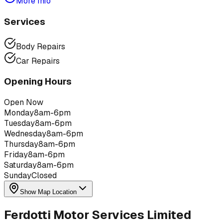
More Info
Services
Body Repairs
Car Repairs
Opening Hours
Open Now
Monday
8am-6pm
Tuesday
8am-6pm
Wednesday
8am-6pm
Thursday
8am-6pm
Friday
8am-6pm
Saturday
8am-6pm
Sunday
Closed
Show Map Location
Ferdotti Motor Services Limited