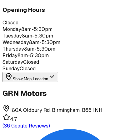
Opening Hours
Closed
Monday
8am-5:30pm
Tuesday
8am-5:30pm
Wednesday
8am-5:30pm
Thursday
8am-5:30pm
Friday
8am-5:30pm
Saturday
Closed
Sunday
Closed
Show Map Location
GRN Motors
180A Oldbury Rd, Birmingham, B66 1NH
4.7
(
36
Google Reviews)