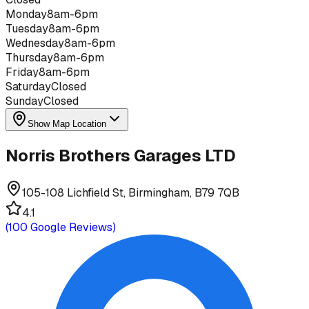
Monday
8am-6pm
Tuesday
8am-6pm
Wednesday
8am-6pm
Thursday
8am-6pm
Friday
8am-6pm
Saturday
Closed
Sunday
Closed
Show Map Location
Norris Brothers Garages LTD
105-108 Lichfield St, Birmingham, B79 7QB
4.1
(
100
Google Reviews)