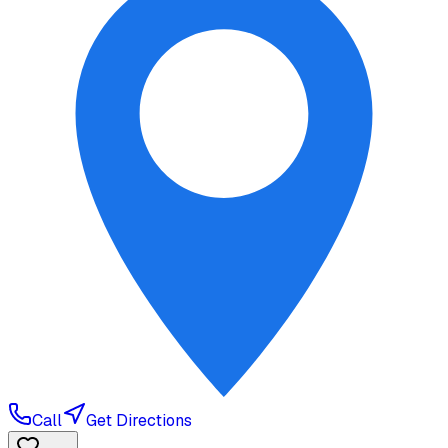
Call
Get Directions