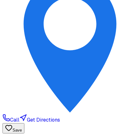
Call
Get Directions
Save