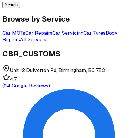
Search
Browse by Service
Car MOTs
Car Repairs
Car Servicing
Car Tyres
Body
Repairs
All Services
CBR_CUSTOMS
Unit 12 Dulverton Rd, Birmingham, B6 7EQ
4.7
(
114
Google Reviews)