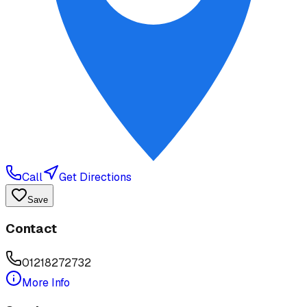
Call
Get Directions
Save
Contact
01218272732
More Info