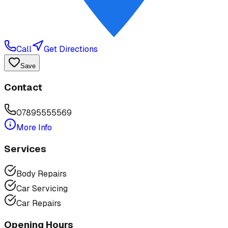
Call
Get Directions
Save
Contact
07895555569
More Info
Services
Body Repairs
Car Servicing
Car Repairs
Opening Hours