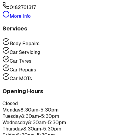
0182761317
More Info
Services
Body Repairs
Car Servicing
Car Tyres
Car Repairs
Car MOTs
Opening Hours
Closed
Monday
8:30am-5:30pm
Tuesday
8:30am-5:30pm
Wednesday
8:30am-5:30pm
Thursday
8:30am-5:30pm