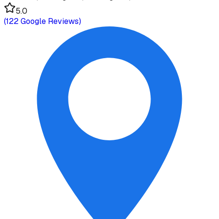
5.0
(
122
Google Reviews)