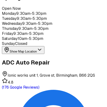
Open Now
Monday
9:30am-5:30pm
Tuesday
9:30am-5:30pm
Wednesday
9:30am-5:30pm
Thursday
9:30am-5:30pm
Friday
9:30am-5:30pm
Saturday
10am-5:30pm
Sunday
Closed
Show Map Location
ADC Auto Repair
Ionic works unit 1, Grove st, Birmingham, B66 2QS
4.8
(
176
Google Reviews)