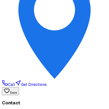
Call
Get Directions
Save
Contact