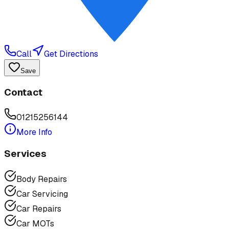
Call
Get Directions
Save
Contact
01215256144
More Info
Services
Body Repairs
Car Servicing
Car Repairs
Car MOTs