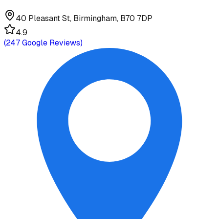
40 Pleasant St, Birmingham, B70 7DP
4.9
(
247
Google Reviews)