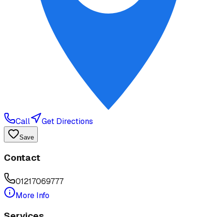
Call
Get Directions
Save
Contact
01217069777
More Info
Services