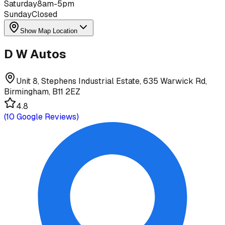
Saturday
8am-5pm
Sunday
Closed
Show Map Location
D W Autos
Unit 8, Stephens Industrial Estate, 635 Warwick Rd,
Birmingham, B11 2EZ
4.8
(
10
Google Reviews)