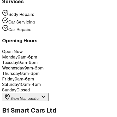
Services
Body Repairs
Car Servicing
Car Repairs
Opening Hours
Open Now
Monday
9am-6pm
Tuesday
9am-6pm
Wednesday
9am-6pm
Thursday
9am-6pm
Friday
9am-6pm
Saturday
10am-4pm
Sunday
Closed
Show Map Location
B1 Smart Cars Ltd