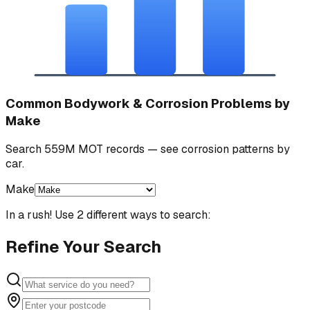
Common Bodywork & Corrosion Problems by
Make
Search 559M MOT records — see corrosion patterns by
car.
Make
In a rush! Use 2 different ways to search:
Refine Your Search