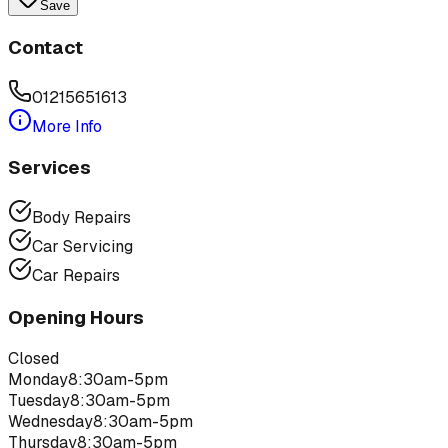
Save
Contact
01215651613
More Info
Services
Body Repairs
Car Servicing
Car Repairs
Opening Hours
Closed
Monday
8:30am-5pm
Tuesday
8:30am-5pm
Wednesday
8:30am-5pm
Thursday
8:30am-5pm