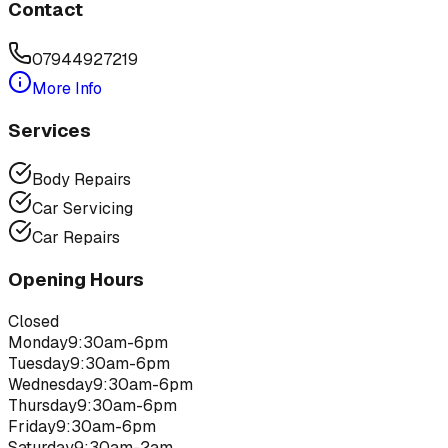
Contact
07944927219
More Info
Services
Body Repairs
Car Servicing
Car Repairs
Opening Hours
Closed
Monday
9:30am-6pm
Tuesday
9:30am-6pm
Wednesday
9:30am-6pm
Thursday
9:30am-6pm
Friday
9:30am-6pm
Saturday
9:30am-2am