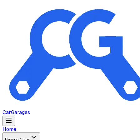
Car
Garages
Home
Browse Cities