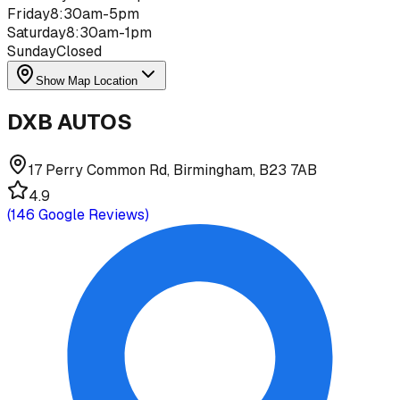
Friday
8:30am-5pm
Saturday
8:30am-1pm
Sunday
Closed
Show Map Location
DXB AUTOS
17 Perry Common Rd, Birmingham, B23 7AB
4.9
(
146
Google Reviews)