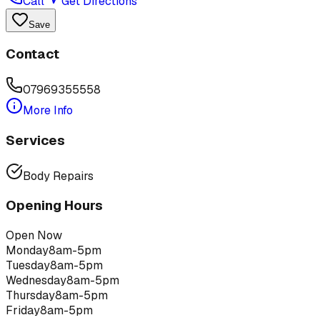
Call
Get Directions
Save
Contact
07969355558
More Info
Services
Body Repairs
Opening Hours
Open Now
Monday
8am-5pm
Tuesday
8am-5pm
Wednesday
8am-5pm
Thursday
8am-5pm
Friday
8am-5pm