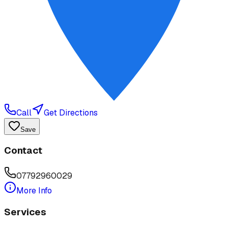
Call
Get Directions
Save
Contact
07792960029
More Info
Services