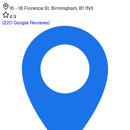
16 - 18 Florence St, Birmingham, B1 1NX
4.9
(
220
Google Reviews)