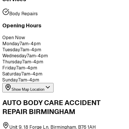
Body Repairs
Opening Hours
Open Now
Monday
7am-4pm
Tuesday
7am-4pm
Wednesday
7am-4pm
Thursday
7am-4pm
Friday
7am-4pm
Saturday
7am-4pm
Sunday
7am-4pm
Show Map Location
AUTO BODY CARE ACCIDENT
REPAIR BIRMINGHAM
Unit 9, 18 Forge Ln, Birmingham, B76 1AH