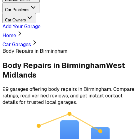
Car Problems
Car Owners
Add Your Garage
Home
Car Garages
Body Repairs in Birmingham
Body Repairs
in
Birmingham
West
Midlands
29
garages
offering
body repairs
in
Birmingham
. Compare
ratings, read verified reviews, and get instant contact
details for trusted local garages.