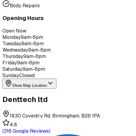
Body Repairs
Opening Hours
Open Now
Monday
9am-6pm
Tuesday
9am-6pm
Wednesday
9am-6pm
Thursday
9am-6pm
Friday
9am-6pm
Saturday
9am-6pm
Sunday
Closed
Show Map Location
Denttech ltd
1830 Coventry Rd, Birmingham, B26 1PA
4.8
(
316
Google Reviews)