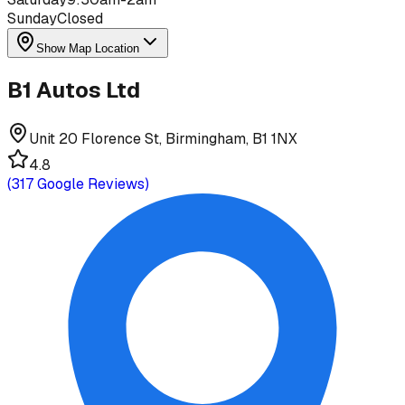
Sunday
Closed
Show Map Location
B1 Autos Ltd
Unit 20 Florence St, Birmingham, B1 1NX
4.8
(
317
Google Reviews)