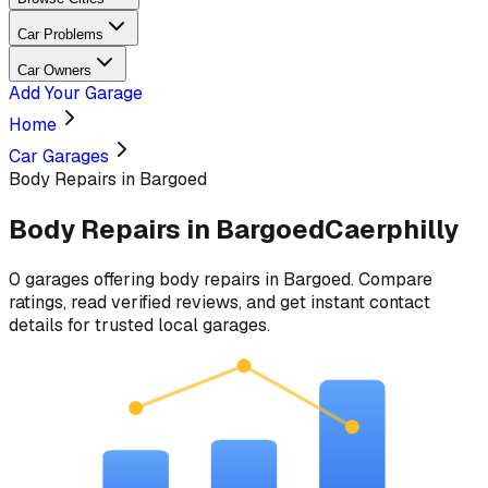
Car Problems
Car Owners
Add Your Garage
Home
Car Garages
Body Repairs in Bargoed
Body Repairs
in
Bargoed
Caerphilly
0
garages
offering
body repairs
in
Bargoed
. Compare
ratings, read verified reviews, and get instant contact
details for trusted local garages.