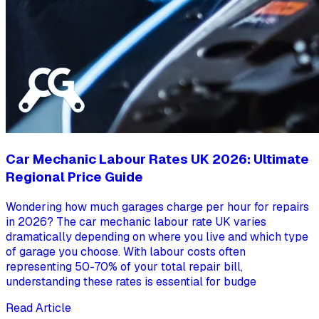
Car Mechanic Labour Rates UK 2026: Ultimate
Regional Price Guide
Wondering how much garages charge per hour for repairs
in 2026? The car mechanic labour rate UK varies
dramatically depending on where you live and which type
of garage you choose. With labour costs often
representing 50-70% of your total repair bill,
understanding these rates is essential for budge
Read Article