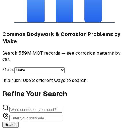
Common Bodywork & Corrosion Problems by
Make
Search 559M MOT records — see corrosion patterns by
car.
Make
In a rush! Use 2 different ways to search:
Refine Your Search
Search