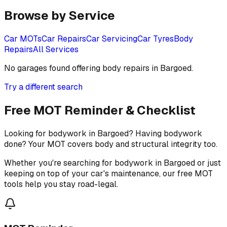
Browse by Service
Car MOTs
Car Repairs
Car Servicing
Car Tyres
Body
Repairs
All Services
No garages found offering
body repairs
in
Bargoed
.
Try a different search
Free MOT Reminder & Checklist
Looking for bodywork in Bargoed? Having bodywork
done? Your MOT covers body and structural integrity too.
Whether you're searching for bodywork in Bargoed or just
keeping on top of your car's maintenance, our free MOT
tools help you stay road-legal.