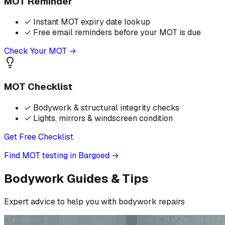
MOT Reminder
✓
Instant MOT expiry date lookup
✓
Free email reminders before your MOT is due
Check Your MOT →
MOT Checklist
✓
Bodywork & structural integrity checks
✓
Lights, mirrors & windscreen condition
Get Free Checklist
Find MOT testing in Bargoed
→
Bodywork Guides & Tips
Expert advice to help you with bodywork repairs