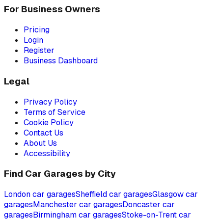
For Business Owners
Pricing
Login
Register
Business Dashboard
Legal
Privacy Policy
Terms of Service
Cookie Policy
Contact Us
About Us
Accessibility
Find Car Garages by City
London
car garages
Sheffield
car garages
Glasgow
car
garages
Manchester
car garages
Doncaster
car
garages
Birmingham
car garages
Stoke-on-Trent
car