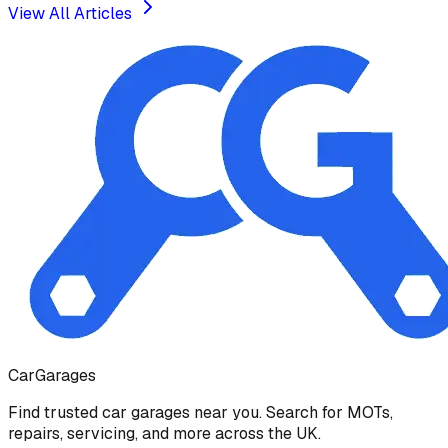
View All Articles
Car
Garages
Find trusted car garages near you. Search for MOTs,
repairs, servicing, and more across the UK.