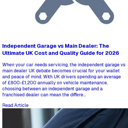
Independent Garage vs Main Dealer: The
Ultimate UK Cost and Quality Guide for 2026
When your car needs servicing, the independent garage vs
main dealer UK debate becomes crucial for your wallet
and peace of mind. With UK drivers spending an average
of £800-£1,200 annually on vehicle maintenance,
choosing between an independent garage and a
franchised dealer can mean the differe...
Read Article