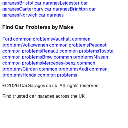
garages
Bristol
car garages
Leicester
car
garages
Canterbury
car garages
Brighton
car
garages
Norwich
car garages
Find Car Problems by Make
Ford
common problems
Vauxhall
common
problems
Volkswagen
common problems
Peugeot
common problems
Renault
common problems
Toyota
common problems
Bmw
common problems
Nissan
common problems
Mercedes-benz
common
problems
Citroen
common problems
Audi
common
problems
Honda
common problems
©
2026
CarGarages.co.uk. All rights reserved.
Find trusted car garages across the UK