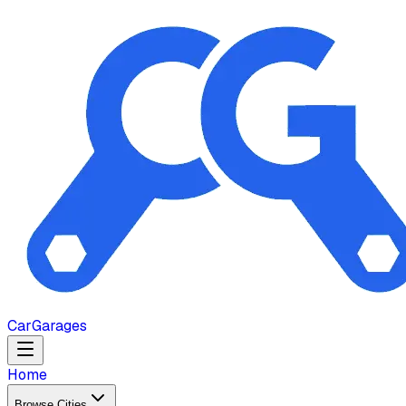
Car
Garages
Home
Browse Cities