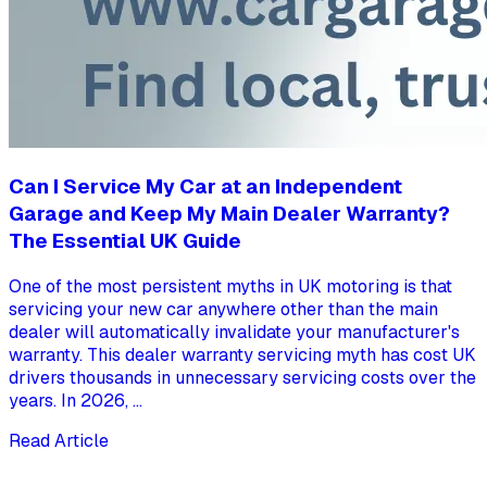
Can I Service My Car at an Independent
Garage and Keep My Main Dealer Warranty?
The Essential UK Guide
One of the most persistent myths in UK motoring is that
servicing your new car anywhere other than the main
dealer will automatically invalidate your manufacturer's
warranty. This dealer warranty servicing myth has cost UK
drivers thousands in unnecessary servicing costs over the
years. In 2026, ...
Read Article