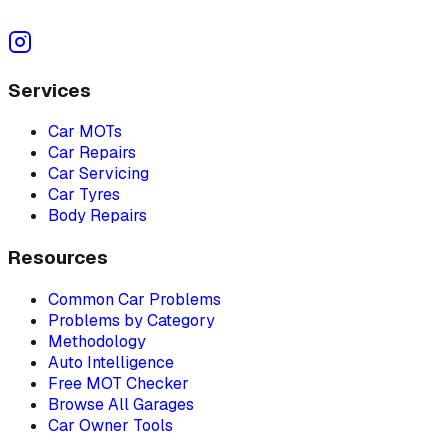
Services
Car MOTs
Car Repairs
Car Servicing
Car Tyres
Body Repairs
Resources
Common Car Problems
Problems by Category
Methodology
Auto Intelligence
Free MOT Checker
Browse All Garages
Car Owner Tools