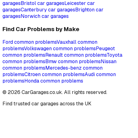
garages
Bristol
car garages
Leicester
car
garages
Canterbury
car garages
Brighton
car
garages
Norwich
car garages
Find Car Problems by Make
Ford
common problems
Vauxhall
common
problems
Volkswagen
common problems
Peugeot
common problems
Renault
common problems
Toyota
common problems
Bmw
common problems
Nissan
common problems
Mercedes-benz
common
problems
Citroen
common problems
Audi
common
problems
Honda
common problems
©
2026
CarGarages.co.uk. All rights reserved.
Find trusted car garages across the UK