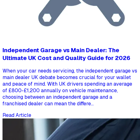
Independent Garage vs Main Dealer: The
Ultimate UK Cost and Quality Guide for 2026
When your car needs servicing, the independent garage vs
main dealer UK debate becomes crucial for your wallet
and peace of mind. With UK drivers spending an average
of £800-£1,200 annually on vehicle maintenance,
choosing between an independent garage and a
franchised dealer can mean the differe...
Read Article