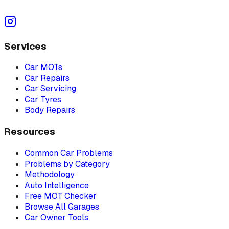
Services
Car MOTs
Car Repairs
Car Servicing
Car Tyres
Body Repairs
Resources
Common Car Problems
Problems by Category
Methodology
Auto Intelligence
Free MOT Checker
Browse All Garages
Car Owner Tools