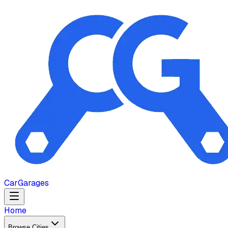
Car
Garages
Home
Browse Cities