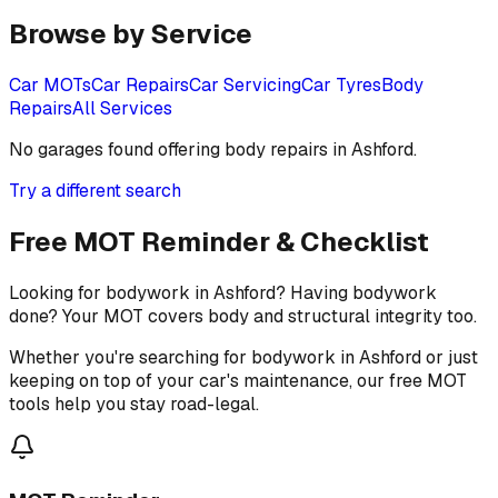
Browse by Service
Car MOTs
Car Repairs
Car Servicing
Car Tyres
Body
Repairs
All Services
No garages found offering
body repairs
in
Ashford
.
Try a different search
Free MOT Reminder & Checklist
Looking for bodywork in Ashford? Having bodywork
done? Your MOT covers body and structural integrity too.
Whether you're searching for bodywork in Ashford or just
keeping on top of your car's maintenance, our free MOT
tools help you stay road-legal.