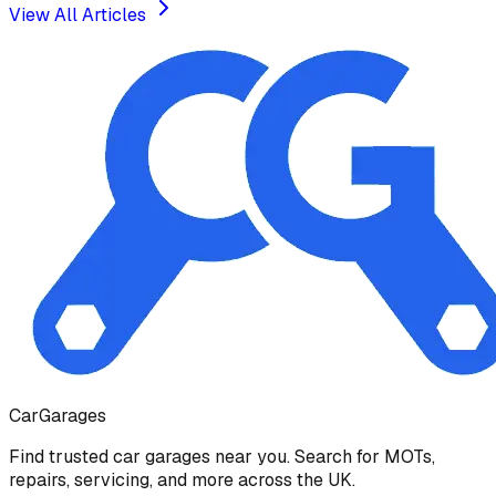
View All Articles
Car
Garages
Find trusted car garages near you. Search for MOTs,
repairs, servicing, and more across the UK.