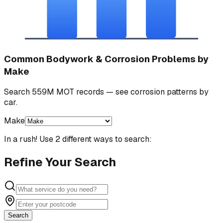
Common Bodywork & Corrosion Problems by
Make
Search 559M MOT records — see corrosion patterns by
car.
Make
In a rush! Use 2 different ways to search:
Refine Your Search
Search