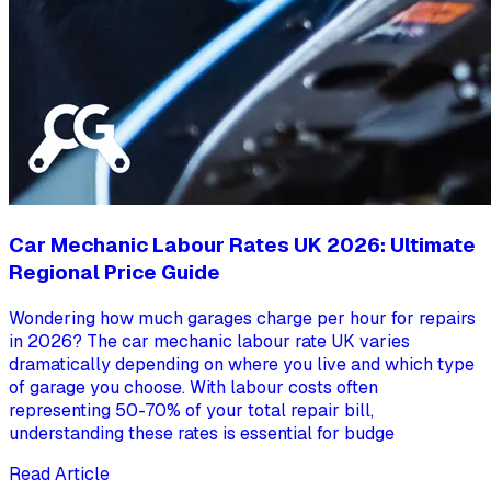
Car Mechanic Labour Rates UK 2026: Ultimate
Regional Price Guide
Wondering how much garages charge per hour for repairs
in 2026? The car mechanic labour rate UK varies
dramatically depending on where you live and which type
of garage you choose. With labour costs often
representing 50-70% of your total repair bill,
understanding these rates is essential for budge
Read Article