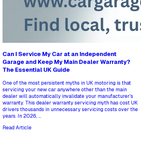
Can I Service My Car at an Independent
Garage and Keep My Main Dealer Warranty?
The Essential UK Guide
One of the most persistent myths in UK motoring is that
servicing your new car anywhere other than the main
dealer will automatically invalidate your manufacturer's
warranty. This dealer warranty servicing myth has cost UK
drivers thousands in unnecessary servicing costs over the
years. In 2026, ...
Read Article