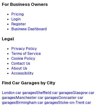
For Business Owners
Pricing
Login
Register
Business Dashboard
Legal
Privacy Policy
Terms of Service
Cookie Policy
Contact Us
About Us
Accessibility
Find Car Garages by City
London
car garages
Sheffield
car garages
Glasgow
car
garages
Manchester
car garages
Doncaster
car
garages
Birmingham
car garages
Stoke-on-Trent
car