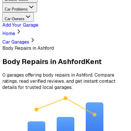
Car Problems
Car Owners
Add Your Garage
Home
Car Garages
Body Repairs in Ashford
Body Repairs
in
Ashford
Kent
0
garages
offering
body repairs
in
Ashford
. Compare
ratings, read verified reviews, and get instant contact
details for trusted local garages.