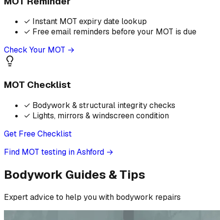
MOT Reminder
✓
Instant MOT expiry date lookup
✓
Free email reminders before your MOT is due
Check Your MOT →
MOT Checklist
✓
Bodywork & structural integrity checks
✓
Lights, mirrors & windscreen condition
Get Free Checklist
Find MOT testing in Ashford
→
Bodywork Guides & Tips
Expert advice to help you with bodywork repairs