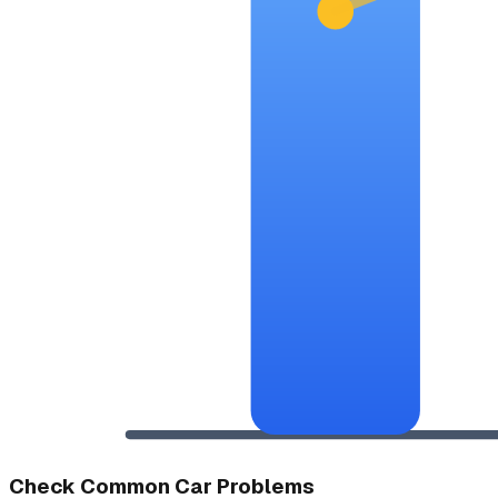
Check Common Car Problems