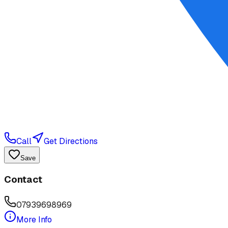
Call
Get Directions
Save
Contact
07939698969
More Info