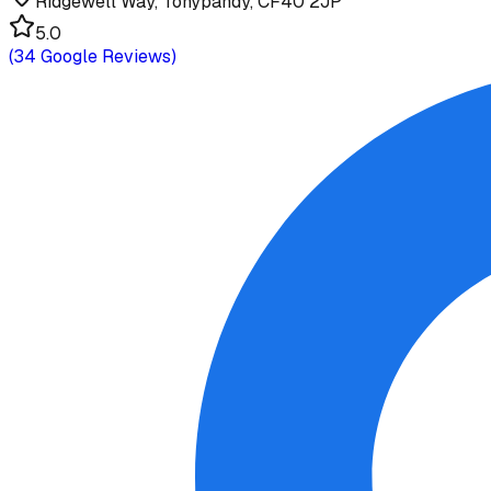
Ridgewell Way, Tonypandy, CF40 2JP
5.0
(
34
Google Reviews)