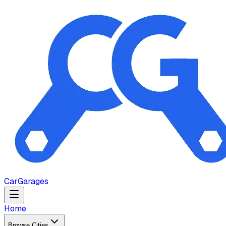
Car
Garages
Home
Browse Cities