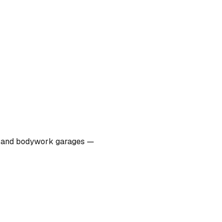
ers, and bodywork garages —