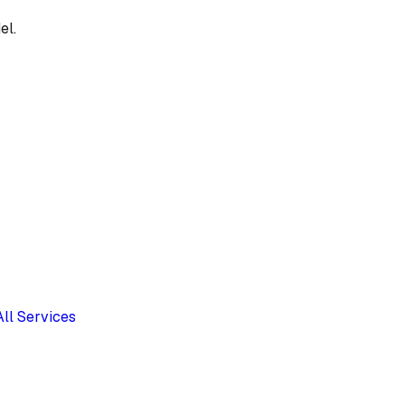
el.
All Services