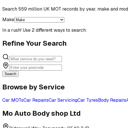
Search 559 million UK MOT records by year, make and mod
Make
In a rush! Use 2 different ways to search:
Refine Your Search
Search
Browse by Service
Car MOTs
Car Repairs
Car Servicing
Car Tyres
Body Repairs
Mo Auto Body shop Ltd