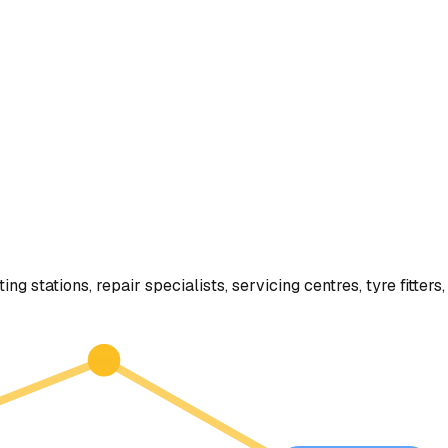
ting stations, repair specialists, servicing centres, tyre fitt