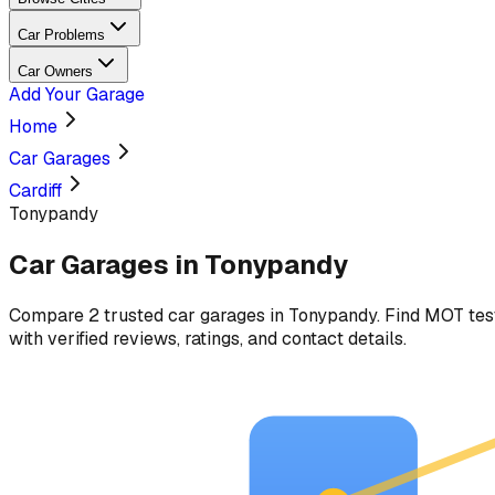
Car Problems
Car Owners
Add Your Garage
Home
Car Garages
Cardiff
Tonypandy
Car Garages in
Tonypandy
Compare
2
trusted car
garages
in
Tonypandy
. Find MOT tes
with verified reviews, ratings, and contact details.