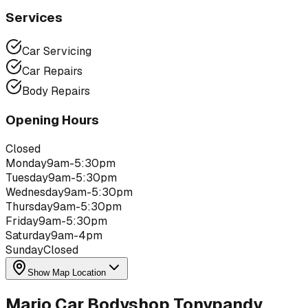
Services
Car Servicing
Car Repairs
Body Repairs
Opening Hours
Closed
Monday
9am-5:30pm
Tuesday
9am-5:30pm
Wednesday
9am-5:30pm
Thursday
9am-5:30pm
Friday
9am-5:30pm
Saturday
9am-4pm
Sunday
Closed
Show Map Location
Mario Car Bodyshop Tonypandy