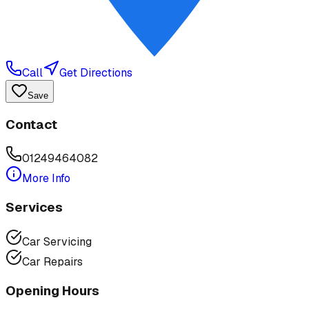
Call
Get Directions
Save
Contact
01249464082
More Info
Services
Car Servicing
Car Repairs
Opening Hours