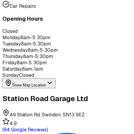
Car Repairs
Opening Hours
Closed
Monday
8am-5:30pm
Tuesday
8am-5:30pm
Wednesday
8am-5:30pm
Thursday
8am-5:30pm
Friday
8am-5:30pm
Saturday
8am-1pm
Sunday
Closed
Show Map Location
Station Road Garage Ltd
49 Station Rd, Swindon, SN13 9EZ
4.9
(
94
Google Reviews)