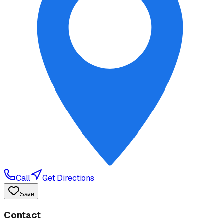
Call
Get Directions
Save
Contact