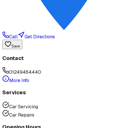
Call
Get Directions
Save
Contact
01249464440
More Info
Services
Car Servicing
Car Repairs
Opening Hours