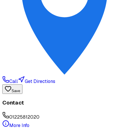
Call
Get Directions
Save
Contact
01225812020
More Info