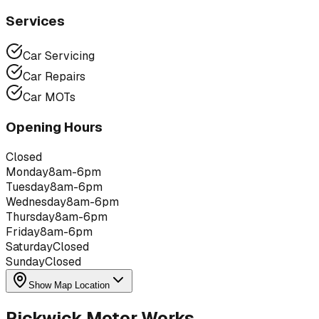
Services
Car Servicing
Car Repairs
Car MOTs
Opening Hours
Closed
Monday
8am-6pm
Tuesday
8am-6pm
Wednesday
8am-6pm
Thursday
8am-6pm
Friday
8am-6pm
Saturday
Closed
Sunday
Closed
Show Map Location
Pickwick Motor Works