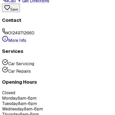
Call
Get Directions
Save
Contact
01249712660
More Info
Services
Car Servicing
Car Repairs
Opening Hours
Closed
Monday
8am-6pm
Tuesday
8am-6pm
Wednesday
8am-6pm
Thursday
8am-6pm