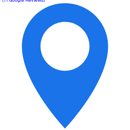
(
71
Google Reviews)