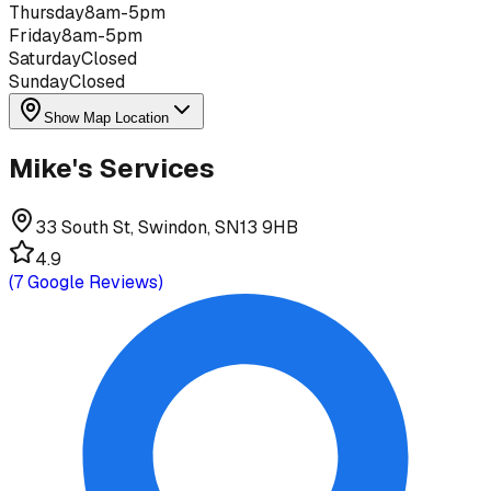
Thursday
8am-5pm
Friday
8am-5pm
Saturday
Closed
Sunday
Closed
Show Map Location
Mike's Services
33 South St, Swindon, SN13 9HB
4.9
(
7
Google Reviews)