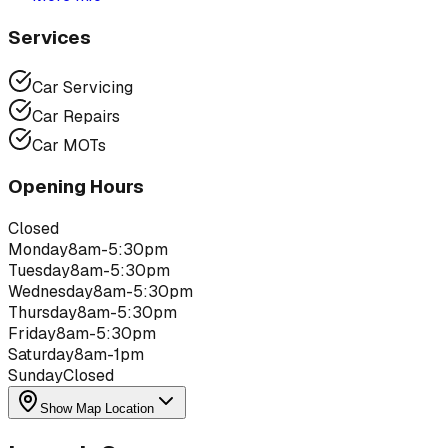
Services
Car Servicing
Car Repairs
Car MOTs
Opening Hours
Closed
Monday
8am-5:30pm
Tuesday
8am-5:30pm
Wednesday
8am-5:30pm
Thursday
8am-5:30pm
Friday
8am-5:30pm
Saturday
8am-1pm
Sunday
Closed
Show Map Location