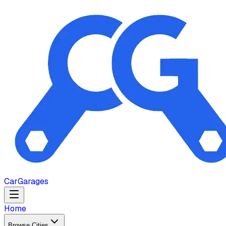
Car
Garages
Home
Browse Cities