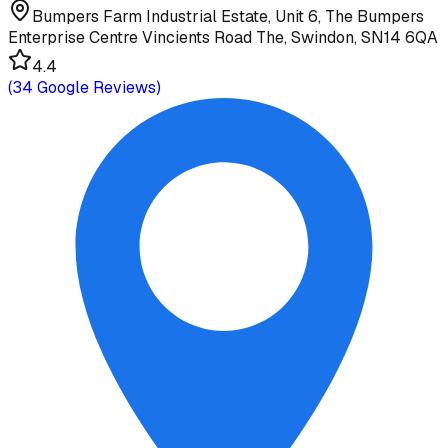
Bumpers Farm Industrial Estate, Unit 6, The Bumpers
Enterprise Centre Vincients Road The, Swindon, SN14 6QA
4.4
(
34
Google Reviews)