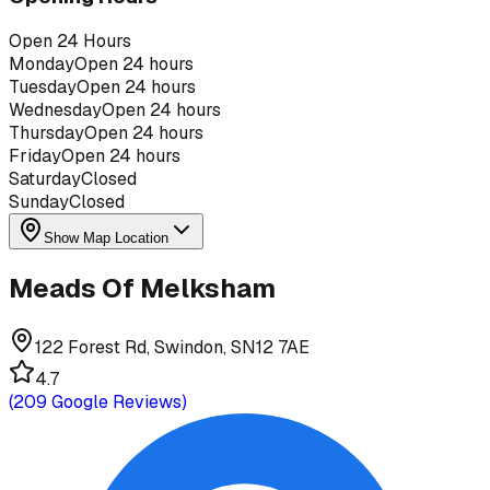
Open 24 Hours
Monday
Open 24 hours
Tuesday
Open 24 hours
Wednesday
Open 24 hours
Thursday
Open 24 hours
Friday
Open 24 hours
Saturday
Closed
Sunday
Closed
Show Map Location
Meads Of Melksham
122 Forest Rd, Swindon, SN12 7AE
4.7
(
209
Google Reviews)