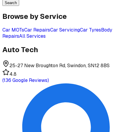
Search
Browse by Service
Car MOTs
Car Repairs
Car Servicing
Car Tyres
Body
Repairs
All Services
Auto Tech
25-27 New Broughton Rd, Swindon, SN12 8BS
4.8
(
136
Google Reviews)