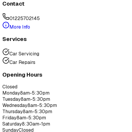
Contact
01225702145
More Info
Services
Car Servicing
Car Repairs
Opening Hours
Closed
Monday
8am-5:30pm
Tuesday
8am-5:30pm
Wednesday
8am-5:30pm
Thursday
8am-5:30pm
Friday
8am-5:30pm
Saturday
8:30am-1pm
Sunday
Closed