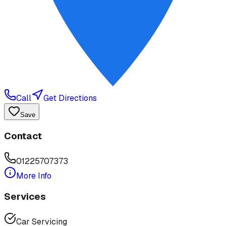
Call
Get Directions
Save
Contact
01225707373
More Info
Services
Car Servicing