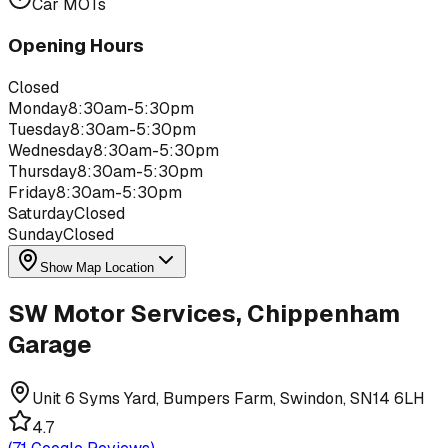
Car MOTs
Opening Hours
Closed
Monday
8:30am-5:30pm
Tuesday
8:30am-5:30pm
Wednesday
8:30am-5:30pm
Thursday
8:30am-5:30pm
Friday
8:30am-5:30pm
Saturday
Closed
Sunday
Closed
Show Map Location
SW Motor Services, Chippenham
Garage
Unit 6 Syms Yard, Bumpers Farm, Swindon, SN14 6LH
4.7