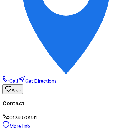
Call
Get Directions
Save
Contact
01249701911
More Info