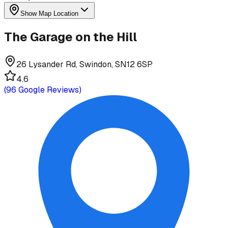
Show Map Location
The Garage on the Hill
26 Lysander Rd, Swindon, SN12 6SP
4.6
(
96
Google Reviews)