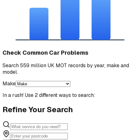
Check Common Car Problems
Search 559 million UK MOT records by year, make and
model.
Make
In a rush! Use 2 different ways to search:
Refine Your Search