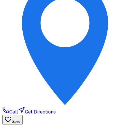
Call
Get Directions
Save