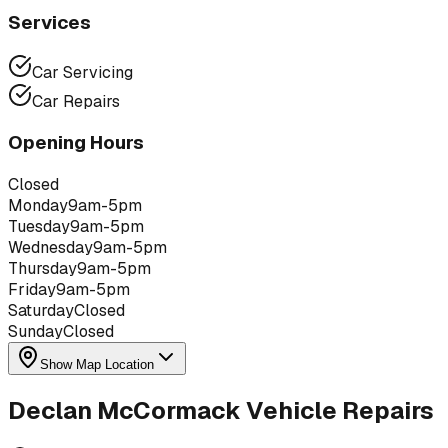
Services
Car Servicing
Car Repairs
Opening Hours
Closed
Monday
9am-5pm
Tuesday
9am-5pm
Wednesday
9am-5pm
Thursday
9am-5pm
Friday
9am-5pm
Saturday
Closed
Sunday
Closed
Show Map Location
Declan McCormack Vehicle Repairs