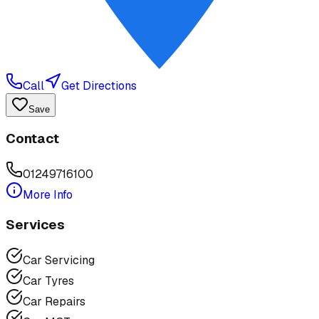
Call
Get Directions
Save
Contact
01249716100
More Info
Services
Car Servicing
Car Tyres
Car Repairs