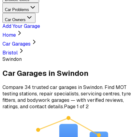
Car Problems
Car Owners
Add Your Garage
Home
Car Garages
Bristol
Swindon
Car Garages in
Swindon
Compare
34
trusted car
garages
in
Swindon
. Find MOT
testing stations, repair specialists, servicing centres, tyre
fitters, and bodywork garages — with verified reviews,
ratings, and contact details.
Page
1
of
2