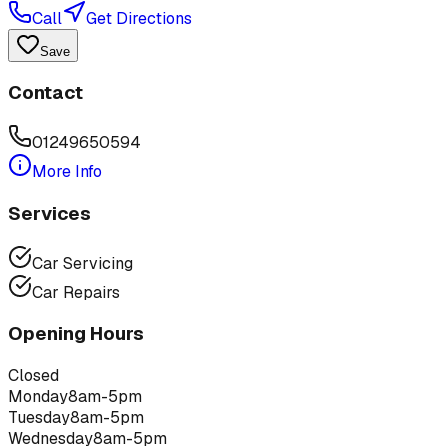
Call
Get Directions
Save
Contact
01249650594
More Info
Services
Car Servicing
Car Repairs
Opening Hours
Closed
Monday
8am-5pm
Tuesday
8am-5pm
Wednesday
8am-5pm