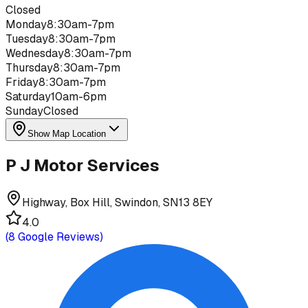
Closed
Monday
8:30am-7pm
Tuesday
8:30am-7pm
Wednesday
8:30am-7pm
Thursday
8:30am-7pm
Friday
8:30am-7pm
Saturday
10am-6pm
Sunday
Closed
Show Map Location
P J Motor Services
Highway, Box Hill, Swindon, SN13 8EY
4.0
(
8
Google Reviews)