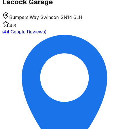
Lacock Garage
Bumpers Way, Swindon, SN14 6LH
4.3
(
44
Google Reviews)