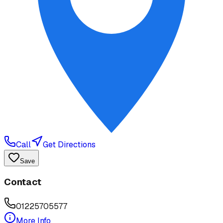
Call
Get Directions
Save
Contact
01225705577
More Info