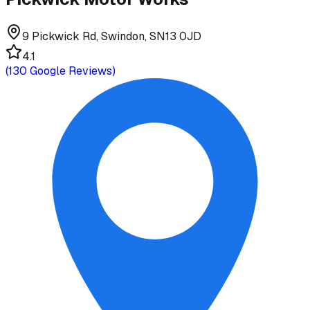
9 Pickwick Rd, Swindon, SN13 0JD
4.1
(
130
Google Reviews)