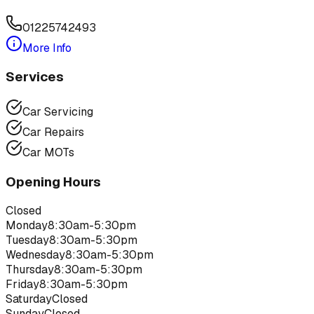
01225742493
More Info
Services
Car Servicing
Car Repairs
Car MOTs
Opening Hours
Closed
Monday
8:30am-5:30pm
Tuesday
8:30am-5:30pm
Wednesday
8:30am-5:30pm
Thursday
8:30am-5:30pm
Friday
8:30am-5:30pm
Saturday
Closed
Sunday
Closed