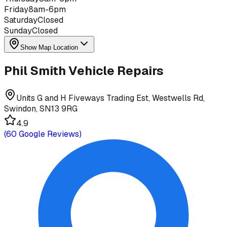
Friday
8am-6pm
Saturday
Closed
Sunday
Closed
Show Map Location
Phil Smith Vehicle Repairs
Units G and H Fiveways Trading Est, Westwells Rd,
Swindon, SN13 9RG
4.9
(
60
Google Reviews)