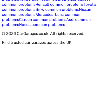
common problems
Renault
common problems
Toyota
common problems
Bmw
common problems
Nissan
common problems
Mercedes-benz
common
problems
Citroen
common problems
Audi
common
problems
Honda
common problems
©
2026
CarGarages.co.uk. All rights reserved.
Find trusted car garages across the UK