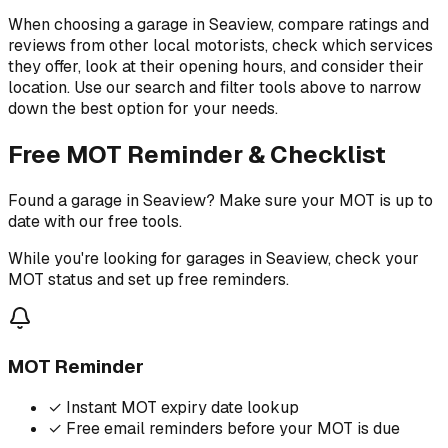
When choosing a garage in Seaview, compare ratings and
reviews from other local motorists, check which services
they offer, look at their opening hours, and consider their
location. Use our search and filter tools above to narrow
down the best option for your needs.
Free MOT Reminder & Checklist
Found a garage in Seaview? Make sure your MOT is up to
date with our free tools.
While you're looking for garages in Seaview, check your
MOT status and set up free reminders.
MOT Reminder
✓
Instant MOT expiry date lookup
✓
Free email reminders before your MOT is due