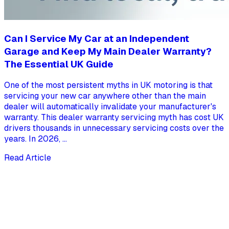
Can I Service My Car at an Independent
Garage and Keep My Main Dealer Warranty?
The Essential UK Guide
One of the most persistent myths in UK motoring is that
servicing your new car anywhere other than the main
dealer will automatically invalidate your manufacturer's
warranty. This dealer warranty servicing myth has cost UK
drivers thousands in unnecessary servicing costs over the
years. In 2026, ...
Read Article