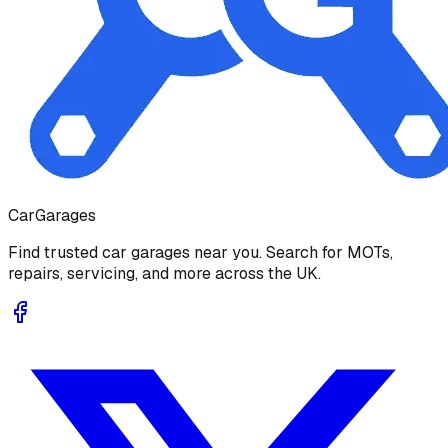
Car
Garages
Find trusted car garages near you. Search for MOTs,
repairs, servicing, and more across the UK.