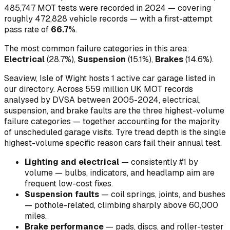
485,747
MOT tests were recorded in
2024
— covering
roughly
472,828
vehicle records — with a first-attempt
pass rate of
66.7
%
.
The most common failure categories in this area:
Electrical
(
28.7
%)
,
Suspension
(
15.1
%)
,
Brakes
(
14.6
%)
.
Seaview, Isle of Wight hosts 1 active car garage listed in
our directory.
Across 559 million UK MOT records
analysed by DVSA between 2005-2024, electrical,
suspension, and brake faults are the three highest-volume
failure categories — together accounting for the majority
of unscheduled garage visits. Tyre tread depth is the single
highest-volume specific reason cars fail their annual test.
Lighting and electrical
—
consistently #1 by
volume — bulbs, indicators, and headlamp aim are
frequent low-cost fixes
.
Suspension faults
—
coil springs, joints, and bushes
— pothole-related, climbing sharply above 60,000
miles
.
Brake performance
—
pads, discs, and roller-tester