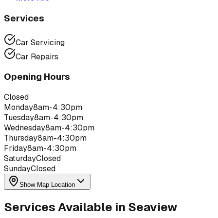
Services
Car Servicing
Car Repairs
Opening Hours
Closed
Monday
8am-4:30pm
Tuesday
8am-4:30pm
Wednesday
8am-4:30pm
Thursday
8am-4:30pm
Friday
8am-4:30pm
Saturday
Closed
Sunday
Closed
Show Map Location
Services Available in
Seaview