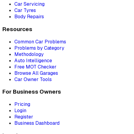
Car Servicing
Car Tyres
Body Repairs
Resources
Common Car Problems
Problems by Category
Methodology
Auto Intelligence
Free MOT Checker
Browse All Garages
Car Owner Tools
For Business Owners
Pricing
Login
Register
Business Dashboard