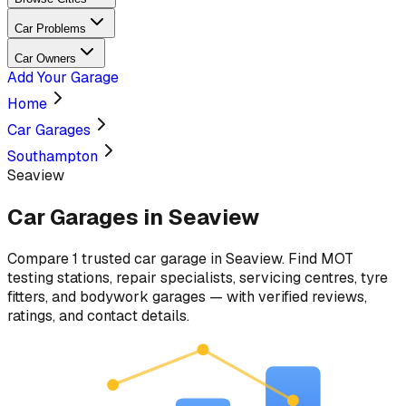
Car Problems
Car Owners
Add Your Garage
Home
Car Garages
Southampton
Seaview
Car Garages in
Seaview
Compare
1
trusted car
garage
in
Seaview
. Find MOT
testing stations, repair specialists, servicing centres, tyre
fitters, and bodywork garages — with verified reviews,
ratings, and contact details.