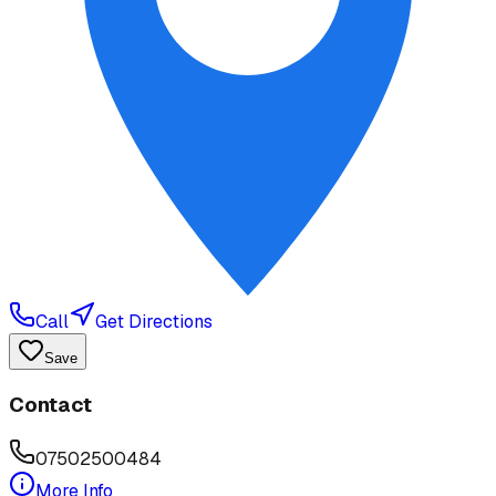
Call
Get Directions
Save
Contact
07502500484
More Info