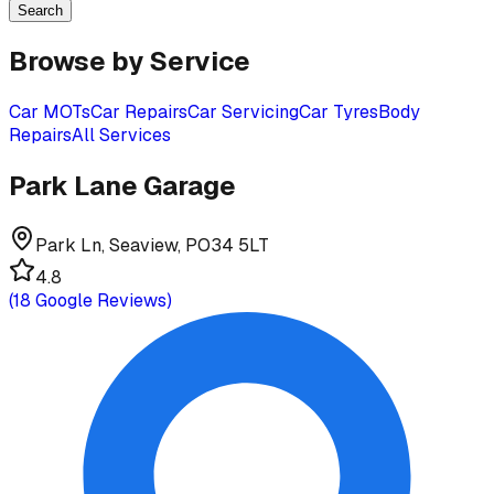
Search
Browse by Service
Car MOTs
Car Repairs
Car Servicing
Car Tyres
Body
Repairs
All Services
Park Lane Garage
Park Ln, Seaview, PO34 5LT
4.8
(
18
Google Reviews)