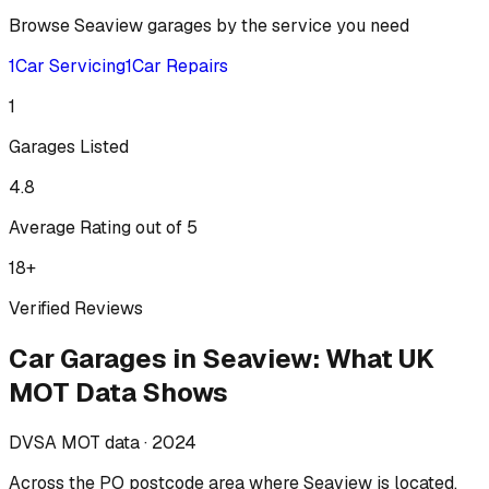
Browse
Seaview
garages by the service you need
1
Car Servicing
1
Car Repairs
1
Garages Listed
4.8
Average Rating out of 5
18
+
Verified Reviews
Car Garages
in
Seaview
:
What UK
MOT Data Shows
DVSA MOT data ·
2024
Across
the PO postcode area where Seaview is located
,