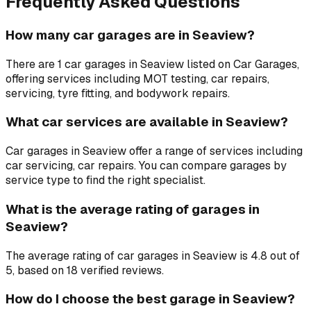
Frequently Asked Questions
How many car garages are in Seaview?
There are 1 car garages in Seaview listed on Car Garages,
offering services including MOT testing, car repairs,
servicing, tyre fitting, and bodywork repairs.
What car services are available in Seaview?
Car garages in Seaview offer a range of services including
car servicing, car repairs. You can compare garages by
service type to find the right specialist.
What is the average rating of garages in
Seaview?
The average rating of car garages in Seaview is 4.8 out of
5, based on 18 verified reviews.
How do I choose the best garage in Seaview?