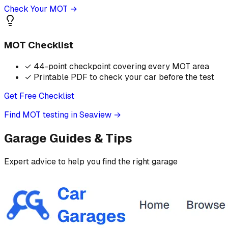
Check Your MOT →
MOT Checklist
✓
44-point checkpoint covering every MOT area
✓
Printable PDF to check your car before the test
Get Free Checklist
Find MOT testing in Seaview
→
Garage Guides & Tips
Expert advice to help you find the right garage