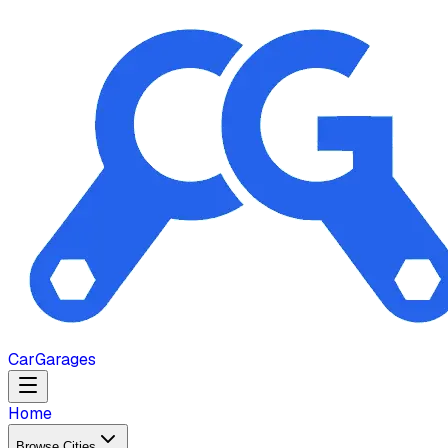
Car
Garages
Home
Browse Cities