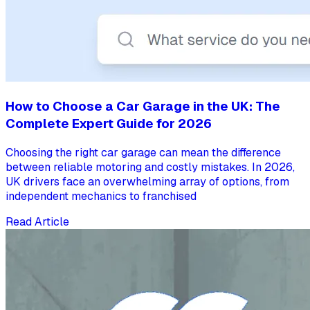
How to Choose a Car Garage in the UK: The
Complete Expert Guide for 2026
Choosing the right car garage can mean the difference
between reliable motoring and costly mistakes. In 2026,
UK drivers face an overwhelming array of options, from
independent mechanics to franchised
Read Article