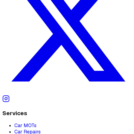
Services
Car MOTs
Car Repairs