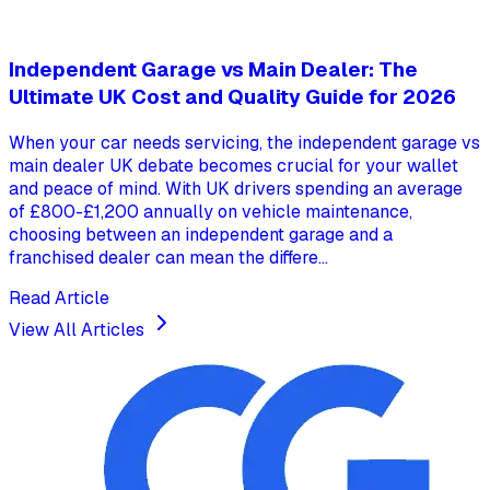
Independent Garage vs Main Dealer: The
Ultimate UK Cost and Quality Guide for 2026
When your car needs servicing, the independent garage vs
main dealer UK debate becomes crucial for your wallet
and peace of mind. With UK drivers spending an average
of £800-£1,200 annually on vehicle maintenance,
choosing between an independent garage and a
franchised dealer can mean the differe...
Read Article
View All Articles