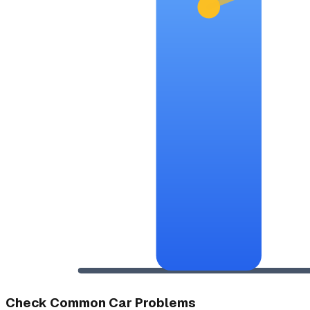
Check Common Car Problems