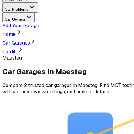
Car Problems
Car Owners
Add Your Garage
Home
Car Garages
Cardiff
Maesteg
Car Garages in
Maesteg
Compare
2
trusted car
garages
in
Maesteg
. Find MOT testin
with verified reviews, ratings, and contact details.