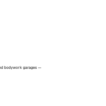
s, and bodywork garages —