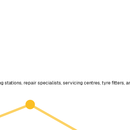
g stations, repair specialists, servicing centres, tyre fitter