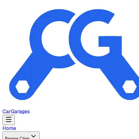
Car
Garages
Home
Browse Cities