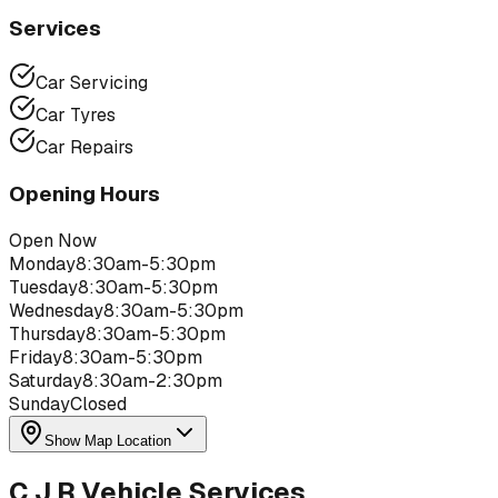
Services
Car Servicing
Car Tyres
Car Repairs
Opening Hours
Open Now
Monday
8:30am-5:30pm
Tuesday
8:30am-5:30pm
Wednesday
8:30am-5:30pm
Thursday
8:30am-5:30pm
Friday
8:30am-5:30pm
Saturday
8:30am-2:30pm
Sunday
Closed
Show Map Location
C J R Vehicle Services