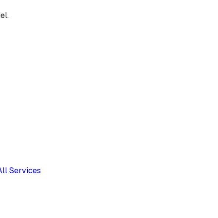
el.
All Services