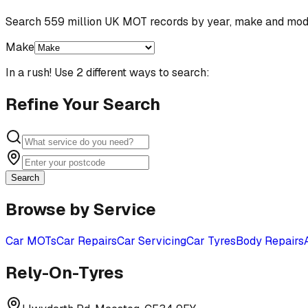
Search 559 million UK MOT records by year, make and mod
Make
In a rush! Use 2 different ways to search:
Refine Your Search
Search
Browse by Service
Car MOTs
Car Repairs
Car Servicing
Car Tyres
Body Repairs
Rely-On-Tyres