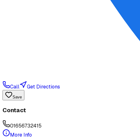
Call
Get Directions
Save
Contact
01656732415
More Info