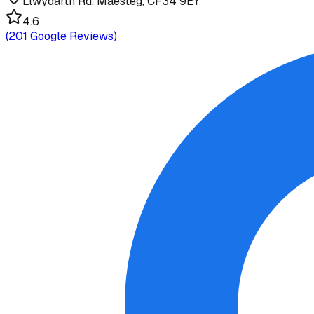
Llwydarth Rd, Maesteg, CF34 9EY
4.6
(
201
Google Reviews)