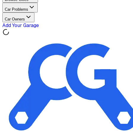
Car Problems
Car Owners
Add Your Garage