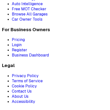
Auto Intelligence
Free MOT Checker
Browse All Garages
Car Owner Tools
For Business Owners
Pricing
Login
Register
Business Dashboard
Legal
Privacy Policy
Terms of Service
Cookie Policy
Contact Us
About Us
Accessibility