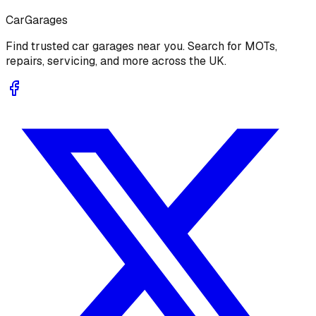
Car
Garages
Find trusted car garages near you. Search for MOTs,
repairs, servicing, and more across the UK.