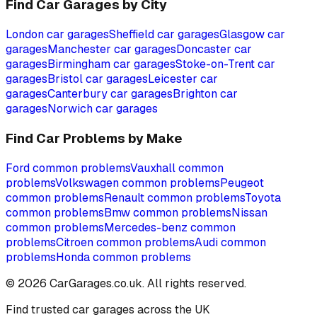
Find Car Garages by City
London
car garages
Sheffield
car garages
Glasgow
car
garages
Manchester
car garages
Doncaster
car
garages
Birmingham
car garages
Stoke-on-Trent
car
garages
Bristol
car garages
Leicester
car
garages
Canterbury
car garages
Brighton
car
garages
Norwich
car garages
Find Car Problems by Make
Ford
common problems
Vauxhall
common
problems
Volkswagen
common problems
Peugeot
common problems
Renault
common problems
Toyota
common problems
Bmw
common problems
Nissan
common problems
Mercedes-benz
common
problems
Citroen
common problems
Audi
common
problems
Honda
common problems
©
2026
CarGarages.co.uk. All rights reserved.
Find trusted car garages across the UK