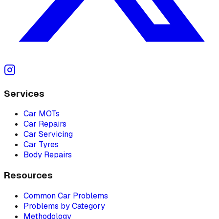
Services
Car MOTs
Car Repairs
Car Servicing
Car Tyres
Body Repairs
Resources
Common Car Problems
Problems by Category
Methodology