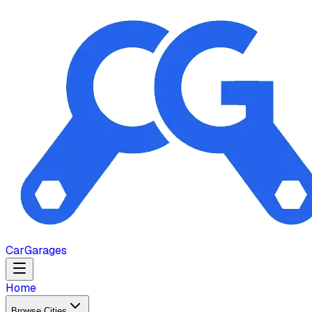
Car
Garages
Home
Browse Cities