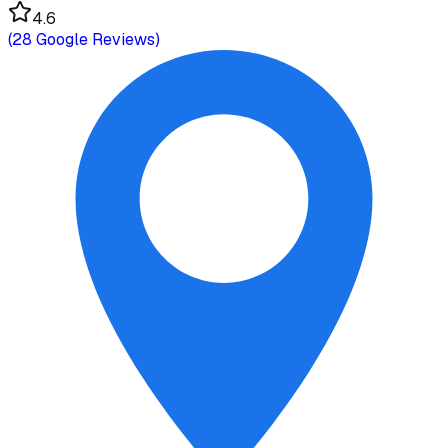
4.6
(
28
Google Reviews)