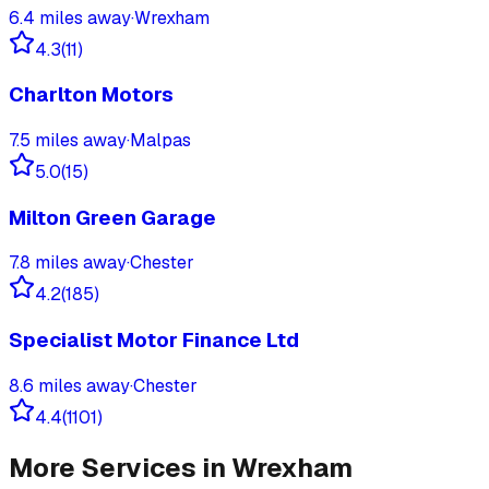
6.4
miles away
·
Wrexham
4.3
(
11
)
Charlton Motors
7.5
miles away
·
Malpas
5.0
(
15
)
Milton Green Garage
7.8
miles away
·
Chester
4.2
(
185
)
Specialist Motor Finance Ltd
8.6
miles away
·
Chester
4.4
(
1101
)
More Services in
Wrexham