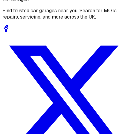
Find trusted car garages near you. Search for MOTs,
repairs, servicing, and more across the UK.