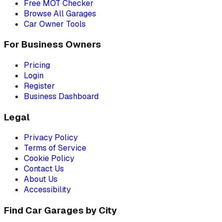
Free MOT Checker
Browse All Garages
Car Owner Tools
For Business Owners
Pricing
Login
Register
Business Dashboard
Legal
Privacy Policy
Terms of Service
Cookie Policy
Contact Us
About Us
Accessibility
Find Car Garages by City