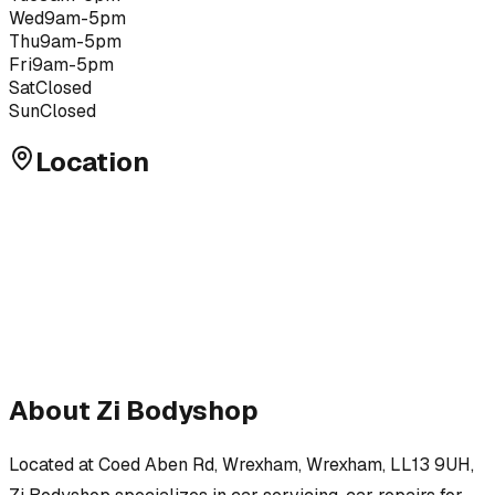
Wed
9am-5pm
Thu
9am-5pm
Fri
9am-5pm
Sat
Closed
Sun
Closed
Location
About
Zi Bodyshop
Located at
Coed Aben Rd, Wrexham, Wrexham, LL13 9UH
,