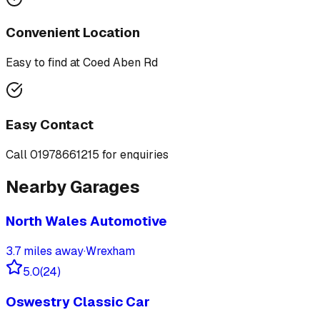
Convenient Location
Easy to find at
Coed Aben Rd
Easy Contact
Call
01978661215
for enquiries
Nearby Garages
North Wales Automotive
3.7
miles away
·
Wrexham
5.0
(
24
)
Oswestry Classic Car