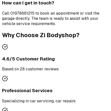
How can I get in touch?
Call
01978661215
to book an appointment or visit the
garage directly. The team is ready to assist with your
vehicle service requirements.
Why Choose
Zi Bodyshop
?
4.6
/5 Customer Rating
Based on
28
customer review
s
Professional Services
Specializing in
car servicing, car repairs