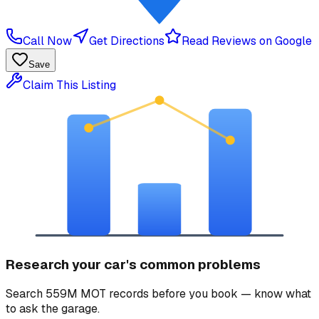
Call Now
Get Directions
Read Reviews on Google
Save
Claim This Listing
Research your car's common problems
Search 559M MOT records before you book — know what
to ask the garage.