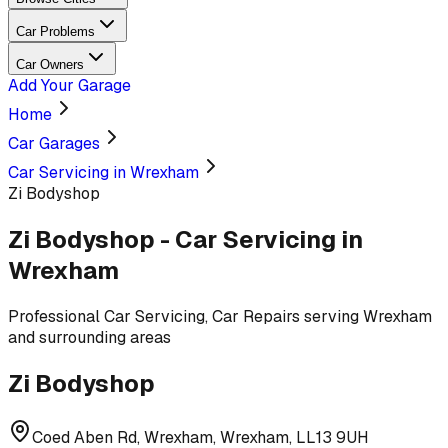
Car Problems
Car Owners
Add Your Garage
Home
Car Garages
Car Servicing in Wrexham
Zi Bodyshop
Zi Bodyshop
-
Car Servicing
in
Wrexham
Professional
Car Servicing, Car Repairs
serving
Wrexham
and surrounding areas
Zi Bodyshop
Coed Aben Rd, Wrexham, Wrexham, LL13 9UH