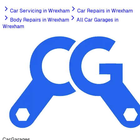
Car Servicing
in
Wrexham
Car Repairs
in
Wrexham
Body Repairs
in
Wrexham
All Car Garages in
Wrexham
Car
Garages