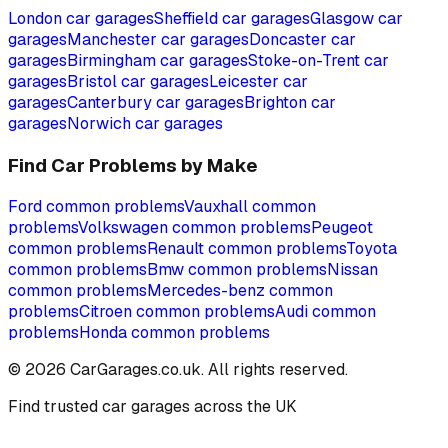
London
car garages
Sheffield
car garages
Glasgow
car
garages
Manchester
car garages
Doncaster
car
garages
Birmingham
car garages
Stoke-on-Trent
car
garages
Bristol
car garages
Leicester
car
garages
Canterbury
car garages
Brighton
car
garages
Norwich
car garages
Find Car Problems by Make
Ford
common problems
Vauxhall
common
problems
Volkswagen
common problems
Peugeot
common problems
Renault
common problems
Toyota
common problems
Bmw
common problems
Nissan
common problems
Mercedes-benz
common
problems
Citroen
common problems
Audi
common
problems
Honda
common problems
©
2026
CarGarages.co.uk. All rights reserved.
Find trusted car garages across the UK