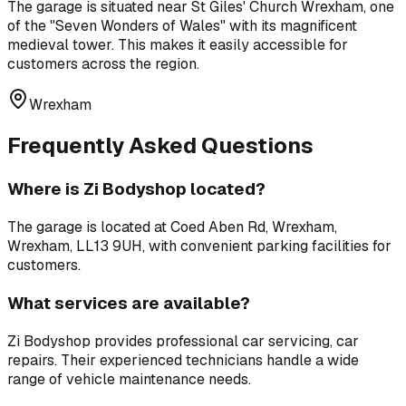
The garage is situated near
St Giles' Church Wrexham
,
one
of the "Seven Wonders of Wales" with its magnificent
medieval tower
. This makes it easily accessible for
customers across the region.
Wrexham
Frequently Asked Questions
Where is
Zi Bodyshop
located?
The garage is located at
Coed Aben Rd, Wrexham,
Wrexham, LL13 9UH
, with convenient parking facilities for
customers.
What services are available?
Zi Bodyshop
provides professional
car servicing, car
repairs
. Their experienced technicians handle a wide
range of vehicle maintenance needs.