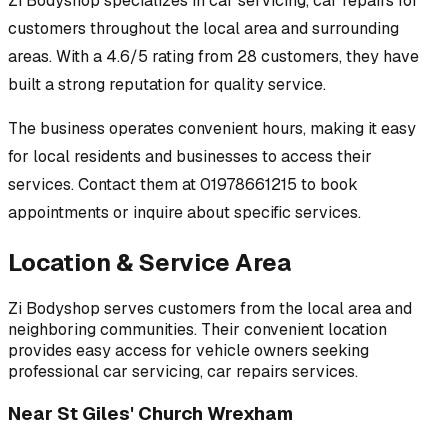
Zi Bodyshop
specializes in
car servicing, car repairs
for
customers throughout
the local area
and surrounding
areas.
With a 4.6/5 rating from 28 customers, they have
built a strong reputation for quality service.
The business operates convenient hours, making it easy
for local residents and businesses to access their
services.
Contact them at 01978661215 to book
appointments or inquire about specific services.
Location & Service Area
Zi Bodyshop
serves customers from
the local area
and
neighboring communities. Their convenient location
provides easy access for vehicle owners seeking
professional
car servicing, car repairs
services.
Near
St Giles' Church Wrexham