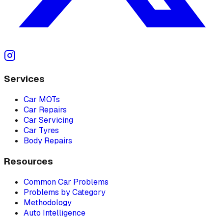
Services
Car MOTs
Car Repairs
Car Servicing
Car Tyres
Body Repairs
Resources
Common Car Problems
Problems by Category
Methodology
Auto Intelligence