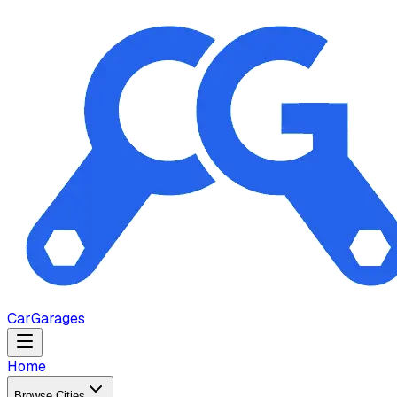
Car
Garages
Home
Browse Cities