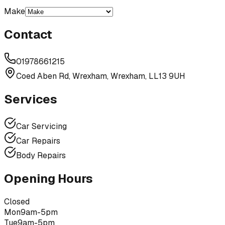
Make
Contact
01978661215
Coed Aben Rd, Wrexham, Wrexham, LL13 9UH
Services
Car Servicing
Car Repairs
Body Repairs
Opening Hours
Closed
Mon
9am-5pm
Tue
9am-5pm