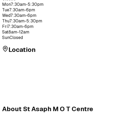
Mon
7:30am-5:30pm
Tue
7:30am-6pm
Wed
7:30am-6pm
Thu
7:30am-5:30pm
Fri
7:30am-6pm
Sat
8am-12am
Sun
Closed
Location
About
St Asaph M O T Centre