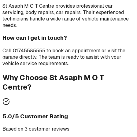
St Asaph M O T Centre
provides professional
car
servicing, body repairs, car repairs
. Their experienced
technicians handle a wide range of vehicle maintenance
needs.
How can I get in touch?
Call
01745585555
to book an appointment or visit the
garage directly. The team is ready to assist with your
vehicle service requirements.
Why Choose
St Asaph M O T
Centre
?
5.0
/5 Customer Rating
Based on
3
customer review
s