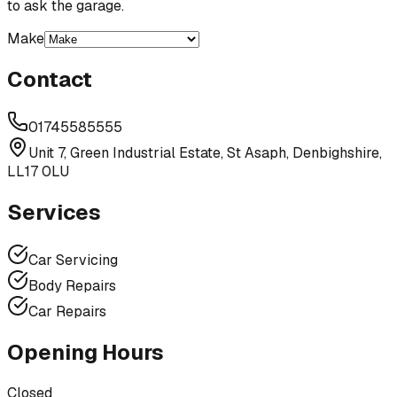
to ask the garage.
Make
Contact
01745585555
Unit 7, Green Industrial Estate, St Asaph, Denbighshire,
LL17 0LU
Services
Car Servicing
Body Repairs
Car Repairs
Opening Hours
Closed