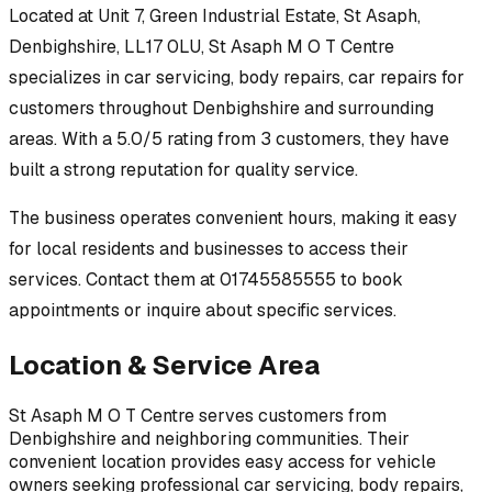
Located at
Unit 7, Green Industrial Estate, St Asaph,
Denbighshire, LL17 0LU
,
St Asaph M O T Centre
specializes in
car servicing, body repairs, car repairs
for
customers throughout
Denbighshire
and surrounding
areas.
With a 5.0/5 rating from 3 customers, they have
built a strong reputation for quality service.
The business operates convenient hours, making it easy
for local residents and businesses to access their
services.
Contact them at 01745585555 to book
appointments or inquire about specific services.
Location & Service Area
St Asaph M O T Centre
serves customers from
Denbighshire
and neighboring communities. Their
convenient location provides easy access for vehicle
owners seeking professional
car servicing, body repairs,