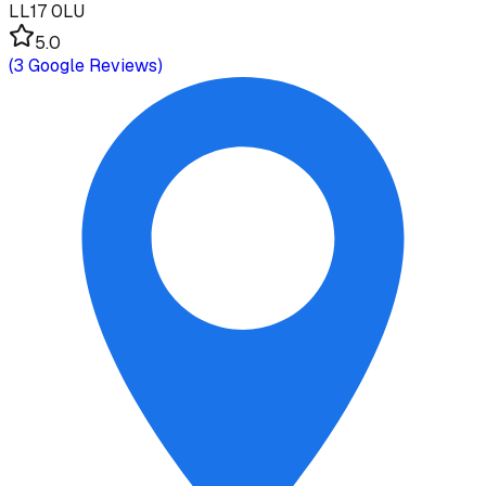
LL17 0LU
5.0
(
3
Google Reviews)