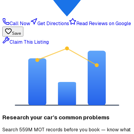
Call Now
Get Directions
Read Reviews on Google
Save
Claim This Listing
Research your car's common problems
Search 559M MOT records before you book — know what