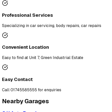
Professional Services
Specializing in
car servicing, body repairs, car repairs
Convenient Location
Easy to find at
Unit 7, Green Industrial Estate
Easy Contact
Call
01745585555
for enquiries
Nearby Garages