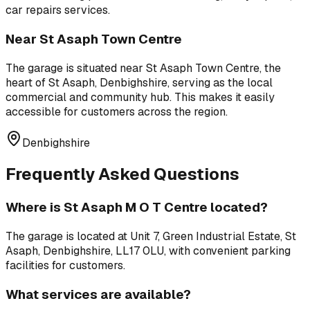
car repairs
services.
Near
St Asaph Town Centre
The garage is situated near
St Asaph Town Centre
,
the
heart of St Asaph, Denbighshire, serving as the local
commercial and community hub
. This makes it easily
accessible for customers across the region.
Denbighshire
Frequently Asked Questions
Where is
St Asaph M O T Centre
located?
The garage is located at
Unit 7, Green Industrial Estate, St
Asaph, Denbighshire, LL17 0LU
, with convenient parking
facilities for customers.
What services are available?