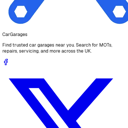
Car
Garages
Find trusted car garages near you. Search for MOTs,
repairs, servicing, and more across the UK.