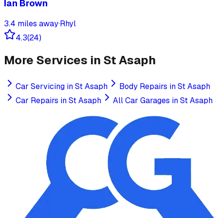
Ian Brown
3.4
miles away
·
Rhyl
4.3
(
24
)
More Services in
St Asaph
Car Servicing
in
St Asaph
Body Repairs
in
St Asaph
Car Repairs
in
St Asaph
All Car Garages in
St Asaph