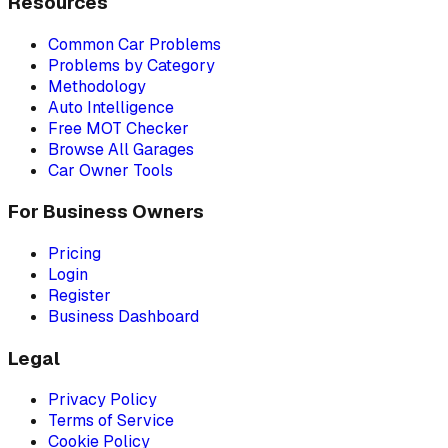
Resources
Common Car Problems
Problems by Category
Methodology
Auto Intelligence
Free MOT Checker
Browse All Garages
Car Owner Tools
For Business Owners
Pricing
Login
Register
Business Dashboard
Legal
Privacy Policy
Terms of Service
Cookie Policy