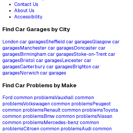
Contact Us
About Us
Accessibility
Find Car Garages by City
London
car garages
Sheffield
car garages
Glasgow
car
garages
Manchester
car garages
Doncaster
car
garages
Birmingham
car garages
Stoke-on-Trent
car
garages
Bristol
car garages
Leicester
car
garages
Canterbury
car garages
Brighton
car
garages
Norwich
car garages
Find Car Problems by Make
Ford
common problems
Vauxhall
common
problems
Volkswagen
common problems
Peugeot
common problems
Renault
common problems
Toyota
common problems
Bmw
common problems
Nissan
common problems
Mercedes-benz
common
problems
Citroen
common problems
Audi
common