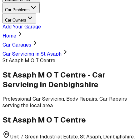
Car Problems
Car Owners
Add Your Garage
Home
Car Garages
Car Servicing in St Asaph
St Asaph M O T Centre
St Asaph M O T Centre
-
Car
Servicing
in Denbighshire
Professional
Car Servicing, Body Repairs, Car Repairs
serving
the local area
St Asaph M O T Centre
Unit 7, Green Industrial Estate, St Asaph, Denbighshire,