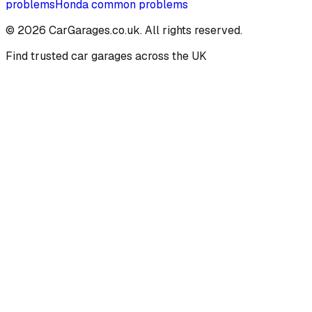
problems
Honda
common problems
©
2026
CarGarages.co.uk. All rights reserved.
Find trusted car garages across the UK