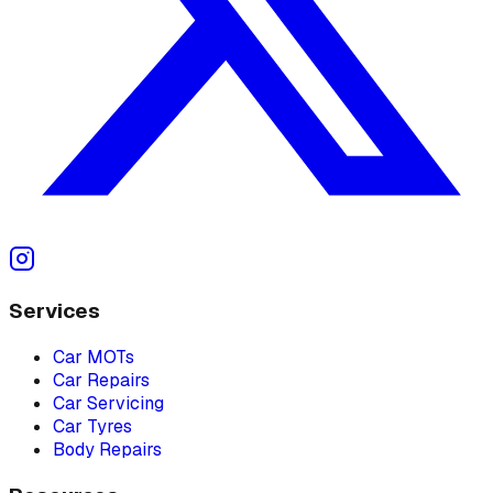
Services
Car MOTs
Car Repairs
Car Servicing
Car Tyres
Body Repairs