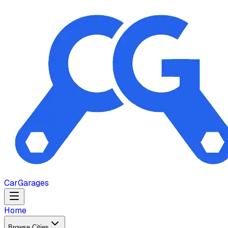
Car
Garages
Home
Browse Cities