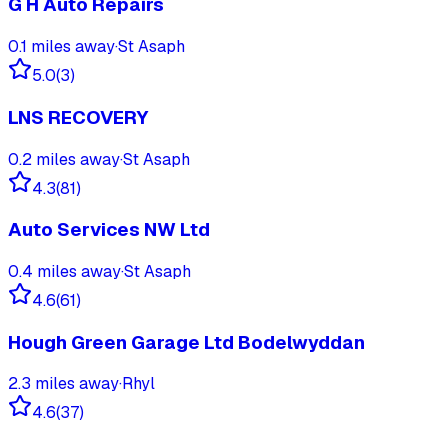
G H Auto Repairs
0.1
miles away
·
St Asaph
5.0
(
3
)
LNS RECOVERY
0.2
miles away
·
St Asaph
4.3
(
81
)
Auto Services NW Ltd
0.4
miles away
·
St Asaph
4.6
(
61
)
Hough Green Garage Ltd Bodelwyddan
2.3
miles away
·
Rhyl
4.6
(
37
)