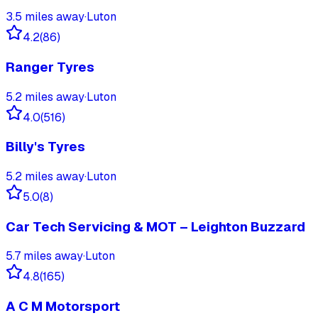
3.5
miles away
·
Luton
4.2
(
86
)
Ranger Tyres
5.2
miles away
·
Luton
4.0
(
516
)
Billy's Tyres
5.2
miles away
·
Luton
5.0
(
8
)
Car Tech Servicing & MOT – Leighton Buzzard
5.7
miles away
·
Luton
4.8
(
165
)
A C M Motorsport