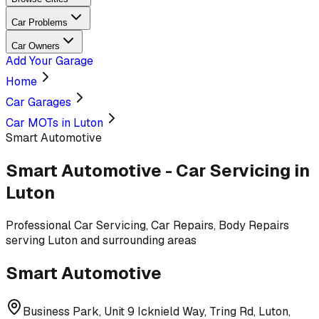
Car Problems
Car Owners
Add Your Garage
Home
Car Garages
Car MOTs in Luton
Smart Automotive
Smart Automotive
-
Car Servicing
in
Luton
Professional
Car Servicing, Car Repairs, Body Repairs
serving
Luton and surrounding areas
Smart Automotive
Business Park, Unit 9 Icknield Way, Tring Rd, Luton,