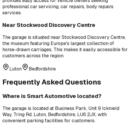
provides easy access for vehicle owners seeking
professional
car servicing, car repairs, body repairs
services.
Near
Stockwood Discovery Centre
The garage is situated near
Stockwood Discovery Centre
,
the museum featuring Europe's largest collection of
horse-drawn carriages
. This makes it easily accessible for
customers across the region.
Luton
Bedfordshire
Frequently Asked Questions
Where is
Smart Automotive
located?
The garage is located at
Business Park, Unit 9 Icknield
Way, Tring Rd, Luton, Bedfordshire, LU6 2JX
, with
convenient parking facilities for customers.