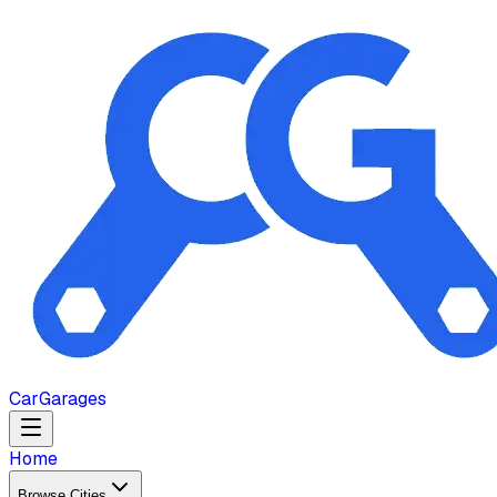
Car
Garages
Home
Browse Cities