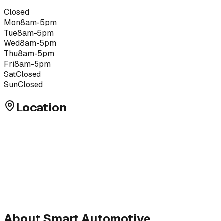
Closed
Mon
8am-5pm
Tue
8am-5pm
Wed
8am-5pm
Thu
8am-5pm
Fri
8am-5pm
Sat
Closed
Sun
Closed
Location
About
Smart Automotive