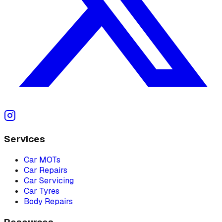
Services
Car MOTs
Car Repairs
Car Servicing
Car Tyres
Body Repairs