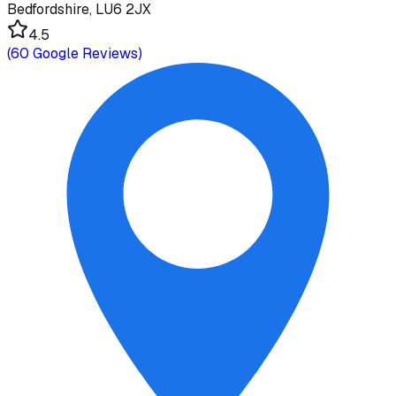
Bedfordshire, LU6 2JX
4.5
(
60
Google Reviews)