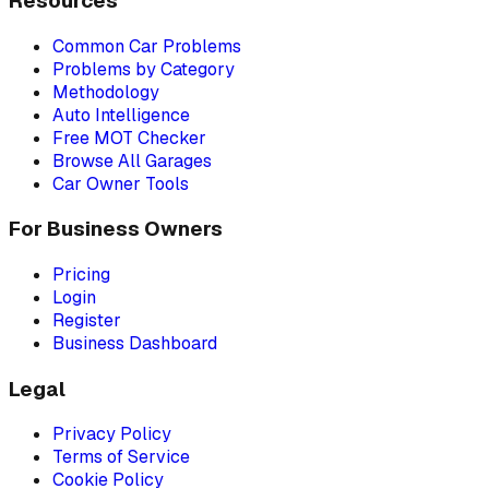
Resources
Common Car Problems
Problems by Category
Methodology
Auto Intelligence
Free MOT Checker
Browse All Garages
Car Owner Tools
For Business Owners
Pricing
Login
Register
Business Dashboard
Legal
Privacy Policy
Terms of Service
Cookie Policy