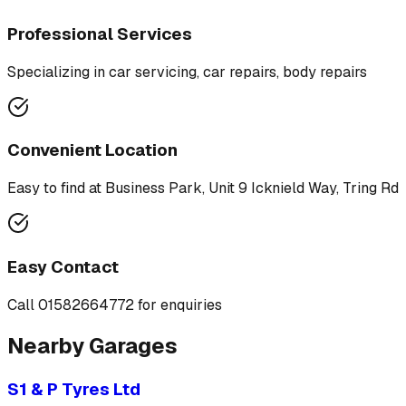
Professional Services
Specializing in
car servicing, car repairs, body repairs
Convenient Location
Easy to find at
Business Park, Unit 9 Icknield Way, Tring Rd
Easy Contact
Call
01582664772
for enquiries
Nearby Garages
S1 & P Tyres Ltd