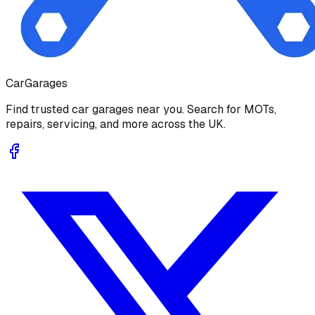
Car
Garages
Find trusted car garages near you. Search for MOTs,
repairs, servicing, and more across the UK.