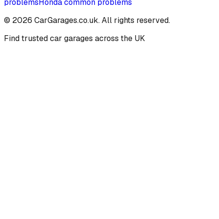
problems
Honda
common problems
©
2026
CarGarages.co.uk. All rights reserved.
Find trusted car garages across the UK