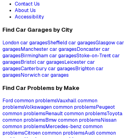
Contact Us
About Us
Accessibility
Find Car Garages by City
London
car garages
Sheffield
car garages
Glasgow
car
garages
Manchester
car garages
Doncaster
car
garages
Birmingham
car garages
Stoke-on-Trent
car
garages
Bristol
car garages
Leicester
car
garages
Canterbury
car garages
Brighton
car
garages
Norwich
car garages
Find Car Problems by Make
Ford
common problems
Vauxhall
common
problems
Volkswagen
common problems
Peugeot
common problems
Renault
common problems
Toyota
common problems
Bmw
common problems
Nissan
common problems
Mercedes-benz
common
problems
Citroen
common problems
Audi
common