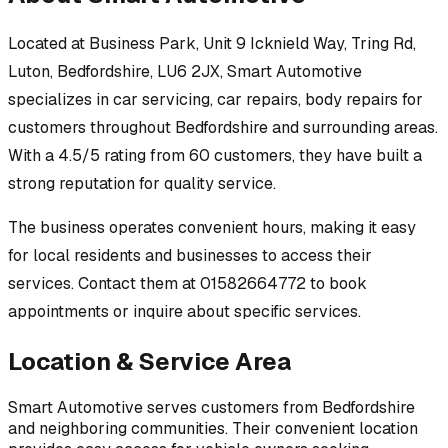
Located at
Business Park, Unit 9 Icknield Way, Tring Rd,
Luton, Bedfordshire, LU6 2JX
,
Smart Automotive
specializes in
car servicing, car repairs, body repairs
for
customers throughout
Bedfordshire
and surrounding areas.
With a 4.5/5 rating from 60 customers, they have built a
strong reputation for quality service.
The business operates convenient hours, making it easy
for local residents and businesses to access their
services.
Contact them at 01582664772 to book
appointments or inquire about specific services.
Location & Service Area
Smart Automotive
serves customers from
Bedfordshire
and neighboring communities. Their convenient location