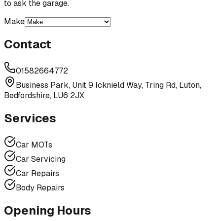
to ask the garage.
Make
Contact
01582664772
Business Park, Unit 9 Icknield Way, Tring Rd, Luton,
Bedfordshire, LU6 2JX
Services
Car MOTs
Car Servicing
Car Repairs
Body Repairs
Opening Hours