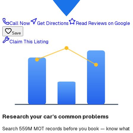
Call Now
Get Directions
Read Reviews on Google
Save
Claim This Listing
Research your car's common problems
Search 559M MOT records before you book — know what