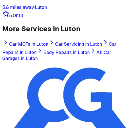
5.8
miles away
·
Luton
5.0
(
16
)
More Services in
Luton
Car MOTs
in
Luton
Car Servicing
in
Luton
Car
Repairs
in
Luton
Body Repairs
in
Luton
All Car
Garages in
Luton