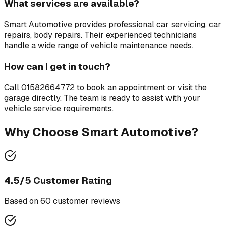
What services are available?
Smart Automotive
provides professional
car servicing, car
repairs, body repairs
. Their experienced technicians
handle a wide range of vehicle maintenance needs.
How can I get in touch?
Call
01582664772
to book an appointment or visit the
garage directly. The team is ready to assist with your
vehicle service requirements.
Why Choose
Smart Automotive
?
4.5
/5 Customer Rating
Based on
60
customer review
s