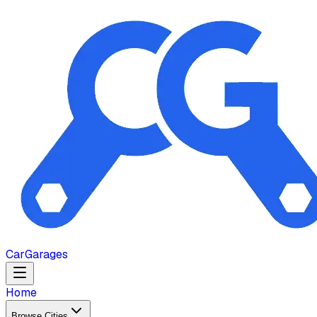
Car
Garages
Home
Browse Cities