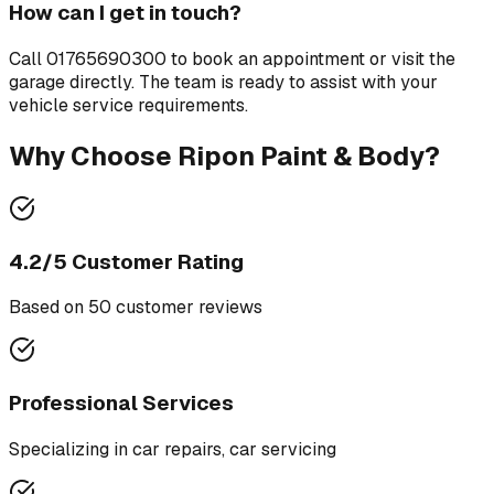
How can I get in touch?
Call
01765690300
to book an appointment or visit the
garage directly. The team is ready to assist with your
vehicle service requirements.
Why Choose
Ripon Paint & Body
?
4.2
/5 Customer Rating
Based on
50
customer review
s
Professional Services
Specializing in
car repairs, car servicing