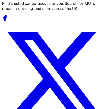
Find trusted car garages near you. Search for MOTs,
repairs, servicing, and more across the UK.