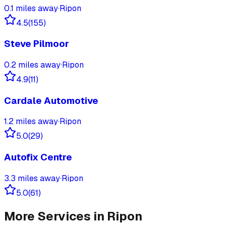
0.1
miles away
·
Ripon
4.5
(
155
)
Steve Pilmoor
0.2
miles away
·
Ripon
4.9
(
11
)
Cardale Automotive
1.2
miles away
·
Ripon
5.0
(
29
)
Autofix Centre
3.3
miles away
·
Ripon
5.0
(
61
)
More Services in
Ripon