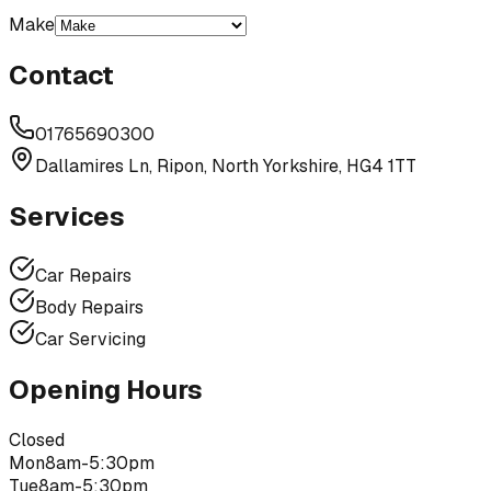
Make
Contact
01765690300
Dallamires Ln, Ripon, North Yorkshire, HG4 1TT
Services
Car Repairs
Body Repairs
Car Servicing
Opening Hours
Closed
Mon
8am-5:30pm
Tue
8am-5:30pm