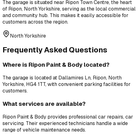
The garage is situated near
Ripon Town Centre
,
the heart
of Ripon, North Yorkshire, serving as the local commercial
and community hub
. This makes it easily accessible for
customers across the region.
North Yorkshire
Frequently Asked Questions
Where is
Ripon Paint & Body
located?
The garage is located at
Dallamires Ln, Ripon, North
Yorkshire, HG4 1TT
, with convenient parking facilities for
customers.
What services are available?
Ripon Paint & Body
provides professional
car repairs, car
servicing
. Their experienced technicians handle a wide
range of vehicle maintenance needs.