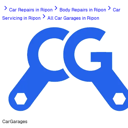
Car Repairs
in
Ripon
Body Repairs
in
Ripon
Car
Servicing
in
Ripon
All Car Garages in
Ripon
Car
Garages