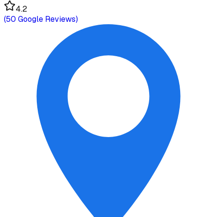
4.2
(
50
Google Reviews)