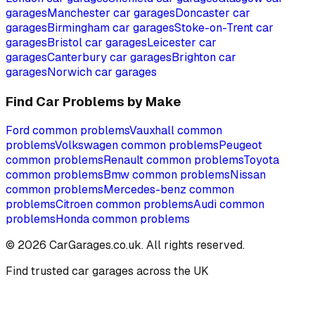
garages
Manchester
car garages
Doncaster
car
garages
Birmingham
car garages
Stoke-on-Trent
car
garages
Bristol
car garages
Leicester
car
garages
Canterbury
car garages
Brighton
car
garages
Norwich
car garages
Find Car Problems by Make
Ford
common problems
Vauxhall
common
problems
Volkswagen
common problems
Peugeot
common problems
Renault
common problems
Toyota
common problems
Bmw
common problems
Nissan
common problems
Mercedes-benz
common
problems
Citroen
common problems
Audi
common
problems
Honda
common problems
©
2026
CarGarages.co.uk. All rights reserved.
Find trusted car garages across the UK