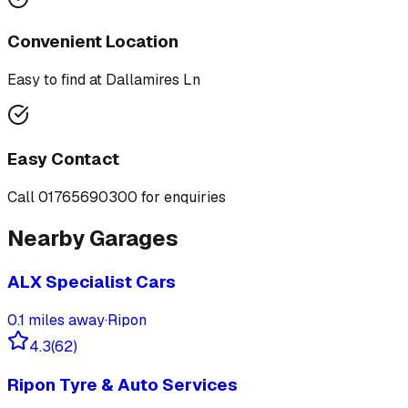
Convenient Location
Easy to find at
Dallamires Ln
Easy Contact
Call
01765690300
for enquiries
Nearby Garages
ALX Specialist Cars
0.1
miles away
·
Ripon
4.3
(
62
)
Ripon Tyre & Auto Services