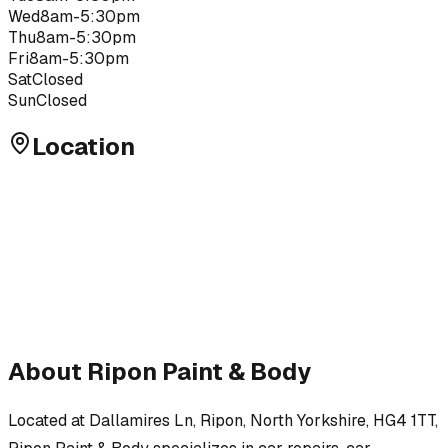
Wed
8am-5:30pm
Thu
8am-5:30pm
Fri
8am-5:30pm
Sat
Closed
Sun
Closed
Location
About
Ripon Paint & Body
Located at
Dallamires Ln, Ripon, North Yorkshire, HG4 1TT
,