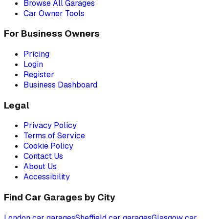
Browse All Garages
Car Owner Tools
For Business Owners
Pricing
Login
Register
Business Dashboard
Legal
Privacy Policy
Terms of Service
Cookie Policy
Contact Us
About Us
Accessibility
Find Car Garages by City
London
car garages
Sheffield
car garages
Glasgow
car