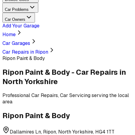
Car Problems
Car Owners
Add Your Garage
Home
Car Garages
Car Repairs in Ripon
Ripon Paint & Body
Ripon Paint & Body
-
Car Repairs
in
North Yorkshire
Professional
Car Repairs, Car Servicing
serving
the local
area
Ripon Paint & Body
Dallamires Ln, Ripon, North Yorkshire, HG4 1TT