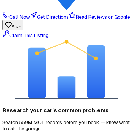
Call Now
Get Directions
Read Reviews on Google
Save
Claim This Listing
Research your car's common problems
Search 559M MOT records before you book — know what
to ask the garage.