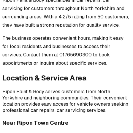
Ripon Paint & Body
specializes in
car repairs, car
servicing
for customers throughout
North Yorkshire
and
surrounding areas.
With a 4.2/5 rating from 50 customers,
they have built a strong reputation for quality service.
The business operates convenient hours, making it easy
for local residents and businesses to access their
services.
Contact them at 01765690300 to book
appointments or inquire about specific services.
Location & Service Area
Ripon Paint & Body
serves customers from
North
Yorkshire
and neighboring communities. Their convenient
location provides easy access for vehicle owners seeking
professional
car repairs, car servicing
services.
Near
Ripon Town Centre