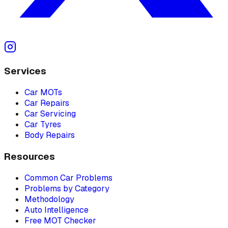
Services
Car MOTs
Car Repairs
Car Servicing
Car Tyres
Body Repairs
Resources
Common Car Problems
Problems by Category
Methodology
Auto Intelligence
Free MOT Checker