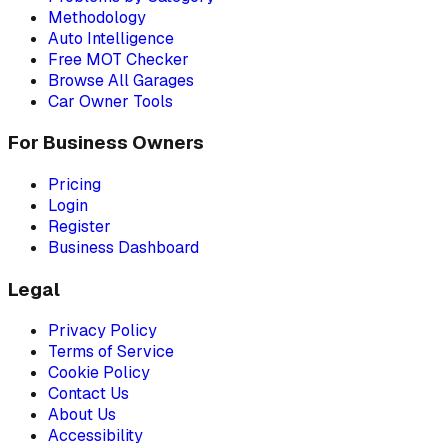
Methodology
Auto Intelligence
Free MOT Checker
Browse All Garages
Car Owner Tools
For Business Owners
Pricing
Login
Register
Business Dashboard
Legal
Privacy Policy
Terms of Service
Cookie Policy
Contact Us
About Us
Accessibility