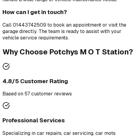
How can I get in touch?
Call
01443742509
to book an appointment or visit the
garage directly. The team is ready to assist with your
vehicle service requirements.
Why Choose
Potchys M O T Station
?
4.8
/5 Customer Rating
Based on
57
customer review
s
Professional Services
Specializing in
car repairs, car servicing, car mots