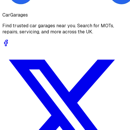
Car
Garages
Find trusted car garages near you. Search for MOTs,
repairs, servicing, and more across the UK.