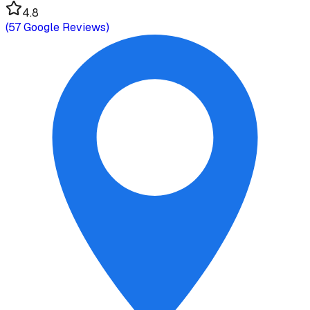
4.8
(
57
Google Reviews)