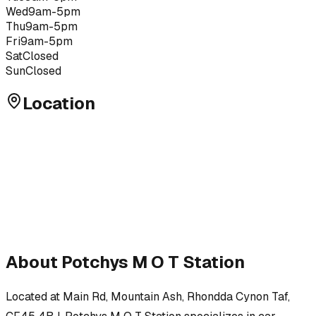
Wed
9am-5pm
Thu
9am-5pm
Fri
9am-5pm
Sat
Closed
Sun
Closed
Location
About
Potchys M O T Station
Located at
Main Rd, Mountain Ash, Rhondda Cynon Taf,