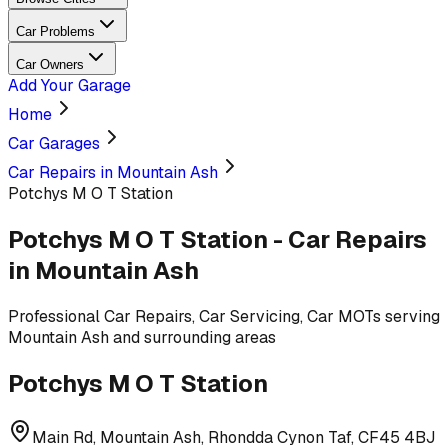
Car Problems
Car Owners
Add Your Garage
Home
Car Garages
Car Repairs in Mountain Ash
Potchys M O T Station
Potchys M O T Station
-
Car Repairs
in Mountain Ash
Professional
Car Repairs, Car Servicing, Car MOTs
serving
Mountain Ash and surrounding areas
Potchys M O T Station
Main Rd, Mountain Ash, Rhondda Cynon Taf, CF45 4BJ