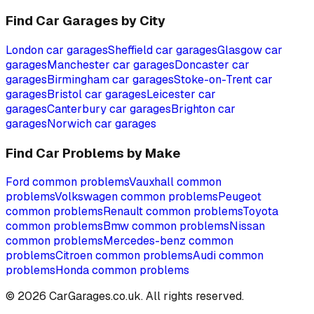
Find Car Garages by City
London
car garages
Sheffield
car garages
Glasgow
car
garages
Manchester
car garages
Doncaster
car
garages
Birmingham
car garages
Stoke-on-Trent
car
garages
Bristol
car garages
Leicester
car
garages
Canterbury
car garages
Brighton
car
garages
Norwich
car garages
Find Car Problems by Make
Ford
common problems
Vauxhall
common
problems
Volkswagen
common problems
Peugeot
common problems
Renault
common problems
Toyota
common problems
Bmw
common problems
Nissan
common problems
Mercedes-benz
common
problems
Citroen
common problems
Audi
common
problems
Honda
common problems
©
2026
CarGarages.co.uk. All rights reserved.