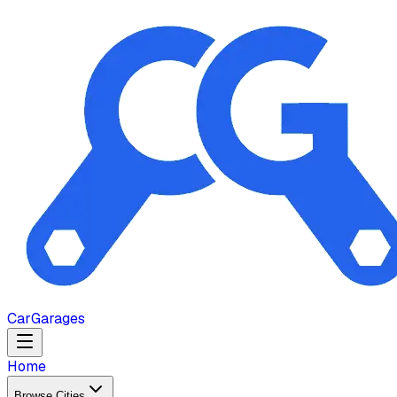
Car
Garages
Home
Browse Cities