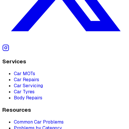
Services
Car MOTs
Car Repairs
Car Servicing
Car Tyres
Body Repairs
Resources
Common Car Problems
Problems by Category