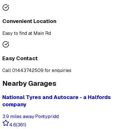
Convenient Location
Easy to find at
Main Rd
Easy Contact
Call
01443742509
for enquiries
Nearby Garages
National Tyres and Autocare - a Halfords
company
3.9
miles away
·
Pontypridd
4.6
(
361
)