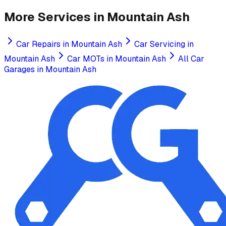
More Services in
Mountain Ash
Car Repairs
in
Mountain Ash
Car Servicing
in
Mountain Ash
Car MOTs
in
Mountain Ash
All Car
Garages in
Mountain Ash