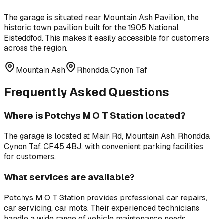
The garage is situated near
Mountain Ash Pavilion
,
the
historic town pavilion built for the 1905 National
Eisteddfod
. This makes it easily accessible for customers
across the region.
Mountain Ash
Rhondda Cynon Taf
Frequently Asked Questions
Where is
Potchys M O T Station
located?
The garage is located at
Main Rd, Mountain Ash, Rhondda
Cynon Taf, CF45 4BJ
, with convenient parking facilities
for customers.
What services are available?
Potchys M O T Station
provides professional
car repairs,
car servicing, car mots
. Their experienced technicians
handle a wide range of vehicle maintenance needs.