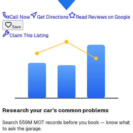
Call Now
Get Directions
Read Reviews on Google
Save
Claim This Listing
Research your car's common problems
Search 559M MOT records before you book — know what
to ask the garage.