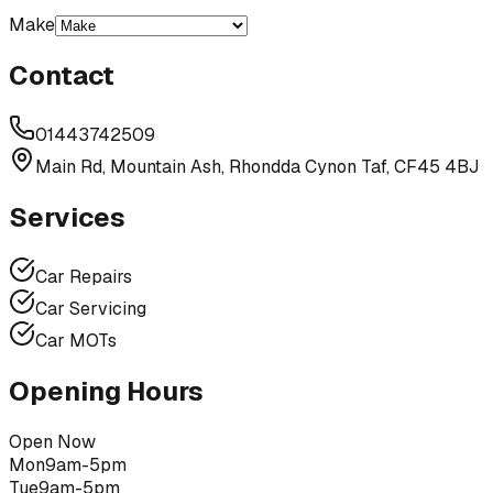
Make
Contact
01443742509
Main Rd, Mountain Ash, Rhondda Cynon Taf, CF45 4BJ
Services
Car Repairs
Car Servicing
Car MOTs
Opening Hours
Open Now
Mon
9am-5pm
Tue
9am-5pm