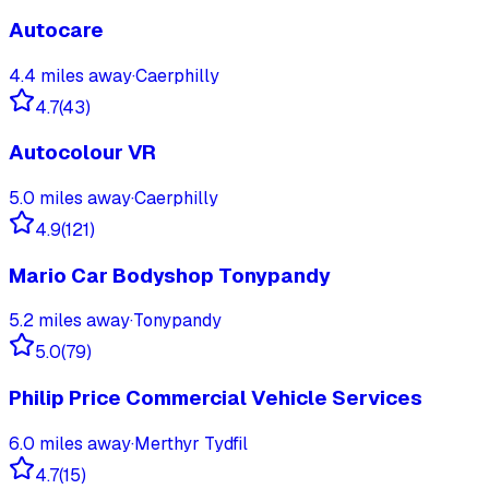
Autocare
4.4
miles away
·
Caerphilly
4.7
(
43
)
Autocolour VR
5.0
miles away
·
Caerphilly
4.9
(
121
)
Mario Car Bodyshop Tonypandy
5.2
miles away
·
Tonypandy
5.0
(
79
)
Philip Price Commercial Vehicle Services
6.0
miles away
·
Merthyr Tydfil
4.7
(
15
)