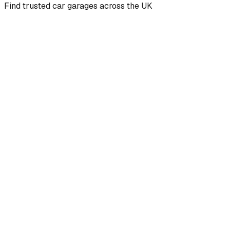
Find trusted car garages across the UK