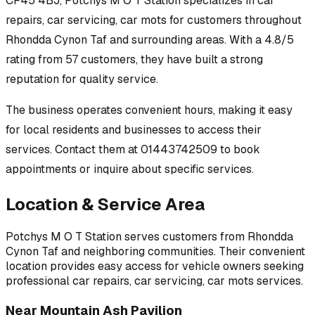
CF45 4BJ
,
Potchys M O T Station
specializes in
car
repairs, car servicing, car mots
for customers throughout
Rhondda Cynon Taf
and surrounding areas.
With a 4.8/5
rating from 57 customers, they have built a strong
reputation for quality service.
The business operates convenient hours, making it easy
for local residents and businesses to access their
services.
Contact them at 01443742509 to book
appointments or inquire about specific services.
Location & Service Area
Potchys M O T Station
serves customers from
Rhondda
Cynon Taf
and neighboring communities. Their convenient
location provides easy access for vehicle owners seeking
professional
car repairs, car servicing, car mots
services.
Near
Mountain Ash Pavilion