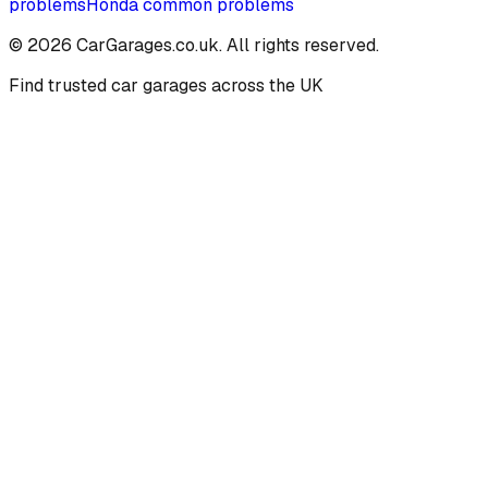
problems
Honda
common problems
©
2026
CarGarages.co.uk. All rights reserved.
Find trusted car garages across the UK