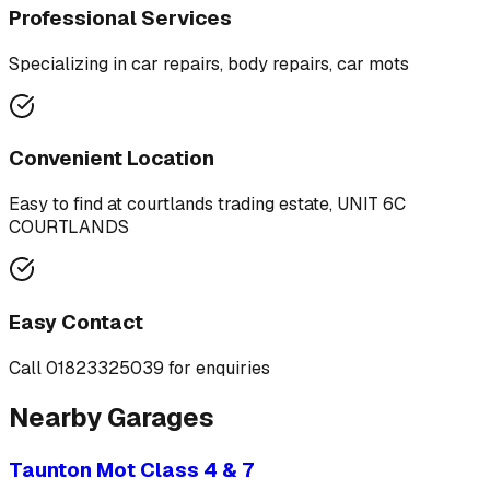
Professional Services
Specializing in
car repairs, body repairs, car mots
Convenient Location
Easy to find at
courtlands trading estate, UNIT 6C
COURTLANDS
Easy Contact
Call
01823325039
for enquiries
Nearby Garages
Taunton Mot Class 4 & 7