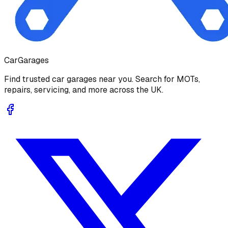
Car
Garages
Find trusted car garages near you. Search for MOTs,
repairs, servicing, and more across the UK.