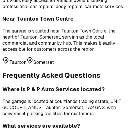
provides easy access for vehicle owners seeking
professional
car repairs, body repairs, car mots
services.
Near
Taunton Town Centre
The garage is situated near
Taunton Town Centre
,
the
heart of Taunton, Somerset, serving as the local
commercial and community hub
. This makes it easily
accessible for customers across the region.
Taunton
Somerset
Frequently Asked Questions
Where is
P & P Auto Services
located?
The garage is located at
courtlands trading estate, UNIT
6C COURTLANDS, Taunton, Somerset, TA2 6NS
, with
convenient parking facilities for customers.
What services are available?