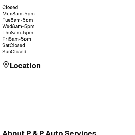
Closed
Mon
8am-5pm
Tue
8am-5pm
Wed
8am-5pm
Thu
8am-5pm
Fri
8am-5pm
Sat
Closed
Sun
Closed
Location
About
P & P Auto Services