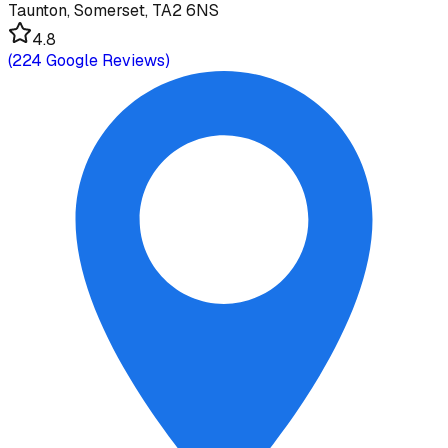
Taunton, Somerset, TA2 6NS
4.8
(
224
Google Reviews)