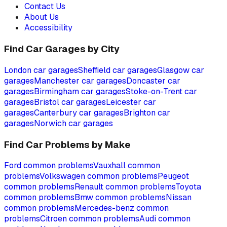
Contact Us
About Us
Accessibility
Find Car Garages by City
London
car garages
Sheffield
car garages
Glasgow
car
garages
Manchester
car garages
Doncaster
car
garages
Birmingham
car garages
Stoke-on-Trent
car
garages
Bristol
car garages
Leicester
car
garages
Canterbury
car garages
Brighton
car
garages
Norwich
car garages
Find Car Problems by Make
Ford
common problems
Vauxhall
common
problems
Volkswagen
common problems
Peugeot
common problems
Renault
common problems
Toyota
common problems
Bmw
common problems
Nissan
common problems
Mercedes-benz
common
problems
Citroen
common problems
Audi
common