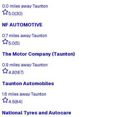
0.0
miles away
·
Taunton
5.0
(
30
)
NF AUTOMOTIVE
0.7
miles away
·
Taunton
5.0
(
5
)
The Motor Company (Taunton)
0.9
miles away
·
Taunton
4.8
(
187
)
Taunton Automobiles
1.6
miles away
·
Taunton
4.5
(
84
)
National Tyres and Autocare