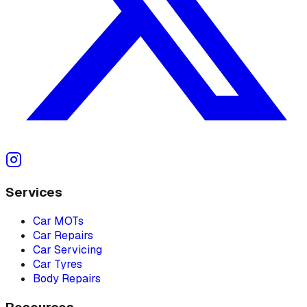
Services
Car MOTs
Car Repairs
Car Servicing
Car Tyres
Body Repairs