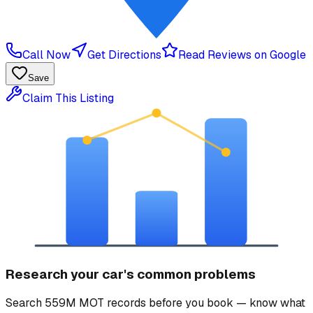
Call Now
Get Directions
Read Reviews on Google
Save
Claim This Listing
Research your car's common problems
Search 559M MOT records before you book — know what