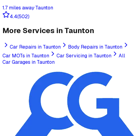
1.7
miles away
·
Taunton
4.4
(
502
)
More Services in
Taunton
Car Repairs
in
Taunton
Body Repairs
in
Taunton
Car MOTs
in
Taunton
Car Servicing
in
Taunton
All
Car Garages in
Taunton