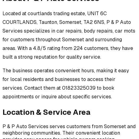
Located at
courtlands trading estate, UNIT 6C
COURTLANDS, Taunton, Somerset, TA2 6NS
,
P & P Auto
Services
specializes in
car repairs, body repairs, car mots
for customers throughout
Somerset
and surrounding
areas.
With a 4.8/5 rating from 224 customers, they have
built a strong reputation for quality service.
The business operates convenient hours, making it easy
for local residents and businesses to access their
services.
Contact them at 01823325039 to book
appointments or inquire about specific services.
Location & Service Area
P & P Auto Services
serves customers from
Somerset
and
neighboring communities. Their convenient location