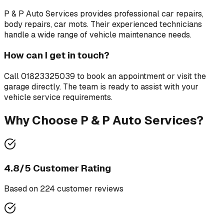
P & P Auto Services
provides professional
car repairs,
body repairs, car mots
. Their experienced technicians
handle a wide range of vehicle maintenance needs.
How can I get in touch?
Call
01823325039
to book an appointment or visit the
garage directly. The team is ready to assist with your
vehicle service requirements.
Why Choose
P & P Auto Services
?
4.8
/5 Customer Rating
Based on
224
customer review
s