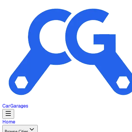
Car
Garages
Home
Browse Cities