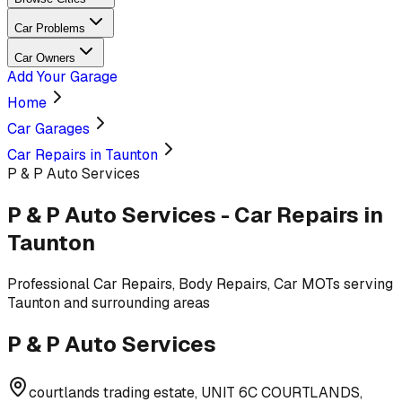
Car Problems
Car Owners
Add Your Garage
Home
Car Garages
Car Repairs in Taunton
P & P Auto Services
P & P Auto Services
-
Car Repairs
in
Taunton
Professional
Car Repairs, Body Repairs, Car MOTs
serving
Taunton and surrounding areas
P & P Auto Services
courtlands trading estate, UNIT 6C COURTLANDS,