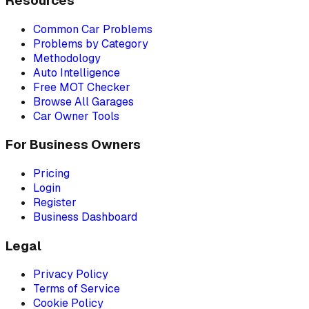
Resources
Common Car Problems
Problems by Category
Methodology
Auto Intelligence
Free MOT Checker
Browse All Garages
Car Owner Tools
For Business Owners
Pricing
Login
Register
Business Dashboard
Legal
Privacy Policy
Terms of Service
Cookie Policy