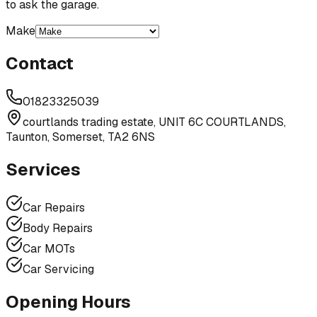
to ask the garage.
Make
Contact
01823325039
courtlands trading estate, UNIT 6C COURTLANDS,
Taunton, Somerset, TA2 6NS
Services
Car Repairs
Body Repairs
Car MOTs
Car Servicing
Opening Hours