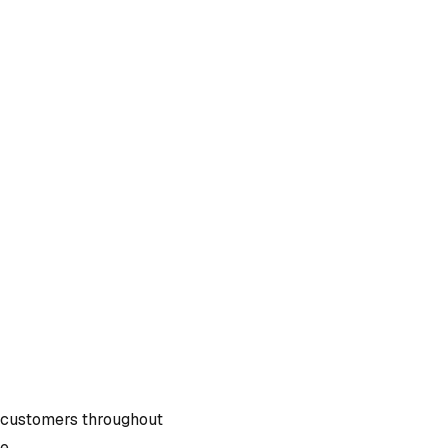
 customers throughout
e.