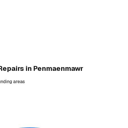
Repairs
in Penmaenmawr
nding areas