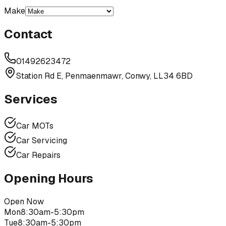
Make
Contact
01492623472
Station Rd E, Penmaenmawr, Conwy, LL34 6BD
Services
Car MOTs
Car Servicing
Car Repairs
Opening Hours
Open Now
Mon
8:30am-5:30pm
Tue
8:30am-5:30pm