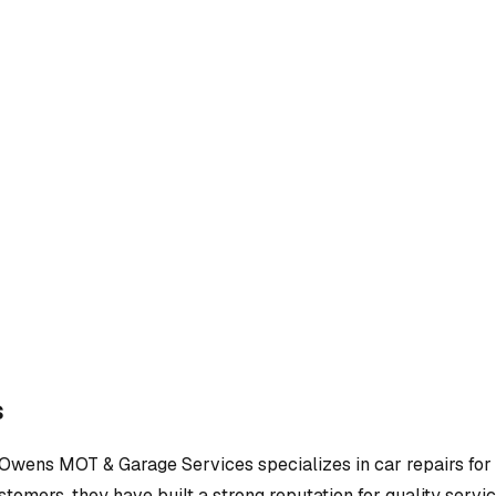
s
Owens MOT & Garage Services
specializes in
car repairs
for
tomers, they have built a strong reputation for quality servic