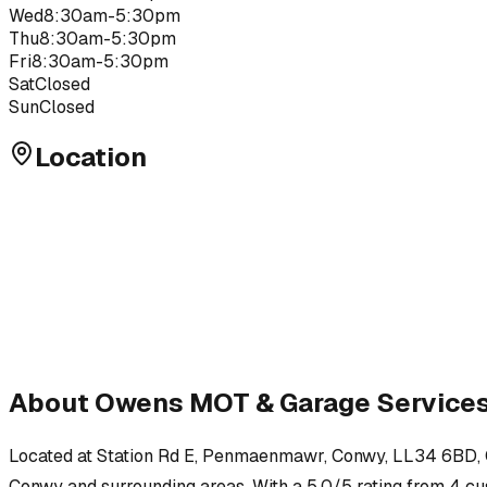
Wed
8:30am-5:30pm
Thu
8:30am-5:30pm
Fri
8:30am-5:30pm
Sat
Closed
Sun
Closed
Location
About
Owens MOT & Garage Service
Located at
Station Rd E, Penmaenmawr, Conwy, LL34 6BD
,
Conwy
and surrounding areas.
With a 5.0/5 rating from 4 cus