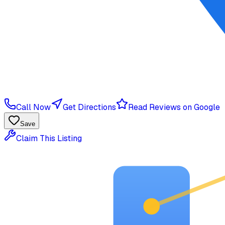
Call Now
Get Directions
Read Reviews on Google
Save
Claim This Listing