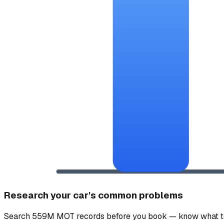
Research your car's common problems
Search 559M MOT records before you book — know what to