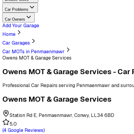
Car Problems
Car Owners
Add Your Garage
Home
Car Garages
Car MOTs in Penmaenmawr
Owens MOT & Garage Services
Owens MOT & Garage Services
-
Car 
Professional
Car Repairs
serving
Penmaenmawr and surrou
Owens MOT & Garage Services
Station Rd E, Penmaenmawr, Conwy, LL34 6BD
5.0
(
4
Google Reviews)