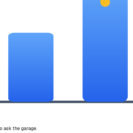
 ask the garage.