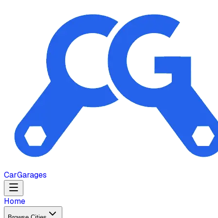
Car
Garages
Home
Browse Cities