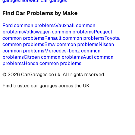
garages
Norwich
car garages
Find Car Problems by Make
Ford
common problems
Vauxhall
common
problems
Volkswagen
common problems
Peugeot
common problems
Renault
common problems
Toyota
common problems
Bmw
common problems
Nissan
common problems
Mercedes-benz
common
problems
Citroen
common problems
Audi
common
problems
Honda
common problems
©
2026
CarGarages.co.uk. All rights reserved.
Find trusted car garages across the UK