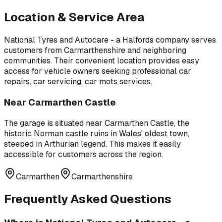
Location & Service Area
National Tyres and Autocare - a Halfords company
serves
customers from
Carmarthenshire
and neighboring
communities. Their convenient location provides easy
access for vehicle owners seeking professional
car
repairs, car servicing, car mots
services.
Near
Carmarthen Castle
The garage is situated near
Carmarthen Castle
,
the
historic Norman castle ruins in Wales' oldest town,
steeped in Arthurian legend
. This makes it easily
accessible for customers across the region.
Carmarthen
Carmarthenshire
Frequently Asked Questions