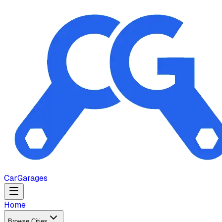
Car
Garages
Home
Browse Cities