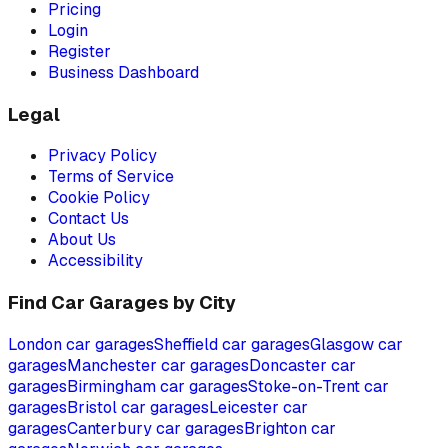
Pricing
Login
Register
Business Dashboard
Legal
Privacy Policy
Terms of Service
Cookie Policy
Contact Us
About Us
Accessibility
Find Car Garages by City
London
car garages
Sheffield
car garages
Glasgow
car
garages
Manchester
car garages
Doncaster
car
garages
Birmingham
car garages
Stoke-on-Trent
car
garages
Bristol
car garages
Leicester
car
garages
Canterbury
car garages
Brighton
car