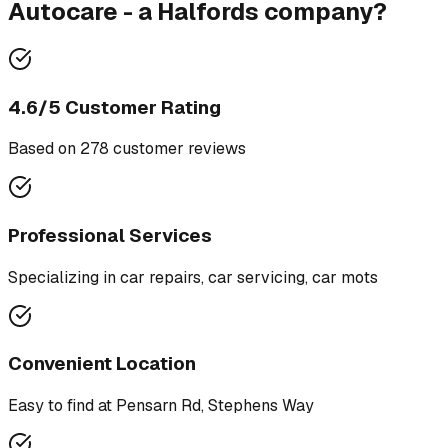
Autocare - a Halfords company
?
4.6
/5 Customer Rating
Based on
278
customer review
s
Professional Services
Specializing in
car repairs, car servicing, car mots
Convenient Location
Easy to find at
Pensarn Rd, Stephens Way