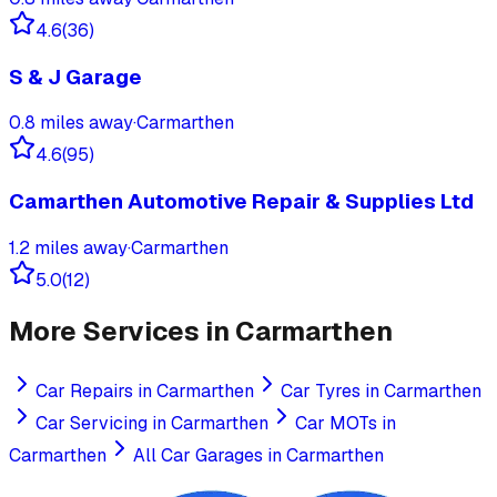
4.6
(
36
)
S & J Garage
0.8
miles away
·
Carmarthen
4.6
(
95
)
Camarthen Automotive Repair & Supplies Ltd
1.2
miles away
·
Carmarthen
5.0
(
12
)
More Services in
Carmarthen
Car Repairs
in
Carmarthen
Car Tyres
in
Carmarthen
Car Servicing
in
Carmarthen
Car MOTs
in
Carmarthen
All Car Garages in
Carmarthen