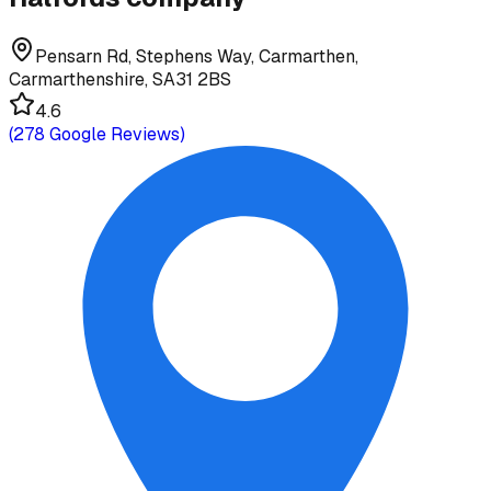
Pensarn Rd, Stephens Way, Carmarthen,
Carmarthenshire, SA31 2BS
4.6
(
278
Google Reviews)