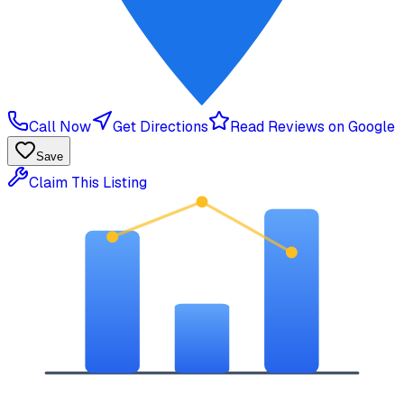
Call Now
Get Directions
Read Reviews on Google
Save
Claim This Listing