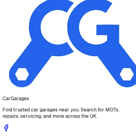
Car
Garages
Find trusted car garages near you. Search for MOTs,
repairs, servicing, and more across the UK.