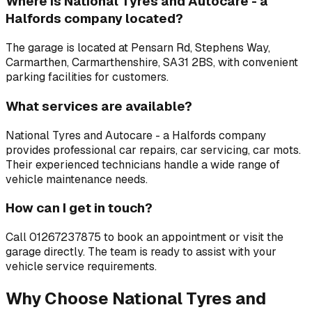
Where is
National Tyres and Autocare - a
Halfords company
located?
The garage is located at
Pensarn Rd, Stephens Way,
Carmarthen, Carmarthenshire, SA31 2BS
, with convenient
parking facilities for customers.
What services are available?
National Tyres and Autocare - a Halfords company
provides professional
car repairs, car servicing, car mots
.
Their experienced technicians handle a wide range of
vehicle maintenance needs.
How can I get in touch?
Call
01267237875
to book an appointment or visit the
garage directly. The team is ready to assist with your
vehicle service requirements.
Why Choose
National Tyres and