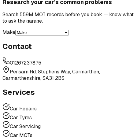
Research your car's common problems
Search 559M MOT records before you book — know what
to ask the garage.
Make
Contact
01267237875
Pensarn Rd, Stephens Way, Carmarthen,
Carmarthenshire, SA31 2BS
Services
Car Repairs
Car Tyres
Car Servicing
Car MOTs