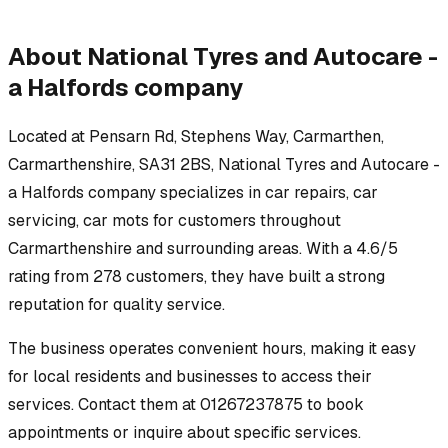
About
National Tyres and Autocare -
a Halfords company
Located at
Pensarn Rd, Stephens Way, Carmarthen,
Carmarthenshire, SA31 2BS
,
National Tyres and Autocare -
a Halfords company
specializes in
car repairs, car
servicing, car mots
for customers throughout
Carmarthenshire
and surrounding areas.
With a 4.6/5
rating from 278 customers, they have built a strong
reputation for quality service.
The business operates convenient hours, making it easy
for local residents and businesses to access their
services.
Contact them at 01267237875 to book
appointments or inquire about specific services.