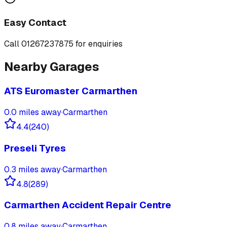
Easy Contact
Call
01267237875
for enquiries
Nearby Garages
ATS Euromaster Carmarthen
0.0
miles away
·
Carmarthen
4.4
(
240
)
Preseli Tyres
0.3
miles away
·
Carmarthen
4.8
(
289
)
Carmarthen Accident Repair Centre
0.8
miles away
·
Carmarthen