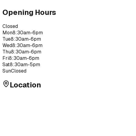
Opening Hours
Closed
Mon
8:30am-6pm
Tue
8:30am-6pm
Wed
8:30am-6pm
Thu
8:30am-6pm
Fri
8:30am-6pm
Sat
8:30am-5pm
Sun
Closed
Location