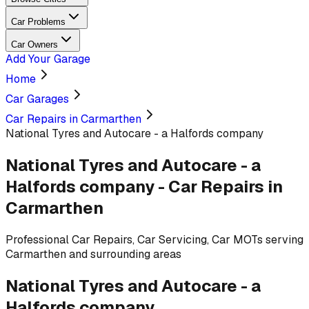
Car Problems
Car Owners
Add Your Garage
Home
Car Garages
Car Repairs in Carmarthen
National Tyres and Autocare - a Halfords company
National Tyres and Autocare - a
Halfords company
-
Car Repairs
in
Carmarthen
Professional
Car Repairs, Car Servicing, Car MOTs
serving
Carmarthen and surrounding areas
National Tyres and Autocare - a
Halfords company