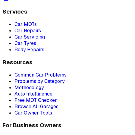
Services
Car MOTs
Car Repairs
Car Servicing
Car Tyres
Body Repairs
Resources
Common Car Problems
Problems by Category
Methodology
Auto Intelligence
Free MOT Checker
Browse All Garages
Car Owner Tools
For Business Owners