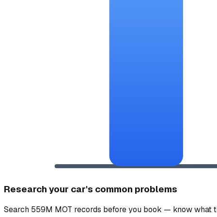
Research your car's common problems
Search 559M MOT records before you book — know what to