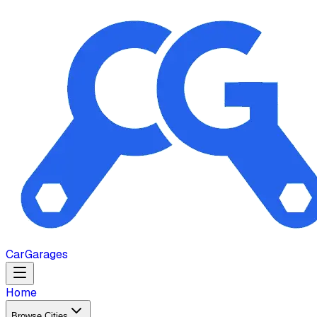
Car
Garages
Home
Browse Cities