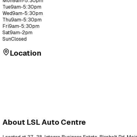
Mon
9am-5:30pm
Tue
9am-5:30pm
Wed
9am-5:30pm
Thu
9am-5:30pm
Fri
9am-5:30pm
Sat
9am-2pm
Sun
Closed
Location
About
LSL Auto Centre