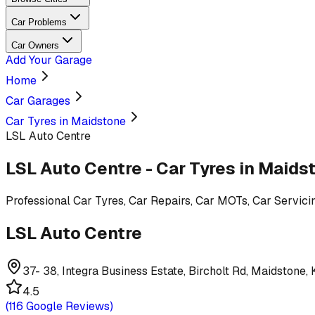
Car Problems
Car Owners
Add Your Garage
Home
Car Garages
Car Tyres in Maidstone
LSL Auto Centre
LSL Auto Centre
-
Car Tyres
in Maids
Professional
Car Tyres, Car Repairs, Car MOTs, Car Servici
LSL Auto Centre
37- 38, Integra Business Estate, Bircholt Rd, Maidstone
4.5
(
116
Google Reviews)