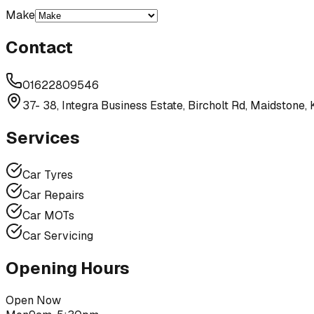
Make
Contact
01622809546
37- 38, Integra Business Estate, Bircholt Rd, Maidstone
Services
Car Tyres
Car Repairs
Car MOTs
Car Servicing
Opening Hours
Open Now