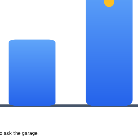
 ask the garage.