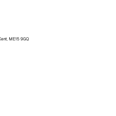
, Kent, ME15 9GQ