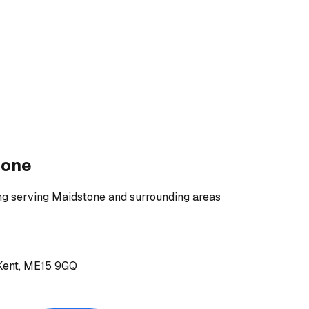
tone
ng
serving
Maidstone and surrounding areas
, Kent, ME15 9GQ