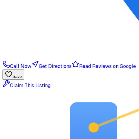
Call Now
Get Directions
Read Reviews on Google
Save
Claim This Listing