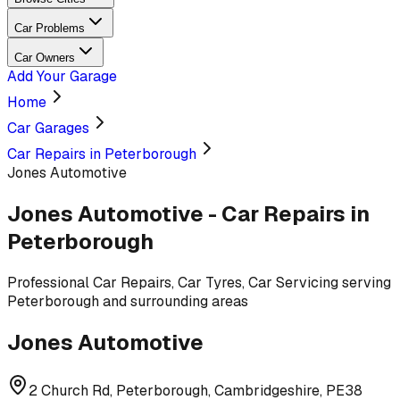
Car Problems
Car Owners
Add Your Garage
Home
Car Garages
Car Repairs in Peterborough
Jones Automotive
Jones Automotive
-
Car Repairs
in
Peterborough
Professional
Car Repairs, Car Tyres, Car Servicing
serving
Peterborough and surrounding areas
Jones Automotive
2 Church Rd, Peterborough, Cambridgeshire, PE38