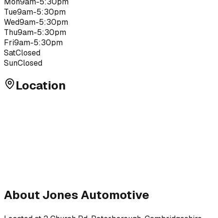
Mon
9am-5:30pm
Tue
9am-5:30pm
Wed
9am-5:30pm
Thu
9am-5:30pm
Fri
9am-5:30pm
Sat
Closed
Sun
Closed
Location
About
Jones Automotive