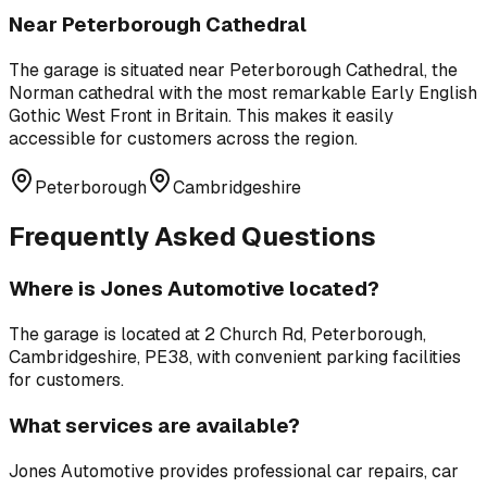
Near
Peterborough Cathedral
The garage is situated near
Peterborough Cathedral
,
the
Norman cathedral with the most remarkable Early English
Gothic West Front in Britain
. This makes it easily
accessible for customers across the region.
Peterborough
Cambridgeshire
Frequently Asked Questions
Where is
Jones Automotive
located?
The garage is located at
2 Church Rd, Peterborough,
Cambridgeshire, PE38
, with convenient parking facilities
for customers.
What services are available?
Jones Automotive
provides professional
car repairs, car