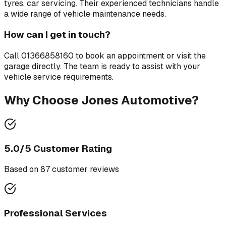
tyres, car servicing
. Their experienced technicians handle
a wide range of vehicle maintenance needs.
How can I get in touch?
Call
01366858160
to book an appointment or visit the
garage directly. The team is ready to assist with your
vehicle service requirements.
Why Choose
Jones Automotive
?
5.0
/5 Customer Rating
Based on
87
customer review
s
Professional Services