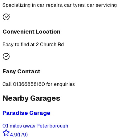
Specializing in
car repairs, car tyres, car servicing
Convenient Location
Easy to find at
2 Church Rd
Easy Contact
Call
01366858160
for enquiries
Nearby Garages
Paradise Garage
0.1
miles away
·
Peterborough
4.9
(
179
)