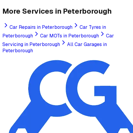
More Services in
Peterborough
Car Repairs
in
Peterborough
Car Tyres
in
Peterborough
Car MOTs
in
Peterborough
Car
Servicing
in
Peterborough
All Car Garages in
Peterborough