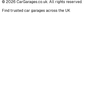
©
2026
CarGarages.co.uk. All rights reserved.
Find trusted car garages across the UK