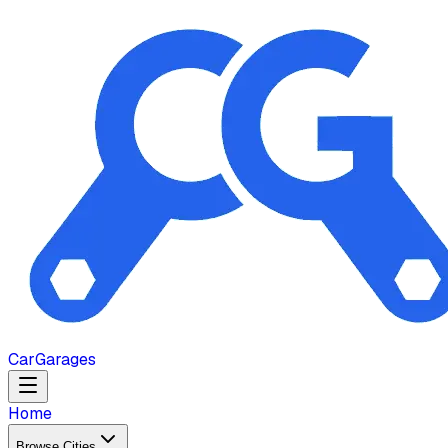
Car
Garages
Home
Browse Cities