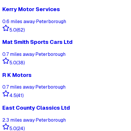
Kerry Motor Services
0.6
miles away
·
Peterborough
5.0
(
62
)
Mat Smith Sports Cars Ltd
0.7
miles away
·
Peterborough
5.0
(
38
)
R K Motors
0.7
miles away
·
Peterborough
4.5
(
41
)
East County Classics Ltd
2.3
miles away
·
Peterborough
5.0
(
24
)