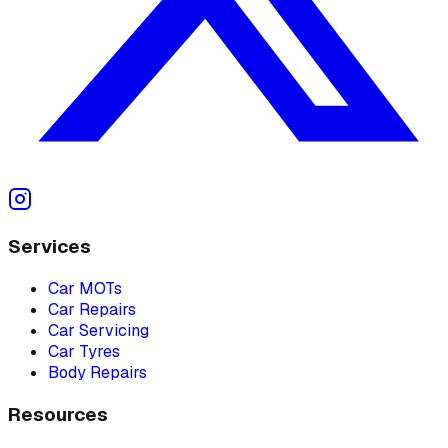
Services
Car MOTs
Car Repairs
Car Servicing
Car Tyres
Body Repairs
Resources