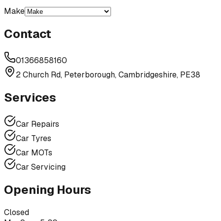
Make
Contact
01366858160
2 Church Rd, Peterborough, Cambridgeshire, PE38
Services
Car Repairs
Car Tyres
Car MOTs
Car Servicing
Opening Hours
Closed