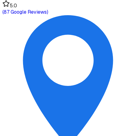
5.0
(
87
Google Reviews)