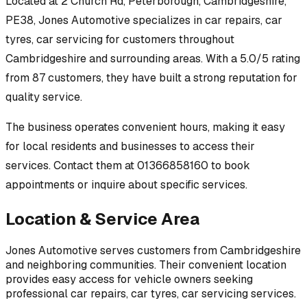
Located at
2 Church Rd, Peterborough, Cambridgeshire,
PE38
,
Jones Automotive
specializes in
car repairs, car
tyres, car servicing
for customers throughout
Cambridgeshire
and surrounding areas.
With a 5.0/5 rating
from 87 customers, they have built a strong reputation for
quality service.
The business operates convenient hours, making it easy
for local residents and businesses to access their
services.
Contact them at 01366858160 to book
appointments or inquire about specific services.
Location & Service Area
Jones Automotive
serves customers from
Cambridgeshire
and neighboring communities. Their convenient location
provides easy access for vehicle owners seeking
professional
car repairs, car tyres, car servicing
services.