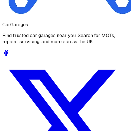
Car
Garages
Find trusted car garages near you. Search for MOTs,
repairs, servicing, and more across the UK.