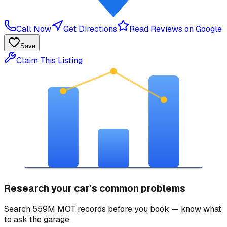
Call Now
Get Directions
Read Reviews on Google
Save
Claim This Listing
Research your car's common problems
Search 559M MOT records before you book — know what
to ask the garage.