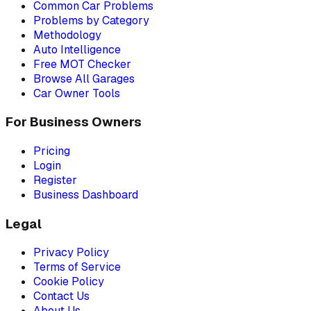
Common Car Problems
Problems by Category
Methodology
Auto Intelligence
Free MOT Checker
Browse All Garages
Car Owner Tools
For Business Owners
Pricing
Login
Register
Business Dashboard
Legal
Privacy Policy
Terms of Service
Cookie Policy
Contact Us
About Us