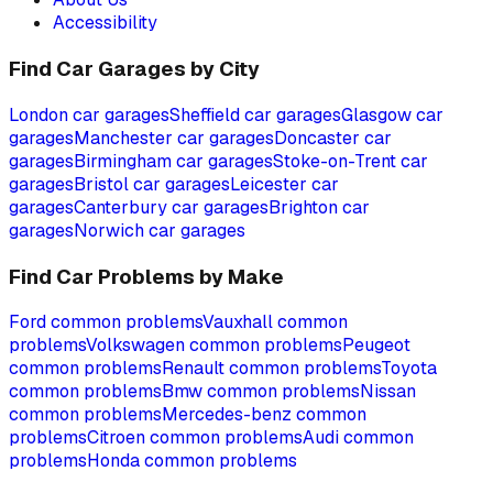
Accessibility
Find Car Garages by City
London
car garages
Sheffield
car garages
Glasgow
car
garages
Manchester
car garages
Doncaster
car
garages
Birmingham
car garages
Stoke-on-Trent
car
garages
Bristol
car garages
Leicester
car
garages
Canterbury
car garages
Brighton
car
garages
Norwich
car garages
Find Car Problems by Make
Ford
common problems
Vauxhall
common
problems
Volkswagen
common problems
Peugeot
common problems
Renault
common problems
Toyota
common problems
Bmw
common problems
Nissan
common problems
Mercedes-benz
common
problems
Citroen
common problems
Audi
common
problems
Honda
common problems