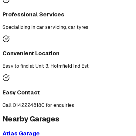
Professional Services
Specializing in
car servicing, car tyres
Convenient Location
Easy to find at
Unit 3, Holmfield Ind Est
Easy Contact
Call
01422248180
for enquiries
Nearby Garages
Atlas Garage