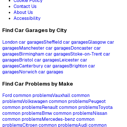
Cookie Policy
Contact Us
About Us
Accessibility
Find Car Garages by City
London
car garages
Sheffield
car garages
Glasgow
car
garages
Manchester
car garages
Doncaster
car
garages
Birmingham
car garages
Stoke-on-Trent
car
garages
Bristol
car garages
Leicester
car
garages
Canterbury
car garages
Brighton
car
garages
Norwich
car garages
Find Car Problems by Make
Ford
common problems
Vauxhall
common
problems
Volkswagen
common problems
Peugeot
common problems
Renault
common problems
Toyota
common problems
Bmw
common problems
Nissan
common problems
Mercedes-benz
common
problems
Citroen
common problems
Audi
common