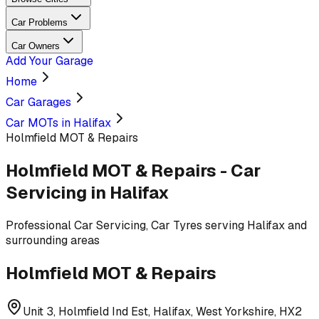
Car Problems
Car Owners
Add Your Garage
Home
Car Garages
Car MOTs in Halifax
Holmfield MOT & Repairs
Holmfield MOT & Repairs
-
Car
Servicing
in Halifax
Professional
Car Servicing, Car Tyres
serving
Halifax and
surrounding areas
Holmfield MOT & Repairs
Unit 3, Holmfield Ind Est, Halifax, West Yorkshire, HX2