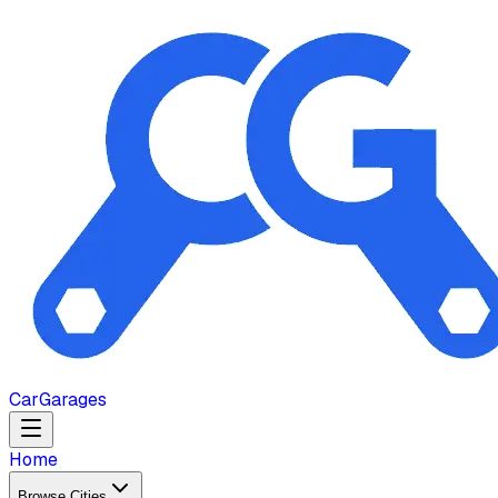
Car
Garages
Home
Browse Cities