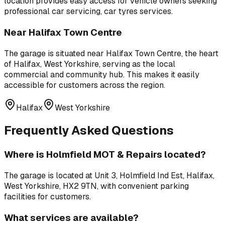
location provides easy access for vehicle owners seeking
professional
car servicing, car tyres
services.
Near
Halifax Town Centre
The garage is situated near
Halifax Town Centre
,
the heart
of Halifax, West Yorkshire, serving as the local
commercial and community hub
. This makes it easily
accessible for customers across the region.
Halifax
West Yorkshire
Frequently Asked Questions
Where is
Holmfield MOT & Repairs
located?
The garage is located at
Unit 3, Holmfield Ind Est, Halifax,
West Yorkshire, HX2 9TN
, with convenient parking
facilities for customers.
What services are available?