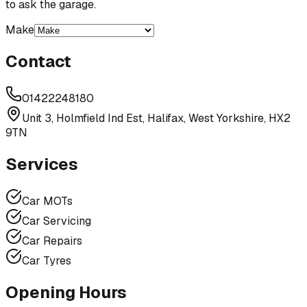
to ask the garage.
Make
Contact
01422248180
Unit 3, Holmfield Ind Est, Halifax, West Yorkshire, HX2
9TN
Services
Car MOTs
Car Servicing
Car Repairs
Car Tyres
Opening Hours