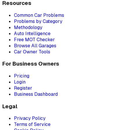
Resources
Common Car Problems
Problems by Category
Methodology
Auto Intelligence
Free MOT Checker
Browse All Garages
Car Owner Tools
For Business Owners
Pricing
Login
Register
Business Dashboard
Legal
Privacy Policy
Terms of Service