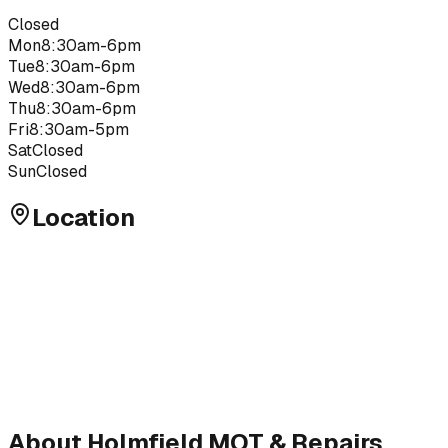
Closed
Mon
8:30am-6pm
Tue
8:30am-6pm
Wed
8:30am-6pm
Thu
8:30am-6pm
Fri
8:30am-5pm
Sat
Closed
Sun
Closed
Location
About
Holmfield MOT & Repairs