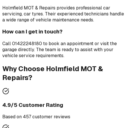
Holmfield MOT & Repairs
provides professional
car
servicing, car tyres
. Their experienced technicians handle
a wide range of vehicle maintenance needs.
How can I get in touch?
Call
01422248180
to book an appointment or visit the
garage directly. The team is ready to assist with your
vehicle service requirements.
Why Choose
Holmfield MOT &
Repairs
?
4.9
/5 Customer Rating
Based on
457
customer review
s