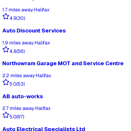
1.7
miles away
·
Halifax
4.9
(
30
)
Auto Discount Services
1.9
miles away
·
Halifax
4.8
(
56
)
Northowram Garage MOT and Service Centre
2.2
miles away
·
Halifax
5.0
(
53
)
AB auto-works
2.7
miles away
·
Halifax
5.0
(
67
)
Auto Electrical Specialists Ltd