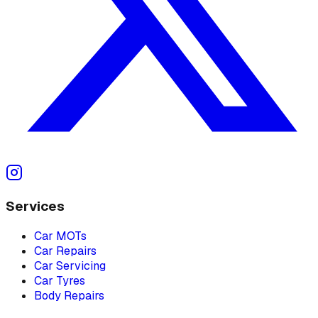
Services
Car MOTs
Car Repairs
Car Servicing
Car Tyres
Body Repairs