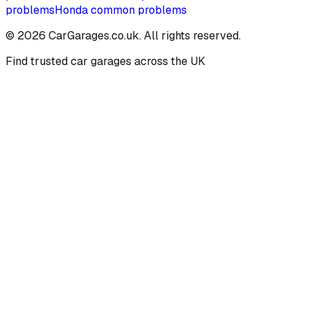
problems
Honda
common problems
©
2026
CarGarages.co.uk. All rights reserved.
Find trusted car garages across the UK