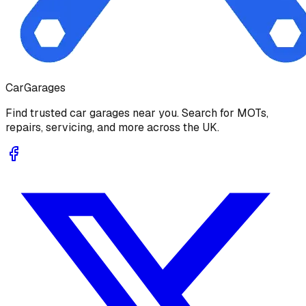
Car
Garages
Find trusted car garages near you. Search for MOTs,
repairs, servicing, and more across the UK.