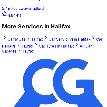
3.7
miles away
·
Bradford
4.8
(
141
)
More Services in
Halifax
Car MOTs
in
Halifax
Car Servicing
in
Halifax
Car
Repairs
in
Halifax
Car Tyres
in
Halifax
All Car
Garages in
Halifax