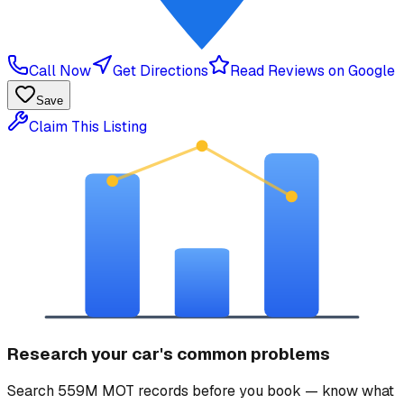
Call Now
Get Directions
Read Reviews on Google
Save
Claim This Listing
Research your car's common problems
Search 559M MOT records before you book — know what