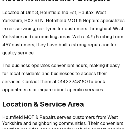
Located at
Unit 3, Holmfield Ind Est, Halifax, West
Yorkshire, HX2 9TN
,
Holmfield MOT & Repairs
specializes
in
car servicing, car tyres
for customers throughout
West
Yorkshire
and surrounding areas.
With a 4.9/5 rating from
457 customers, they have built a strong reputation for
quality service.
The business operates convenient hours, making it easy
for local residents and businesses to access their
services.
Contact them at 01422248180 to book
appointments or inquire about specific services.
Location & Service Area
Holmfield MOT & Repairs
serves customers from
West
Yorkshire
and neighboring communities. Their convenient