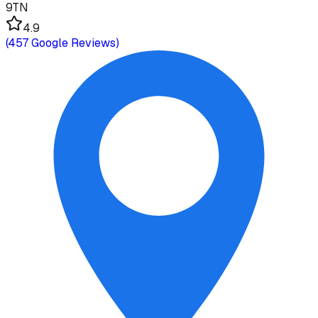
9TN
4.9
(
457
Google Reviews)