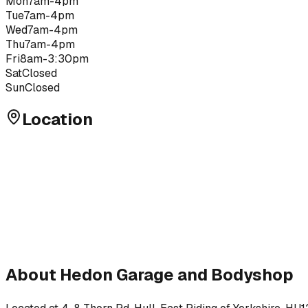
Mon
7am-4pm
Tue
7am-4pm
Wed
7am-4pm
Thu
7am-4pm
Fri
8am-3:30pm
Sat
Closed
Sun
Closed
Location
About
Hedon Garage and Bodyshop