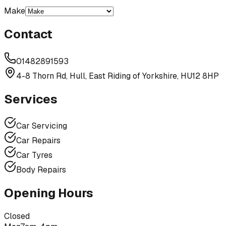
Make
Contact
01482891593
4-8 Thorn Rd, Hull, East Riding of Yorkshire, HU12 8HP
Services
Car Servicing
Car Repairs
Car Tyres
Body Repairs
Opening Hours
Closed