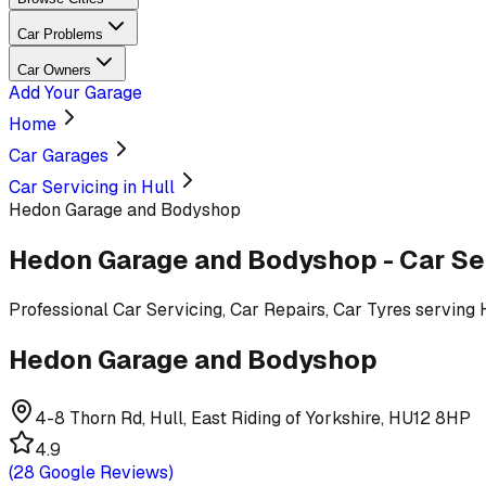
Car Problems
Car Owners
Add Your Garage
Home
Car Garages
Car Servicing in Hull
Hedon Garage and Bodyshop
Hedon Garage and Bodyshop
-
Car Se
Professional
Car Servicing, Car Repairs, Car Tyres
serving
Hedon Garage and Bodyshop
4-8 Thorn Rd, Hull, East Riding of Yorkshire, HU12 8HP
4.9
(
28
Google Reviews)