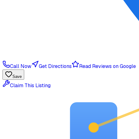
Call Now
Get Directions
Read Reviews on Google
Save
Claim This Listing