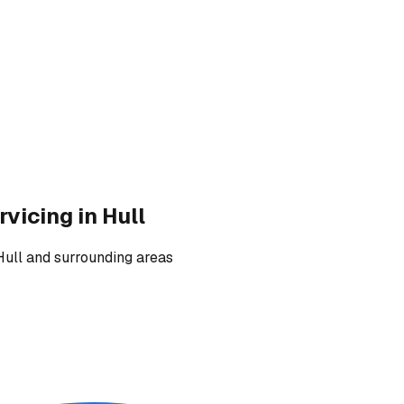
rvicing
in Hull
Hull and surrounding areas