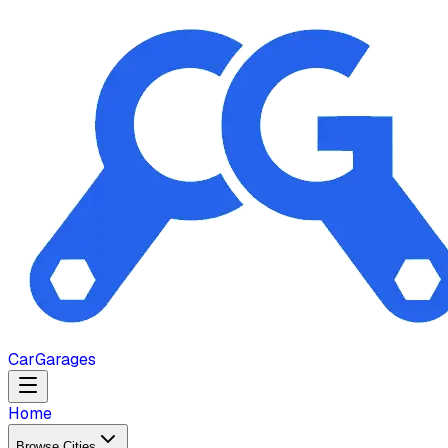
Car
Garages
Home
Browse Cities