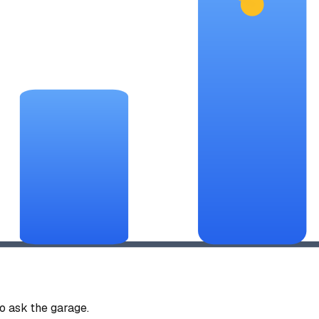
 ask the garage.