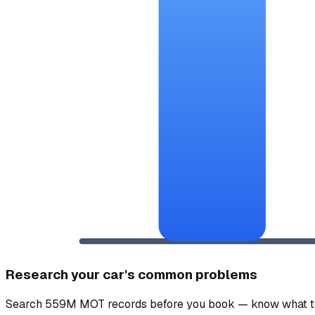
Research your car's common problems
Search 559M MOT records before you book — know what to