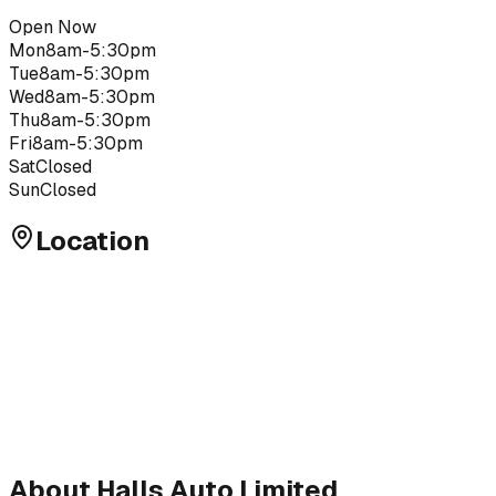
Open Now
Mon
8am-5:30pm
Tue
8am-5:30pm
Wed
8am-5:30pm
Thu
8am-5:30pm
Fri
8am-5:30pm
Sat
Closed
Sun
Closed
Location
About
Halls Auto Limited