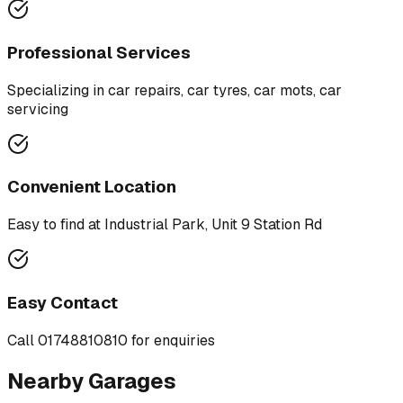
Professional Services
Specializing in
car repairs, car tyres, car mots, car
servicing
Convenient Location
Easy to find at
Industrial Park, Unit 9 Station Rd
Easy Contact
Call
01748810810
for enquiries
Nearby Garages