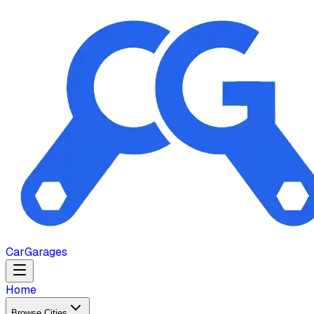
Car
Garages
Home
Browse Cities