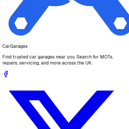
Car
Garages
Find trusted car garages near you. Search for MOTs,
repairs, servicing, and more across the UK.