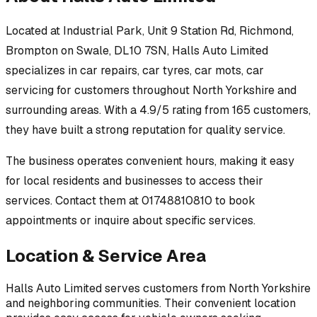
Located at
Industrial Park, Unit 9 Station Rd, Richmond,
Brompton on Swale, DL10 7SN
,
Halls Auto Limited
specializes in
car repairs, car tyres, car mots, car
servicing
for customers throughout
North Yorkshire
and
surrounding areas.
With a 4.9/5 rating from 165 customers,
they have built a strong reputation for quality service.
The business operates convenient hours, making it easy
for local residents and businesses to access their
services.
Contact them at 01748810810 to book
appointments or inquire about specific services.
Location & Service Area
Halls Auto Limited
serves customers from
North Yorkshire
and neighboring communities. Their convenient location