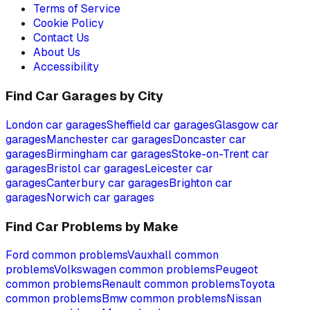
Terms of Service
Cookie Policy
Contact Us
About Us
Accessibility
Find Car Garages by City
London
car garages
Sheffield
car garages
Glasgow
car
garages
Manchester
car garages
Doncaster
car
garages
Birmingham
car garages
Stoke-on-Trent
car
garages
Bristol
car garages
Leicester
car
garages
Canterbury
car garages
Brighton
car
garages
Norwich
car garages
Find Car Problems by Make
Ford
common problems
Vauxhall
common
problems
Volkswagen
common problems
Peugeot
common problems
Renault
common problems
Toyota
common problems
Bmw
common problems
Nissan