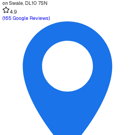
on Swale, DL10 7SN
4.9
(
165
Google Reviews)