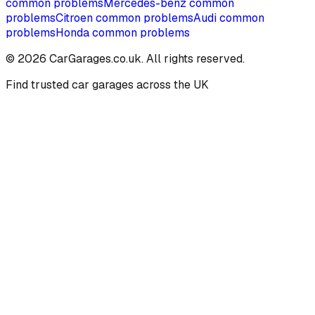
common problems
Mercedes-benz
common
problems
Citroen
common problems
Audi
common
problems
Honda
common problems
©
2026
CarGarages.co.uk. All rights reserved.
Find trusted car garages across the UK