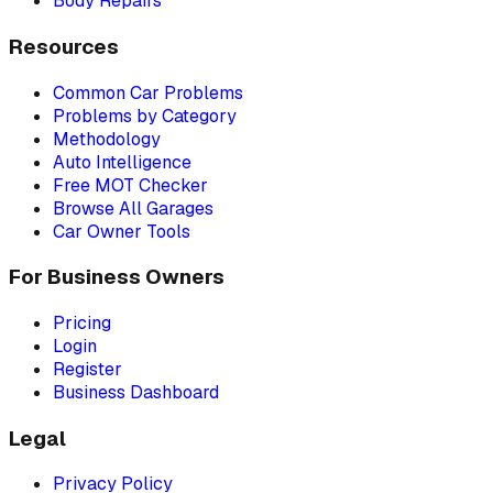
Body Repairs
Resources
Common Car Problems
Problems by Category
Methodology
Auto Intelligence
Free MOT Checker
Browse All Garages
Car Owner Tools
For Business Owners
Pricing
Login
Register
Business Dashboard
Legal
Privacy Policy