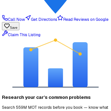
Call Now
Get Directions
Read Reviews on Google
Save
Claim This Listing
Research your car's common problems
Search 559M MOT records before you book — know what