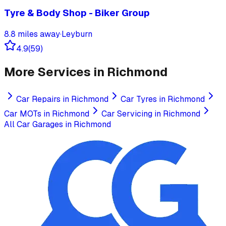
Tyre & Body Shop - Biker Group
8.8
miles away
·
Leyburn
4.9
(
59
)
More Services in
Richmond
Car Repairs
in
Richmond
Car Tyres
in
Richmond
Car MOTs
in
Richmond
Car Servicing
in
Richmond
All Car Garages in
Richmond