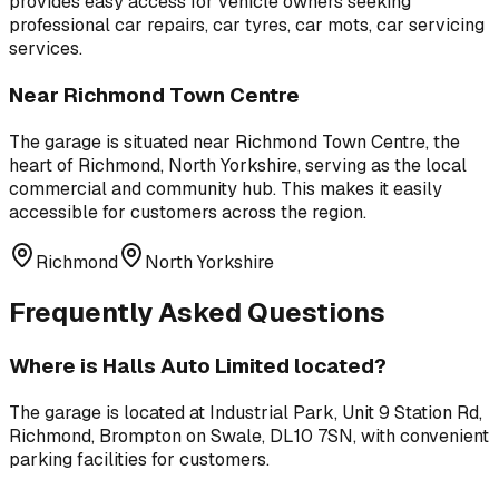
provides easy access for vehicle owners seeking
professional
car repairs, car tyres, car mots, car servicing
services.
Near
Richmond Town Centre
The garage is situated near
Richmond Town Centre
,
the
heart of Richmond, North Yorkshire, serving as the local
commercial and community hub
. This makes it easily
accessible for customers across the region.
Richmond
North Yorkshire
Frequently Asked Questions
Where is
Halls Auto Limited
located?
The garage is located at
Industrial Park, Unit 9 Station Rd,
Richmond, Brompton on Swale, DL10 7SN
, with convenient
parking facilities for customers.