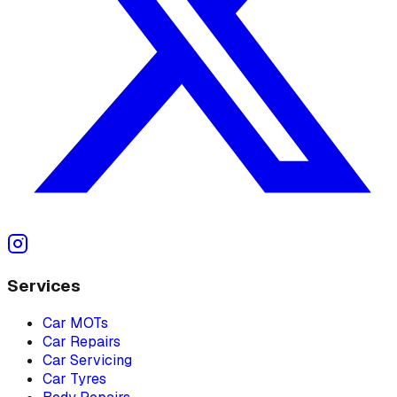
Services
Car MOTs
Car Repairs
Car Servicing
Car Tyres