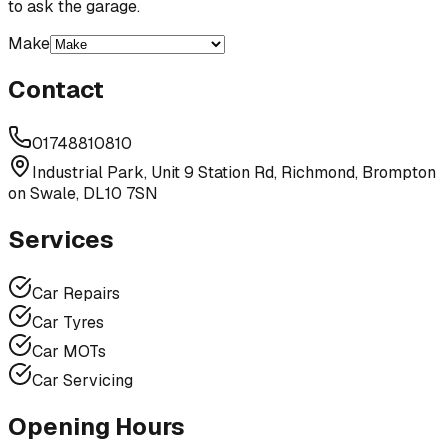
to ask the garage.
Make
Contact
01748810810
Industrial Park, Unit 9 Station Rd, Richmond, Brompton
on Swale, DL10 7SN
Services
Car Repairs
Car Tyres
Car MOTs
Car Servicing
Opening Hours