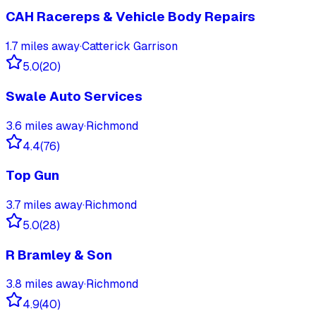
CAH Racereps & Vehicle Body Repairs
1.7
miles away
·
Catterick Garrison
5.0
(
20
)
Swale Auto Services
3.6
miles away
·
Richmond
4.4
(
76
)
Top Gun
3.7
miles away
·
Richmond
5.0
(
28
)
R Bramley & Son
3.8
miles away
·
Richmond
4.9
(
40
)