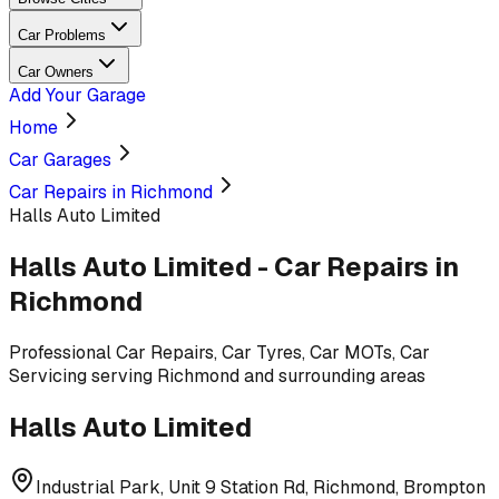
Car Problems
Car Owners
Add Your Garage
Home
Car Garages
Car Repairs in Richmond
Halls Auto Limited
Halls Auto Limited
-
Car Repairs
in
Richmond
Professional
Car Repairs, Car Tyres, Car MOTs, Car
Servicing
serving
Richmond and surrounding areas
Halls Auto Limited
Industrial Park, Unit 9 Station Rd, Richmond, Brompton