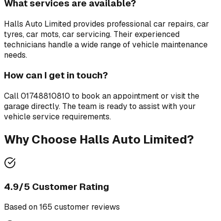
What services are available?
Halls Auto Limited
provides professional
car repairs, car
tyres, car mots, car servicing
. Their experienced
technicians handle a wide range of vehicle maintenance
needs.
How can I get in touch?
Call
01748810810
to book an appointment or visit the
garage directly. The team is ready to assist with your
vehicle service requirements.
Why Choose
Halls Auto Limited
?
4.9
/5 Customer Rating
Based on
165
customer review
s