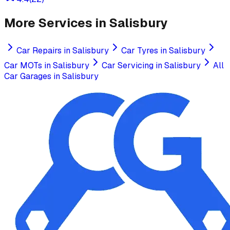
More Services in
Salisbury
Car Repairs
in
Salisbury
Car Tyres
in
Salisbury
Car MOTs
in
Salisbury
Car Servicing
in
Salisbury
All
Car Garages in
Salisbury