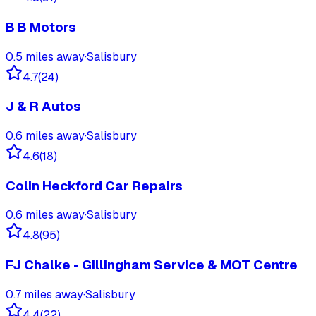
B B Motors
0.5
miles away
·
Salisbury
4.7
(
24
)
J & R Autos
0.6
miles away
·
Salisbury
4.6
(
18
)
Colin Heckford Car Repairs
0.6
miles away
·
Salisbury
4.8
(
95
)
FJ Chalke - Gillingham Service & MOT Centre
0.7
miles away
·
Salisbury
4.4
(
22
)