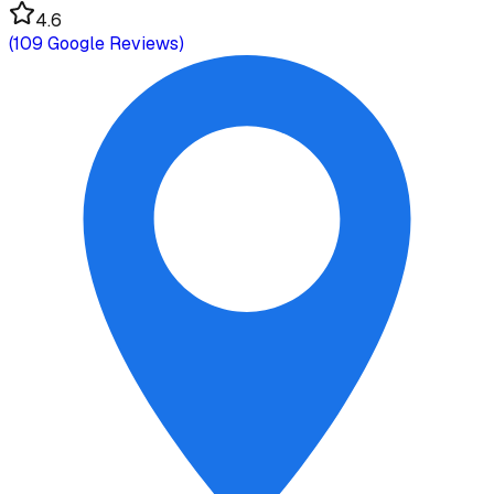
4.6
(
109
Google Reviews)