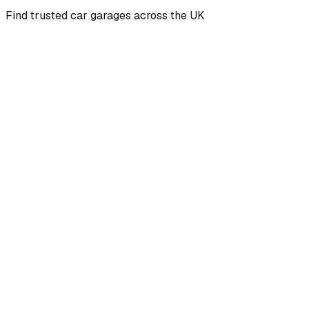
Find trusted car garages across the UK