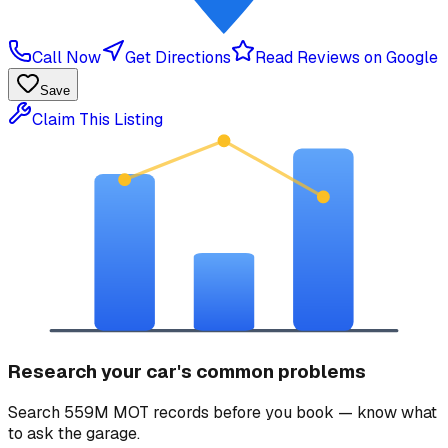
Call Now
Get Directions
Read Reviews on Google
Save
Claim This Listing
Research your car's common problems
Search 559M MOT records before you book — know what
to ask the garage.