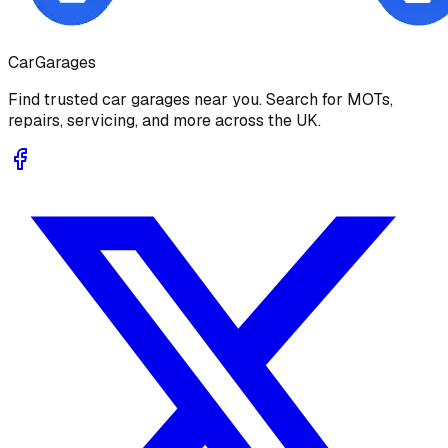
Car
Garages
Find trusted car garages near you. Search for MOTs,
repairs, servicing, and more across the UK.