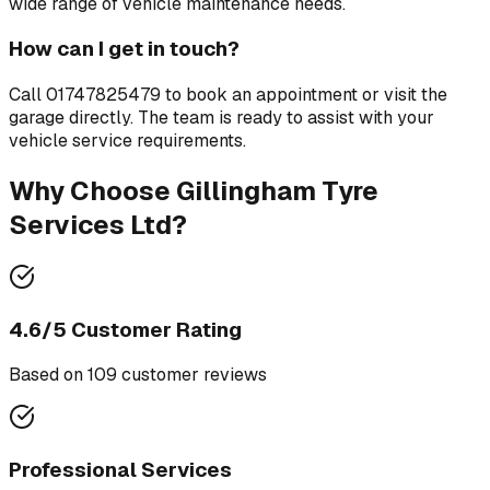
wide range of vehicle maintenance needs.
How can I get in touch?
Call
01747825479
to book an appointment or visit the
garage directly. The team is ready to assist with your
vehicle service requirements.
Why Choose
Gillingham Tyre
Services Ltd
?
4.6
/5 Customer Rating
Based on
109
customer review
s
Professional Services