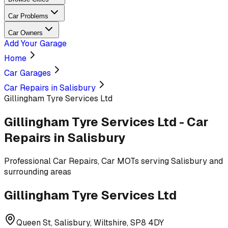
Car Problems
Car Owners
Add Your Garage
Home
Car Garages
Car Repairs in Salisbury
Gillingham Tyre Services Ltd
Gillingham Tyre Services Ltd
-
Car
Repairs
in Salisbury
Professional
Car Repairs, Car MOTs
serving
Salisbury and
surrounding areas
Gillingham Tyre Services Ltd
Queen St, Salisbury, Wiltshire, SP8 4DY