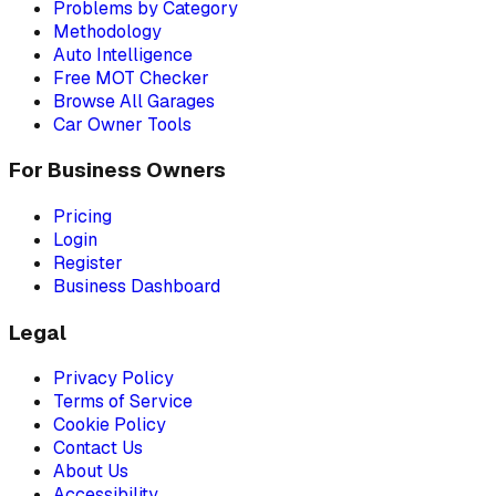
Problems by Category
Methodology
Auto Intelligence
Free MOT Checker
Browse All Garages
Car Owner Tools
For Business Owners
Pricing
Login
Register
Business Dashboard
Legal
Privacy Policy
Terms of Service
Cookie Policy
Contact Us
About Us
Accessibility