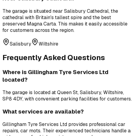
The garage is situated near
Salisbury Cathedral
,
the
cathedral with Britain's tallest spire and the best
preserved Magna Carta
. This makes it easily accessible
for customers across the region.
Salisbury
Wiltshire
Frequently Asked Questions
Where is
Gillingham Tyre Services Ltd
located?
The garage is located at
Queen St, Salisbury, Wiltshire,
SP8 4DY
, with convenient parking facilities for customers.
What services are available?
Gillingham Tyre Services Ltd
provides professional
car
repairs, car mots
. Their experienced technicians handle a