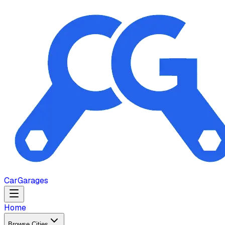
Car
Garages
Home
Browse Cities