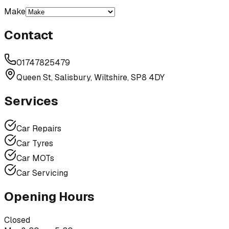
Make
Contact
01747825479
Queen St, Salisbury, Wiltshire, SP8 4DY
Services
Car Repairs
Car Tyres
Car MOTs
Car Servicing
Opening Hours
Closed