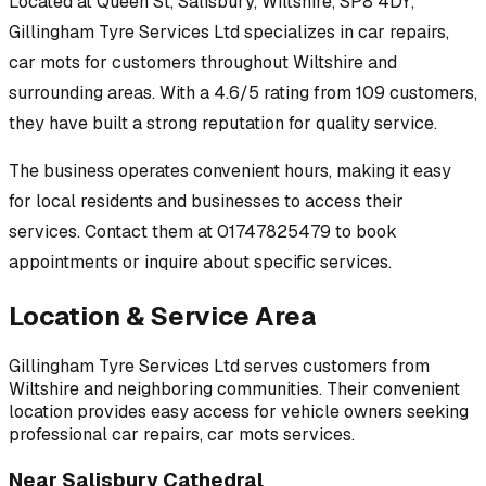
Located at
Queen St, Salisbury, Wiltshire, SP8 4DY
,
Gillingham Tyre Services Ltd
specializes in
car repairs,
car mots
for customers throughout
Wiltshire
and
surrounding areas.
With a 4.6/5 rating from 109 customers,
they have built a strong reputation for quality service.
The business operates convenient hours, making it easy
for local residents and businesses to access their
services.
Contact them at 01747825479 to book
appointments or inquire about specific services.
Location & Service Area
Gillingham Tyre Services Ltd
serves customers from
Wiltshire
and neighboring communities. Their convenient
location provides easy access for vehicle owners seeking
professional
car repairs, car mots
services.
Near
Salisbury Cathedral