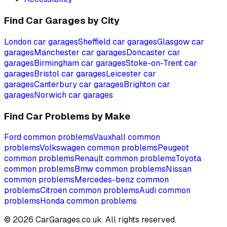
Find Car Garages by City
London
car garages
Sheffield
car garages
Glasgow
car
garages
Manchester
car garages
Doncaster
car
garages
Birmingham
car garages
Stoke-on-Trent
car
garages
Bristol
car garages
Leicester
car
garages
Canterbury
car garages
Brighton
car
garages
Norwich
car garages
Find Car Problems by Make
Ford
common problems
Vauxhall
common
problems
Volkswagen
common problems
Peugeot
common problems
Renault
common problems
Toyota
common problems
Bmw
common problems
Nissan
common problems
Mercedes-benz
common
problems
Citroen
common problems
Audi
common
problems
Honda
common problems
©
2026
CarGarages.co.uk. All rights reserved.