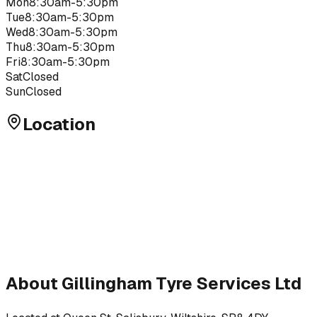
Mon
8:30am-5:30pm
Tue
8:30am-5:30pm
Wed
8:30am-5:30pm
Thu
8:30am-5:30pm
Fri
8:30am-5:30pm
Sat
Closed
Sun
Closed
Location
About
Gillingham Tyre Services Ltd