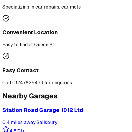
Specializing in
car repairs, car mots
Convenient Location
Easy to find at
Queen St
Easy Contact
Call
01747825479
for enquiries
Nearby Garages
Station Road Garage 1912 Ltd
0.4
miles away
·
Salisbury
4.8
(
91
)