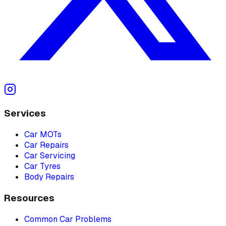
Services
Car MOTs
Car Repairs
Car Servicing
Car Tyres
Body Repairs
Resources
Common Car Problems