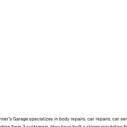
nner's Garage
specializes in
body repairs, car repairs, car se
ating from 2 customers, they have built a strong reputation fo