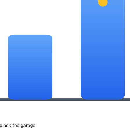
 ask the garage.