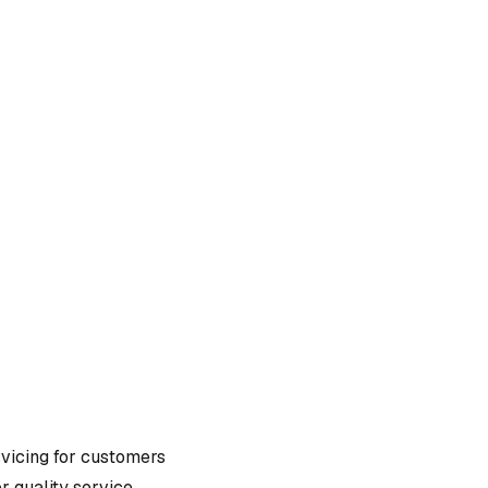
rvicing
for customers
r quality service.