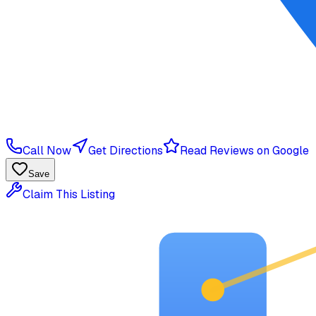
Call Now
Get Directions
Read Reviews on Google
Save
Claim This Listing