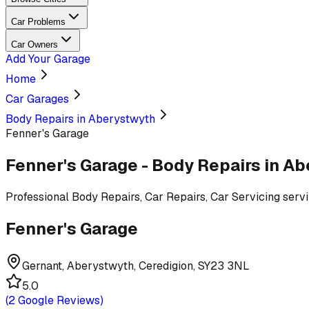
Car Problems
Car Owners
Add Your Garage
Home
Car Garages
Body Repairs in Aberystwyth
Fenner's Garage
Fenner's Garage
-
Body Repairs
in Ab
Professional
Body Repairs, Car Repairs, Car Servicing
serv
Fenner's Garage
Gernant, Aberystwyth, Ceredigion, SY23 3NL
5.0
(
2
Google Reviews)