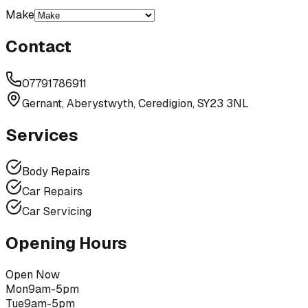
Make
Contact
07791786911
Gernant, Aberystwyth, Ceredigion, SY23 3NL
Services
Body Repairs
Car Repairs
Car Servicing
Opening Hours
Open Now
Mon
9am-5pm
Tue
9am-5pm