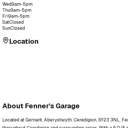
Wed
9am-5pm
Thu
9am-5pm
Fri
9am-5pm
Sat
Closed
Sun
Closed
Location
About
Fenner's Garage
Located at
Gernant, Aberystwyth, Ceredigion, SY23 3NL
,
Fe
throughout
Ceredigion
and surrounding areas.
With a 5.0/5 r