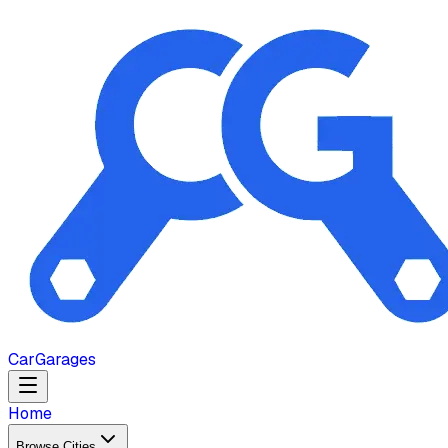
Car
Garages
Home
Browse Cities