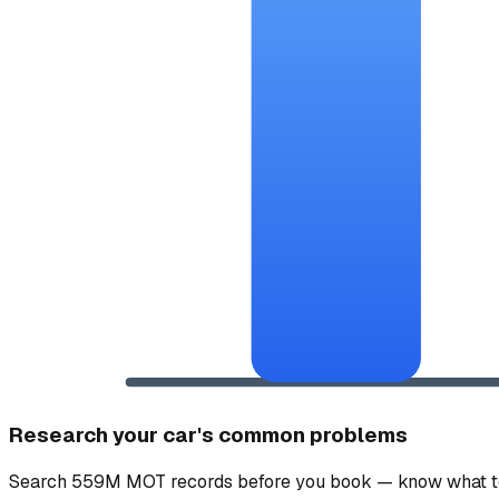
Research your car's common problems
Search 559M MOT records before you book — know what to