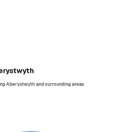
erystwyth
ing
Aberystwyth and surrounding areas