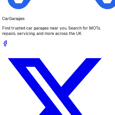
Car
Garages
Find trusted car garages near you. Search for MOTs,
repairs, servicing, and more across the UK.