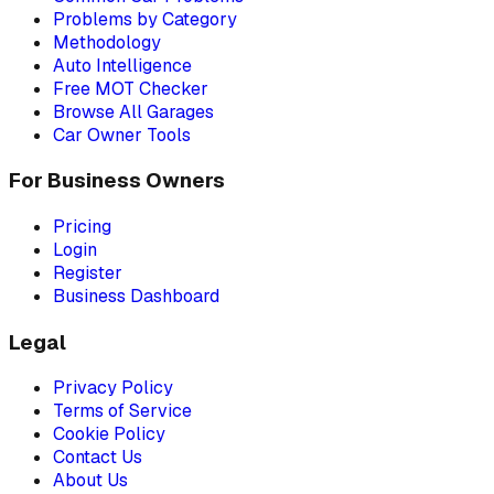
Problems by Category
Methodology
Auto Intelligence
Free MOT Checker
Browse All Garages
Car Owner Tools
For Business Owners
Pricing
Login
Register
Business Dashboard
Legal
Privacy Policy
Terms of Service
Cookie Policy
Contact Us
About Us