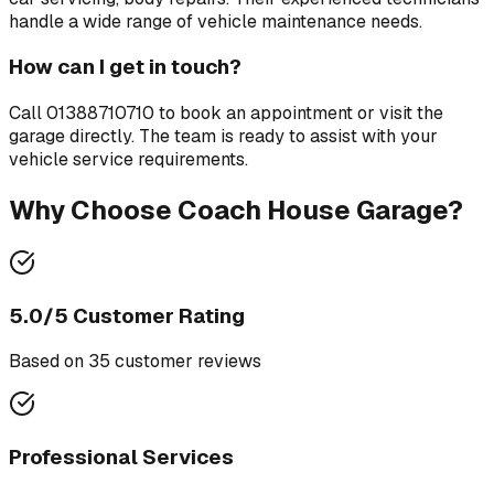
handle a wide range of vehicle maintenance needs.
How can I get in touch?
Call
01388710710
to book an appointment or visit the
garage directly. The team is ready to assist with your
vehicle service requirements.
Why Choose
Coach House Garage
?
5.0
/5 Customer Rating
Based on
35
customer review
s
Professional Services