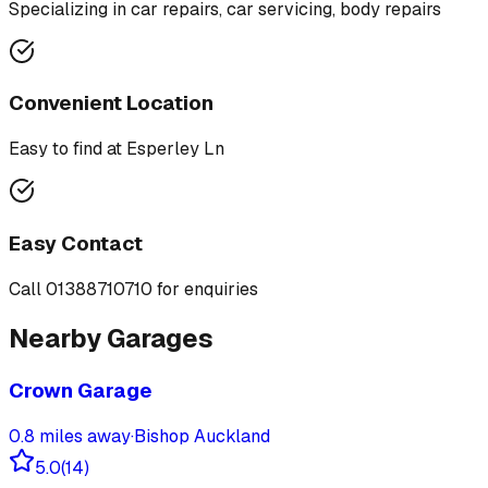
Specializing in
car repairs, car servicing, body repairs
Convenient Location
Easy to find at
Esperley Ln
Easy Contact
Call
01388710710
for enquiries
Nearby Garages
Crown Garage
0.8
miles away
·
Bishop Auckland
5.0
(
14
)