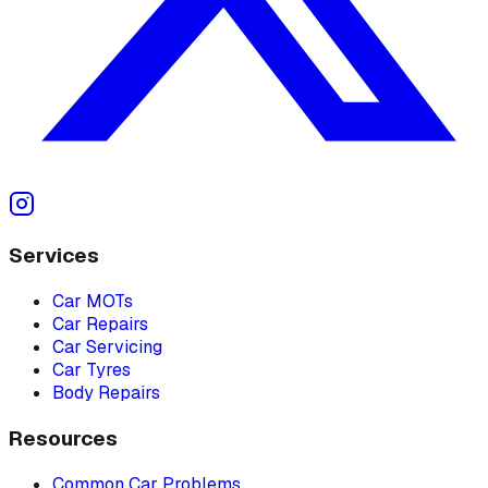
Services
Car MOTs
Car Repairs
Car Servicing
Car Tyres
Body Repairs
Resources
Common Car Problems