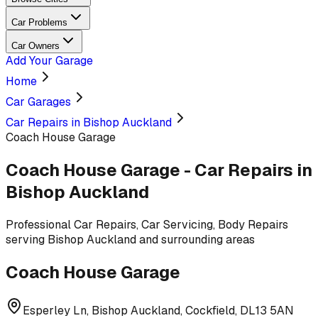
Car Problems
Car Owners
Add Your Garage
Home
Car Garages
Car Repairs in Bishop Auckland
Coach House Garage
Coach House Garage
-
Car Repairs
in
Bishop Auckland
Professional
Car Repairs, Car Servicing, Body Repairs
serving
Bishop Auckland and surrounding areas
Coach House Garage
Esperley Ln, Bishop Auckland, Cockfield, DL13 5AN