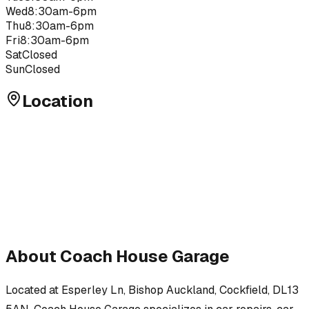
Wed
8:30am-6pm
Thu
8:30am-6pm
Fri
8:30am-6pm
Sat
Closed
Sun
Closed
Location
About
Coach House Garage
Located at
Esperley Ln, Bishop Auckland, Cockfield, DL13