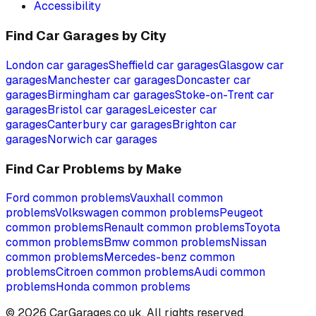
Accessibility
Find Car Garages by City
London
car garages
Sheffield
car garages
Glasgow
car
garages
Manchester
car garages
Doncaster
car
garages
Birmingham
car garages
Stoke-on-Trent
car
garages
Bristol
car garages
Leicester
car
garages
Canterbury
car garages
Brighton
car
garages
Norwich
car garages
Find Car Problems by Make
Ford
common problems
Vauxhall
common
problems
Volkswagen
common problems
Peugeot
common problems
Renault
common problems
Toyota
common problems
Bmw
common problems
Nissan
common problems
Mercedes-benz
common
problems
Citroen
common problems
Audi
common
problems
Honda
common problems
©
2026
CarGarages.co.uk. All rights reserved.