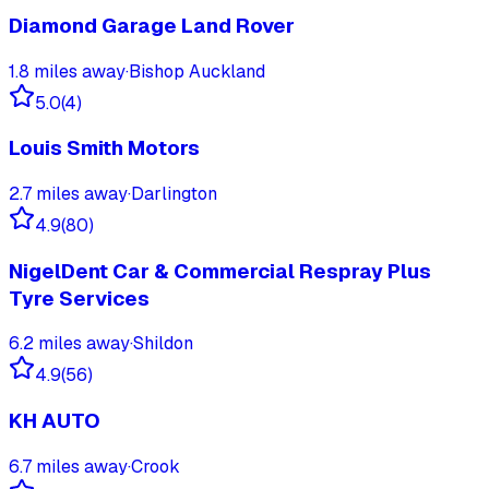
Diamond Garage Land Rover
1.8
miles away
·
Bishop Auckland
5.0
(
4
)
Louis Smith Motors
2.7
miles away
·
Darlington
4.9
(
80
)
NigelDent Car & Commercial Respray Plus
Tyre Services
6.2
miles away
·
Shildon
4.9
(
56
)
KH AUTO
6.7
miles away
·
Crook