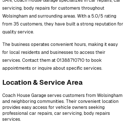
5AN
,
Coach House Garage
specializes in
car repairs, car
servicing, body repairs
for customers throughout
Wolsingham
and surrounding areas.
With a 5.0/5 rating
from 35 customers, they have built a strong reputation for
quality service.
The business operates convenient hours, making it easy
for local residents and businesses to access their
services.
Contact them at 01388710710 to book
appointments or inquire about specific services.
Location & Service Area
Coach House Garage
serves customers from
Wolsingham
and neighboring communities. Their convenient location
provides easy access for vehicle owners seeking
professional
car repairs, car servicing, body repairs
services.