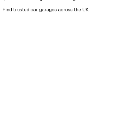
Find trusted car garages across the UK