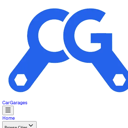
Car
Garages
Home
Browse Cities