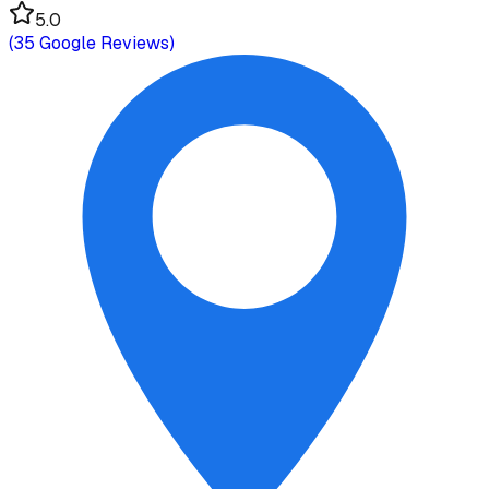
5.0
(
35
Google Reviews)