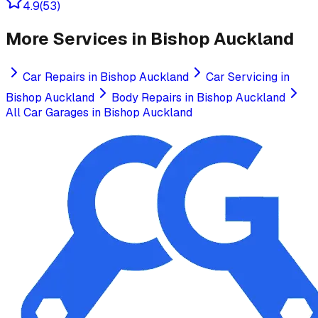
4.9
(
53
)
More Services in
Bishop Auckland
Car Repairs
in
Bishop Auckland
Car Servicing
in
Bishop Auckland
Body Repairs
in
Bishop Auckland
All Car Garages in
Bishop Auckland