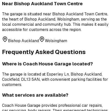
Near
Bishop Auckland Town Centre
The garage is situated near
Bishop Auckland Town Centre
,
the heart of Bishop Auckland, Wolsingham, serving as the
local commercial and community hub
. This makes it easily
accessible for customers across the region.
Bishop Auckland
Wolsingham
Frequently Asked Questions
Where is
Coach House Garage
located?
The garage is located at
Esperley Ln, Bishop Auckland,
Cockfield, DL13 5AN
, with convenient parking facilities for
customers.
What services are available?
Coach House Garage
provides professional
car repairs,
car servicing, body repairs
. Their experienced technicians