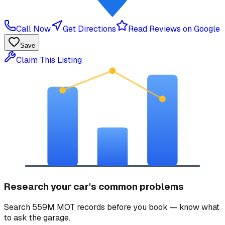
Call Now
Get Directions
Read Reviews on Google
Save
Claim This Listing
Research your car's common problems
Search 559M MOT records before you book — know what
to ask the garage.