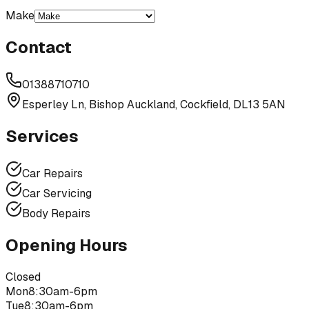
Make
Contact
01388710710
Esperley Ln, Bishop Auckland, Cockfield, DL13 5AN
Services
Car Repairs
Car Servicing
Body Repairs
Opening Hours
Closed
Mon
8:30am-6pm
Tue
8:30am-6pm