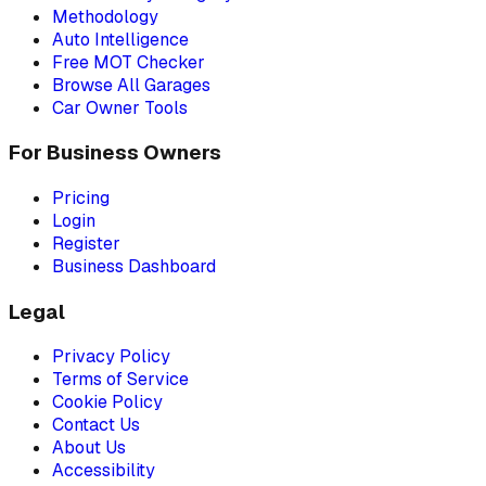
Methodology
Auto Intelligence
Free MOT Checker
Browse All Garages
Car Owner Tools
For Business Owners
Pricing
Login
Register
Business Dashboard
Legal
Privacy Policy
Terms of Service
Cookie Policy
Contact Us
About Us
Accessibility