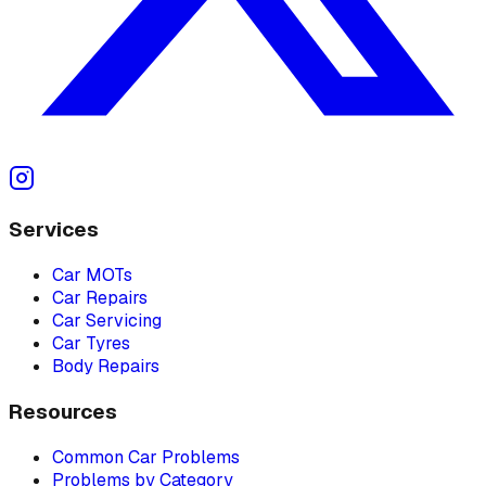
Services
Car MOTs
Car Repairs
Car Servicing
Car Tyres
Body Repairs
Resources
Common Car Problems
Problems by Category