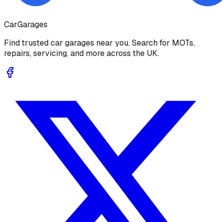
Car
Garages
Find trusted car garages near you. Search for MOTs,
repairs, servicing, and more across the UK.