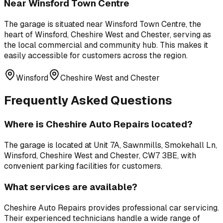
Near
Winsford Town Centre
The garage is situated near
Winsford Town Centre
,
the
heart of Winsford, Cheshire West and Chester, serving as
the local commercial and community hub
. This makes it
easily accessible for customers across the region.
Winsford
Cheshire West and Chester
Frequently Asked Questions
Where is
Cheshire Auto Repairs
located?
The garage is located at
Unit 7A, Sawnmills, Smokehall Ln,
Winsford, Cheshire West and Chester, CW7 3BE
, with
convenient parking facilities for customers.
What services are available?
Cheshire Auto Repairs
provides professional
car servicing
.
Their experienced technicians handle a wide range of