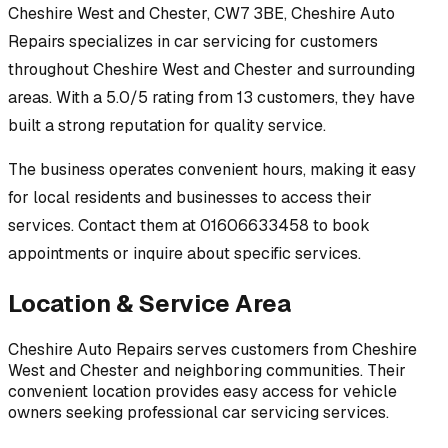
Cheshire West and Chester, CW7 3BE
,
Cheshire Auto
Repairs
specializes in
car servicing
for customers
throughout
Cheshire West and Chester
and surrounding
areas.
With a 5.0/5 rating from 13 customers, they have
built a strong reputation for quality service.
The business operates convenient hours, making it easy
for local residents and businesses to access their
services.
Contact them at 01606633458 to book
appointments or inquire about specific services.
Location & Service Area
Cheshire Auto Repairs
serves customers from
Cheshire
West and Chester
and neighboring communities. Their
convenient location provides easy access for vehicle
owners seeking professional
car servicing
services.