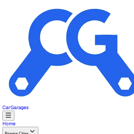
Car
Garages
Home
Browse Cities