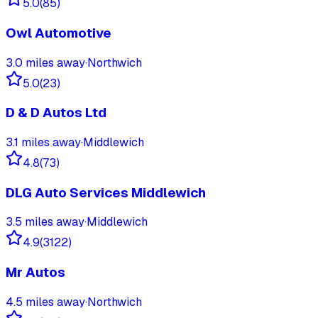
5.0
(
85
)
Owl Automotive
3.0
miles away
·
Northwich
5.0
(
23
)
D & D Autos Ltd
3.1
miles away
·
Middlewich
4.8
(
73
)
DLG Auto Services Middlewich
3.5
miles away
·
Middlewich
4.9
(
3122
)
Mr Autos
4.5
miles away
·
Northwich