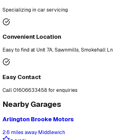
Specializing in
car servicing
Convenient Location
Easy to find at
Unit 7A, Sawnmills, Smokehall Ln
Easy Contact
Call
01606633458
for enquiries
Nearby Garages
Arlington Brooke Motors
2.6
miles away
·
Middlewich