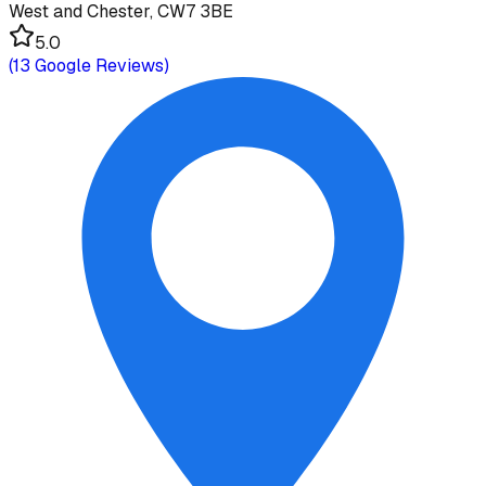
West and Chester, CW7 3BE
5.0
(
13
Google Reviews)