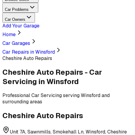
Car Problems
Car Owners
Add Your Garage
Home
Car Garages
Car Repairs in Winsford
Cheshire Auto Repairs
Cheshire Auto Repairs
-
Car
Servicing
in Winsford
Professional
Car Servicing
serving
Winsford and
surrounding areas
Cheshire Auto Repairs
Unit 7A, Sawnmills, Smokehall Ln, Winsford, Cheshire