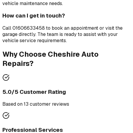
vehicle maintenance needs.
How can I get in touch?
Call
01606633458
to book an appointment or visit the
garage directly. The team is ready to assist with your
vehicle service requirements.
Why Choose
Cheshire Auto
Repairs
?
5.0
/5 Customer Rating
Based on
13
customer review
s
Professional Services