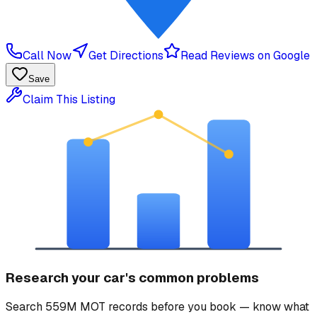
Call Now
Get Directions
Read Reviews on Google
Save
Claim This Listing
Research your car's common problems
Search 559M MOT records before you book — know what