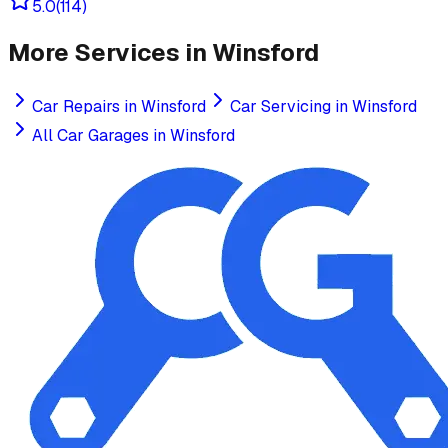
5.0
(
114
)
More Services in
Winsford
Car Repairs
in
Winsford
Car Servicing
in
Winsford
All Car Garages in
Winsford