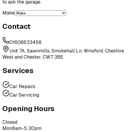
to ask the garage.
Make
Contact
01606633458
Unit 7A, Sawnmills, Smokehall Ln, Winsford, Cheshire
West and Chester, CW7 3BE
Services
Car Repairs
Car Servicing
Opening Hours
Closed
Mon
8am-5:30pm