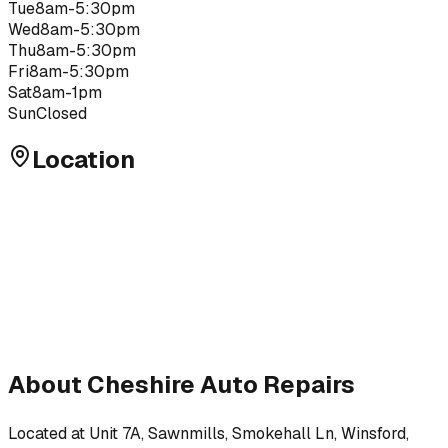
Tue
8am-5:30pm
Wed
8am-5:30pm
Thu
8am-5:30pm
Fri
8am-5:30pm
Sat
8am-1pm
Sun
Closed
Location
About
Cheshire Auto Repairs
Located at
Unit 7A, Sawnmills, Smokehall Ln, Winsford,