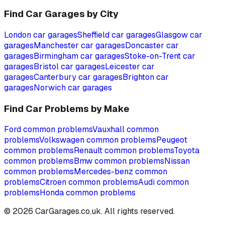
Find Car Garages by City
London
car garages
Sheffield
car garages
Glasgow
car
garages
Manchester
car garages
Doncaster
car
garages
Birmingham
car garages
Stoke-on-Trent
car
garages
Bristol
car garages
Leicester
car
garages
Canterbury
car garages
Brighton
car
garages
Norwich
car garages
Find Car Problems by Make
Ford
common problems
Vauxhall
common
problems
Volkswagen
common problems
Peugeot
common problems
Renault
common problems
Toyota
common problems
Bmw
common problems
Nissan
common problems
Mercedes-benz
common
problems
Citroen
common problems
Audi
common
problems
Honda
common problems
©
2026
CarGarages.co.uk. All rights reserved.