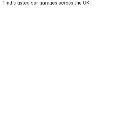
Find trusted car garages across the UK