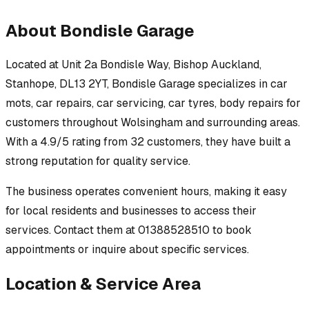
About
Bondisle Garage
Located at
Unit 2a Bondisle Way, Bishop Auckland,
Stanhope, DL13 2YT
,
Bondisle Garage
specializes in
car
mots, car repairs, car servicing, car tyres, body repairs
for
customers throughout
Wolsingham
and surrounding areas.
With a 4.9/5 rating from 32 customers, they have built a
strong reputation for quality service.
The business operates convenient hours, making it easy
for local residents and businesses to access their
services.
Contact them at 01388528510 to book
appointments or inquire about specific services.
Location & Service Area