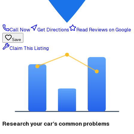
Call Now
Get Directions
Read Reviews on Google
Save
Claim This Listing
Research your car's common problems