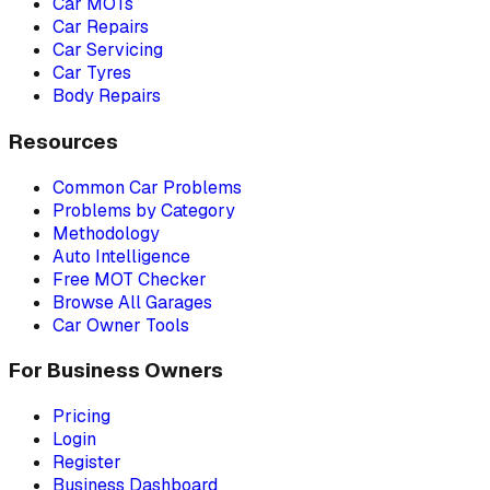
Car MOTs
Car Repairs
Car Servicing
Car Tyres
Body Repairs
Resources
Common Car Problems
Problems by Category
Methodology
Auto Intelligence
Free MOT Checker
Browse All Garages
Car Owner Tools
For Business Owners
Pricing
Login
Register
Business Dashboard