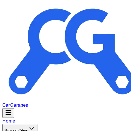
Car
Garages
Home
Browse Cities