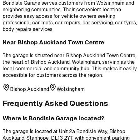
Bondisle Garage
serves customers from
Wolsingham
and
neighboring communities. Their convenient location
provides easy access for vehicle owners seeking
professional
car mots, car repairs, car servicing, car tyres,
body repairs
services.
Near
Bishop Auckland Town Centre
The garage is situated near
Bishop Auckland Town Centre
,
the heart of Bishop Auckland, Wolsingham, serving as the
local commercial and community hub
. This makes it easily
accessible for customers across the region.
Bishop Auckland
Wolsingham
Frequently Asked Questions
Where is
Bondisle Garage
located?
The garage is located at
Unit 2a Bondisle Way, Bishop
Auckland, Stanhope, DL13 2YT
, with convenient parking