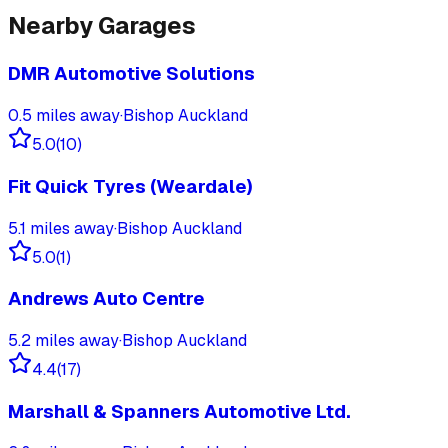
Nearby Garages
DMR Automotive Solutions
0.5
miles away
·
Bishop Auckland
5.0
(
10
)
Fit Quick Tyres (Weardale)
5.1
miles away
·
Bishop Auckland
5.0
(
1
)
Andrews Auto Centre
5.2
miles away
·
Bishop Auckland
4.4
(
17
)
Marshall & Spanners Automotive Ltd.