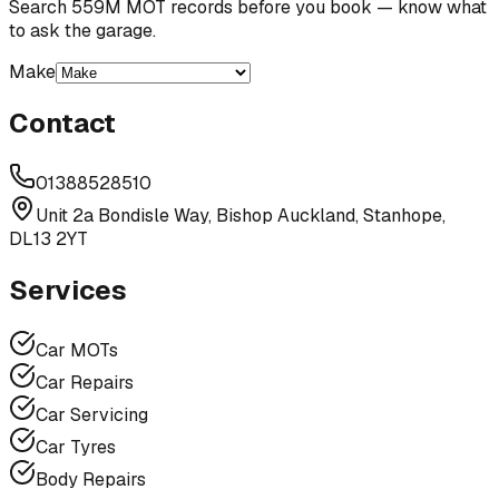
Search 559M MOT records before you book — know what
to ask the garage.
Make
Contact
01388528510
Unit 2a Bondisle Way, Bishop Auckland, Stanhope,
DL13 2YT
Services
Car MOTs
Car Repairs
Car Servicing
Car Tyres
Body Repairs