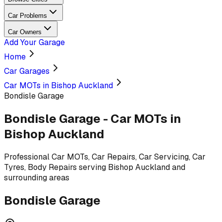
Car Problems
Car Owners
Add Your Garage
Home
Car Garages
Car MOTs in Bishop Auckland
Bondisle Garage
Bondisle Garage
-
Car MOTs
in
Bishop Auckland
Professional
Car MOTs, Car Repairs, Car Servicing, Car
Tyres, Body Repairs
serving
Bishop Auckland and
surrounding areas
Bondisle Garage