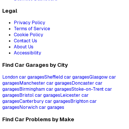
Legal
Privacy Policy
Terms of Service
Cookie Policy
Contact Us
About Us
Accessibility
Find Car Garages by City
London
car garages
Sheffield
car garages
Glasgow
car
garages
Manchester
car garages
Doncaster
car
garages
Birmingham
car garages
Stoke-on-Trent
car
garages
Bristol
car garages
Leicester
car
garages
Canterbury
car garages
Brighton
car
garages
Norwich
car garages
Find Car Problems by Make