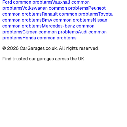
Ford
common problems
Vauxhall
common
problems
Volkswagen
common problems
Peugeot
common problems
Renault
common problems
Toyota
common problems
Bmw
common problems
Nissan
common problems
Mercedes-benz
common
problems
Citroen
common problems
Audi
common
problems
Honda
common problems
©
2026
CarGarages.co.uk. All rights reserved.
Find trusted car garages across the UK