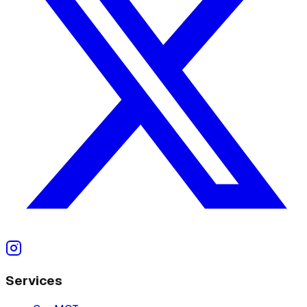
Services