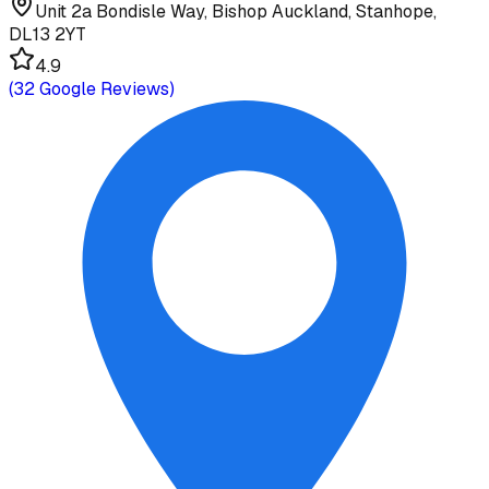
Unit 2a Bondisle Way, Bishop Auckland, Stanhope,
DL13 2YT
4.9
(
32
Google Reviews)