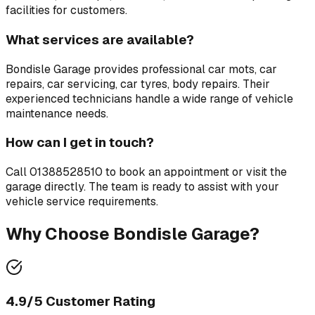
facilities for customers.
What services are available?
Bondisle Garage
provides professional
car mots, car
repairs, car servicing, car tyres, body repairs
. Their
experienced technicians handle a wide range of vehicle
maintenance needs.
How can I get in touch?
Call
01388528510
to book an appointment or visit the
garage directly. The team is ready to assist with your
vehicle service requirements.
Why Choose
Bondisle Garage
?
4.9
/5 Customer Rating