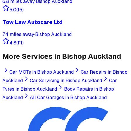
6.8
miles away
·
Bishop Auckland
5.0
(
15
)
Tow Law Autocare Ltd
7.4
miles away
·
Bishop Auckland
4.8
(
111
)
More Services in
Bishop Auckland
Car MOTs
in
Bishop Auckland
Car Repairs
in
Bishop
Auckland
Car Servicing
in
Bishop Auckland
Car
Tyres
in
Bishop Auckland
Body Repairs
in
Bishop
Auckland
All Car Garages in
Bishop Auckland