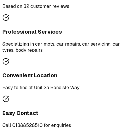
Based on
32
customer review
s
Professional Services
Specializing in
car mots, car repairs, car servicing, car
tyres, body repairs
Convenient Location
Easy to find at
Unit 2a Bondisle Way
Easy Contact
Call
01388528510
for enquiries