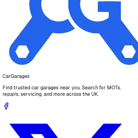
Car
Garages
Find trusted car garages near you. Search for MOTs,
repairs, servicing, and more across the UK.