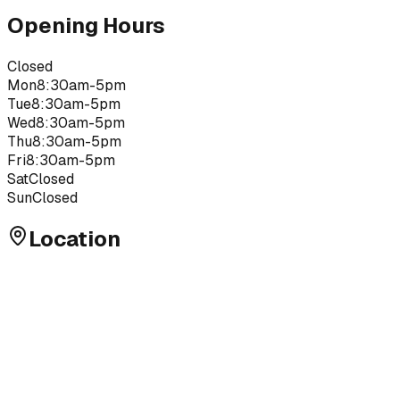
Opening Hours
Closed
Mon
8:30am-5pm
Tue
8:30am-5pm
Wed
8:30am-5pm
Thu
8:30am-5pm
Fri
8:30am-5pm
Sat
Closed
Sun
Closed
Location