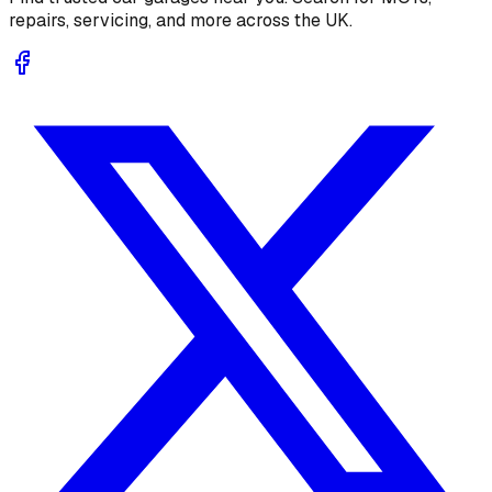
repairs, servicing, and more across the UK.