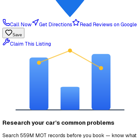
Call Now
Get Directions
Read Reviews on Google
Save
Claim This Listing
Research your car's common problems
Search 559M MOT records before you book — know what