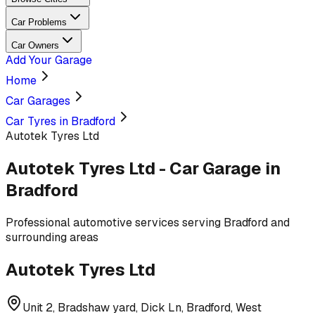
Car Problems
Car Owners
Add Your Garage
Home
Car Garages
Car Tyres in Bradford
Autotek Tyres Ltd
Autotek Tyres Ltd
-
Car Garage
in
Bradford
Professional
automotive services
serving
Bradford and
surrounding areas
Autotek Tyres Ltd
Unit 2, Bradshaw yard, Dick Ln, Bradford, West