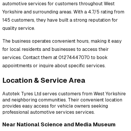
automotive services
for customers throughout
West
Yorkshire
and surrounding areas.
With a 4.7/5 rating from
145 customers, they have built a strong reputation for
quality service.
The business operates convenient hours, making it easy
for local residents and businesses to access their
services.
Contact them at 01274447070 to book
appointments or inquire about specific services.
Location & Service Area
Autotek Tyres Ltd
serves customers from
West Yorkshire
and neighboring communities. Their convenient location
provides easy access for vehicle owners seeking
professional
automotive services
services.
Near
National Science and Media Museum