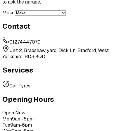
to ask the garage.
Make
Contact
01274447070
Unit 2, Bradshaw yard, Dick Ln, Bradford, West
Yorkshire, BD3 8QD
Services
Car Tyres
Opening Hours
Open Now
Mon
9am-6pm
Tue
9am-6pm