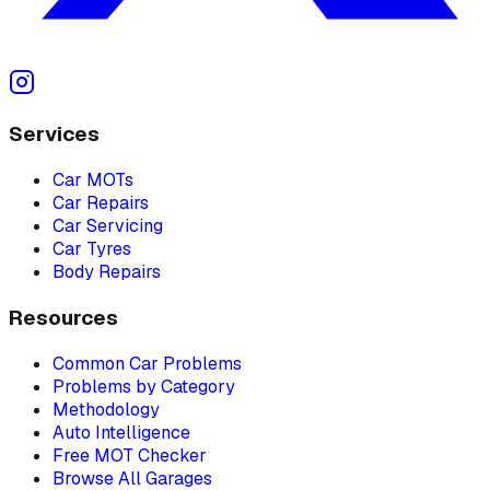
Services
Car MOTs
Car Repairs
Car Servicing
Car Tyres
Body Repairs
Resources
Common Car Problems
Problems by Category
Methodology
Auto Intelligence
Free MOT Checker
Browse All Garages