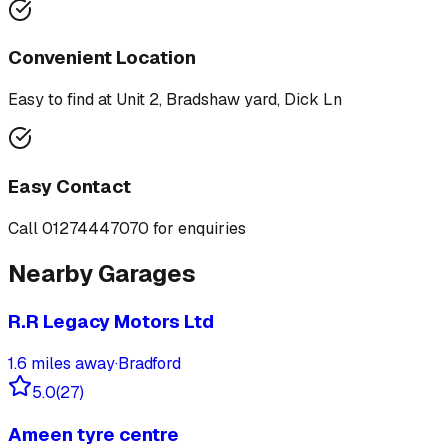
Convenient Location
Easy to find at
Unit 2, Bradshaw yard, Dick Ln
Easy Contact
Call
01274447070
for enquiries
Nearby Garages
R.R Legacy Motors Ltd
1.6
miles away
·
Bradford
5.0
(
27
)
Ameen tyre centre