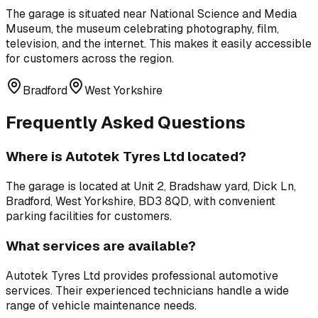
The garage is situated near
National Science and Media
Museum
,
the museum celebrating photography, film,
television, and the internet
. This makes it easily accessible
for customers across the region.
Bradford
West Yorkshire
Frequently Asked Questions
Where is
Autotek Tyres Ltd
located?
The garage is located at
Unit 2, Bradshaw yard, Dick Ln,
Bradford, West Yorkshire, BD3 8QD
, with convenient
parking facilities for customers.
What services are available?
Autotek Tyres Ltd
provides professional
automotive
services
. Their experienced technicians handle a wide
range of vehicle maintenance needs.