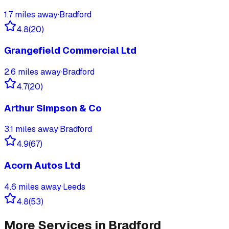
1.7
miles away
·
Bradford
4.8
(
20
)
Grangefield Commercial Ltd
2.6
miles away
·
Bradford
4.7
(
20
)
Arthur Simpson & Co
3.1
miles away
·
Bradford
4.9
(
67
)
Acorn Autos Ltd
4.6
miles away
·
Leeds
4.8
(
53
)
More Services in
Bradford