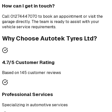
How can I get in touch?
Call
01274447070
to book an appointment or visit the
garage directly. The team is ready to assist with your
vehicle service requirements.
Why Choose
Autotek Tyres Ltd
?
4.7
/5 Customer Rating
Based on
145
customer review
s
Professional Services
Specializing in
automotive services