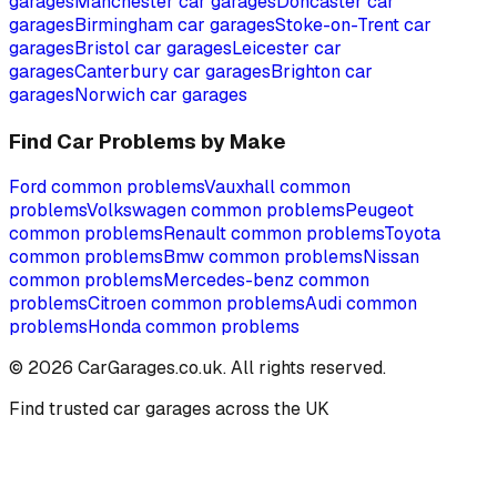
garages
Manchester
car garages
Doncaster
car
garages
Birmingham
car garages
Stoke-on-Trent
car
garages
Bristol
car garages
Leicester
car
garages
Canterbury
car garages
Brighton
car
garages
Norwich
car garages
Find Car Problems by Make
Ford
common problems
Vauxhall
common
problems
Volkswagen
common problems
Peugeot
common problems
Renault
common problems
Toyota
common problems
Bmw
common problems
Nissan
common problems
Mercedes-benz
common
problems
Citroen
common problems
Audi
common
problems
Honda
common problems
©
2026
CarGarages.co.uk. All rights reserved.
Find trusted car garages across the UK