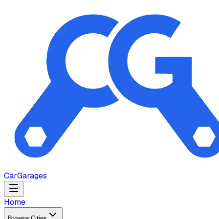
Car
Garages
Home
Browse Cities