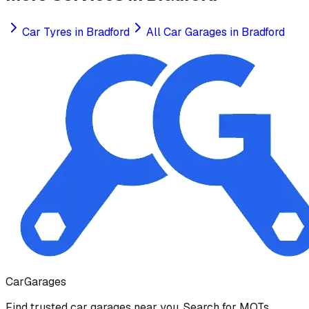
Car Tyres
in
Bradford
All Car Garages in
Bradford
Car
Garages
Find trusted car garages near you. Search for MOTs,