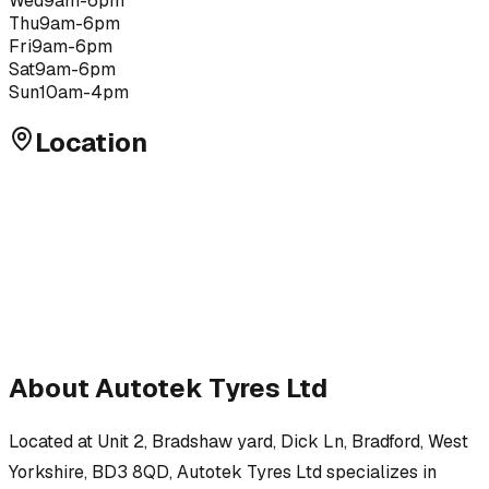
Wed
9am-6pm
Thu
9am-6pm
Fri
9am-6pm
Sat
9am-6pm
Sun
10am-4pm
Location
About
Autotek Tyres Ltd
Located at
Unit 2, Bradshaw yard, Dick Ln, Bradford, West
Yorkshire, BD3 8QD
,
Autotek Tyres Ltd
specializes in