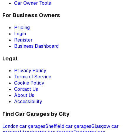
Car Owner Tools
For Business Owners
Pricing
Login
Register
Business Dashboard
Legal
Privacy Policy
Terms of Service
Cookie Policy
Contact Us
About Us
Accessibility
Find Car Garages by City
London
car garages
Sheffield
car garages
Glasgow
car