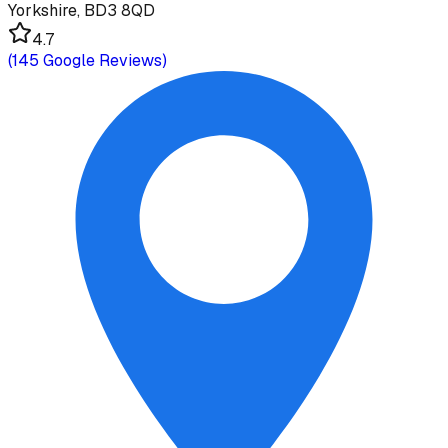
Yorkshire, BD3 8QD
4.7
(
145
Google Reviews)