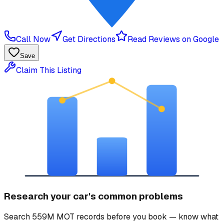
Call Now
Get Directions
Read Reviews on Google
Save
Claim This Listing
Research your car's common problems
Search 559M MOT records before you book — know what