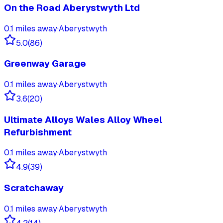
On the Road Aberystwyth Ltd
0.1
miles away
·
Aberystwyth
5.0
(
86
)
Greenway Garage
0.1
miles away
·
Aberystwyth
3.6
(
20
)
Ultimate Alloys Wales Alloy Wheel
Refurbishment
0.1
miles away
·
Aberystwyth
4.9
(
39
)
Scratchaway
0.1
miles away
·
Aberystwyth