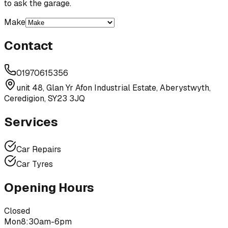
to ask the garage.
Make
Contact
01970615356
unit 48, Glan Yr Afon Industrial Estate, Aberystwyth,
Ceredigion, SY23 3JQ
Services
Car Repairs
Car Tyres
Opening Hours
Closed
Mon
8:30am-6pm