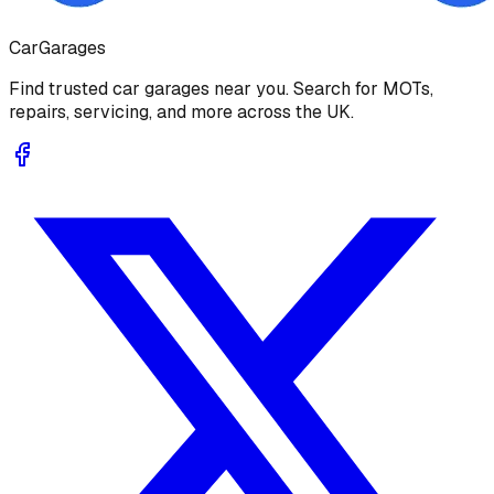
Car
Garages
Find trusted car garages near you. Search for MOTs,
repairs, servicing, and more across the UK.