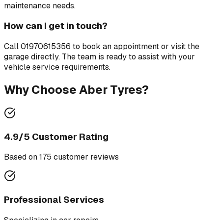
maintenance needs.
How can I get in touch?
Call
01970615356
to book an appointment or visit the
garage directly. The team is ready to assist with your
vehicle service requirements.
Why Choose
Aber Tyres
?
4.9
/5 Customer Rating
Based on
175
customer review
s
Professional Services