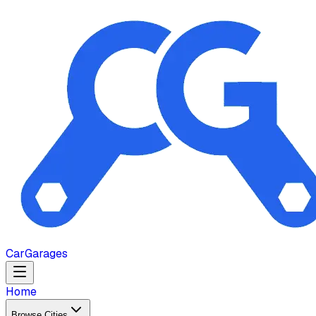
Car
Garages
Home
Browse Cities