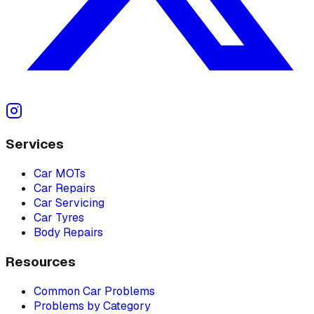
Services
Car MOTs
Car Repairs
Car Servicing
Car Tyres
Body Repairs
Resources
Common Car Problems
Problems by Category