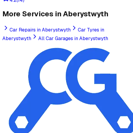
4.2
(
14
)
More Services in
Aberystwyth
Car Repairs
in
Aberystwyth
Car Tyres
in
Aberystwyth
All Car Garages in
Aberystwyth