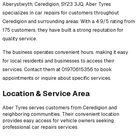
Aberystwyth, Ceredigion, SY23 3JQ
,
Aber Tyres
specializes in
car repairs
for customers throughout
Ceredigion
and surrounding areas.
With a 4.9/5 rating from
175 customers, they have built a strong reputation for
quality service.
The business operates convenient hours, making it easy
for local residents and businesses to access their
services.
Contact them at 01970615356 to book
appointments or inquire about specific services.
Location & Service Area
Aber Tyres
serves customers from
Ceredigion
and
neighboring communities. Their convenient location
provides easy access for vehicle owners seeking
professional
car repairs
services.