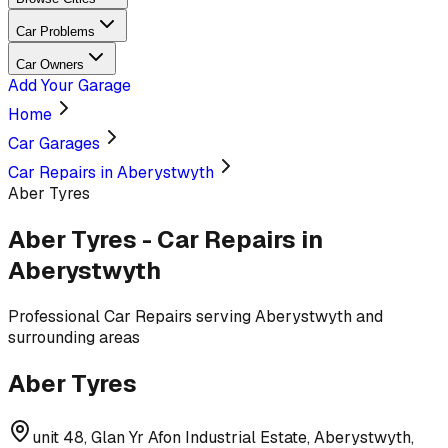
Car Problems
Car Owners
Add Your Garage
Home
Car Garages
Car Repairs in Aberystwyth
Aber Tyres
Aber Tyres
-
Car Repairs
in
Aberystwyth
Professional
Car Repairs
serving
Aberystwyth and
surrounding areas
Aber Tyres
unit 48, Glan Yr Afon Industrial Estate, Aberystwyth,