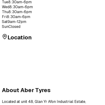
Tue
8:30am-6pm
Wed
8:30am-6pm
Thu
8:30am-6pm
Fri
8:30am-6pm
Sat
9am-12pm
Sun
Closed
Location
About
Aber Tyres
Located at
unit 48, Glan Yr Afon Industrial Estate,