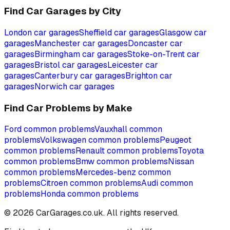
Find Car Garages by City
London
car garages
Sheffield
car garages
Glasgow
car
garages
Manchester
car garages
Doncaster
car
garages
Birmingham
car garages
Stoke-on-Trent
car
garages
Bristol
car garages
Leicester
car
garages
Canterbury
car garages
Brighton
car
garages
Norwich
car garages
Find Car Problems by Make
Ford
common problems
Vauxhall
common
problems
Volkswagen
common problems
Peugeot
common problems
Renault
common problems
Toyota
common problems
Bmw
common problems
Nissan
common problems
Mercedes-benz
common
problems
Citroen
common problems
Audi
common
problems
Honda
common problems
©
2026
CarGarages.co.uk. All rights reserved.