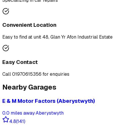
Specializing in
car repairs
Convenient Location
Easy to find at
unit 48, Glan Yr Afon Industrial Estate
Easy Contact
Call
01970615356
for enquiries
Nearby Garages
E & M Motor Factors (Aberystwyth)
0.0
miles away
·
Aberystwyth
4.8
(
141
)