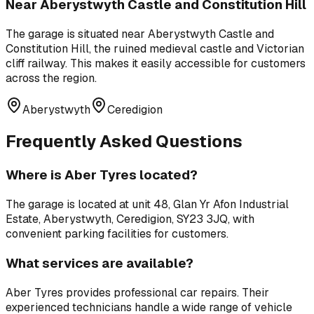
Near
Aberystwyth Castle and Constitution Hill
The garage is situated near
Aberystwyth Castle and
Constitution Hill
,
the ruined medieval castle and Victorian
cliff railway
. This makes it easily accessible for customers
across the region.
Aberystwyth
Ceredigion
Frequently Asked Questions
Where is
Aber Tyres
located?
The garage is located at
unit 48, Glan Yr Afon Industrial
Estate, Aberystwyth, Ceredigion, SY23 3JQ
, with
convenient parking facilities for customers.
What services are available?
Aber Tyres
provides professional
car repairs
. Their
experienced technicians handle a wide range of vehicle