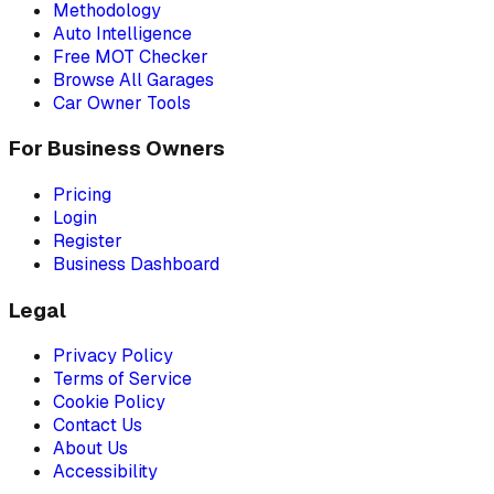
Methodology
Auto Intelligence
Free MOT Checker
Browse All Garages
Car Owner Tools
For Business Owners
Pricing
Login
Register
Business Dashboard
Legal
Privacy Policy
Terms of Service
Cookie Policy
Contact Us
About Us
Accessibility