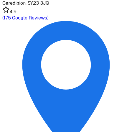
Ceredigion, SY23 3JQ
4.9
(
175
Google Reviews)