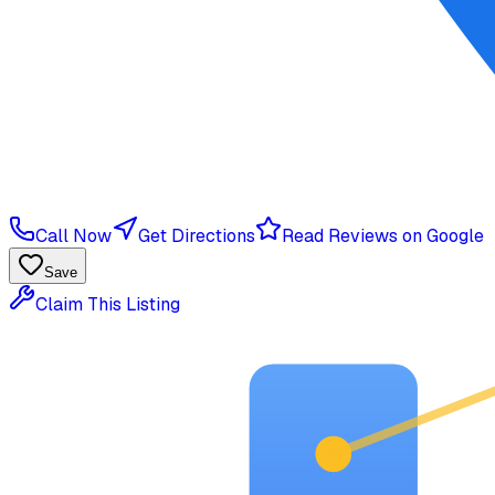
Call Now
Get Directions
Read Reviews on Google
Save
Claim This Listing