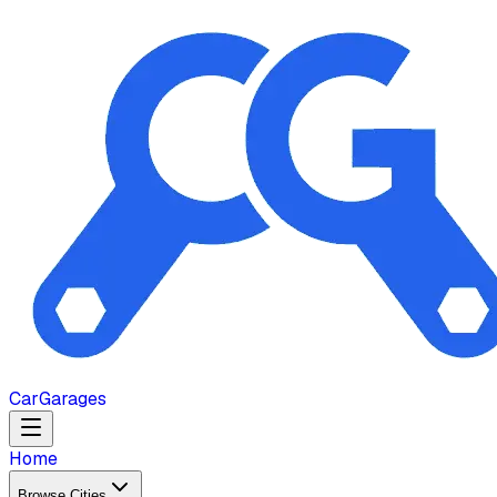
Car
Garages
Home
Browse Cities