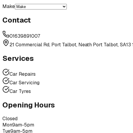
Make
Contact
01639891007
21 Commercial Rd, Port Talbot, Neath Port Talbot, SA13
Services
Car Repairs
Car Servicing
Car Tyres
Opening Hours
Closed
Mon
9am-5pm
Tue
9am-5pm