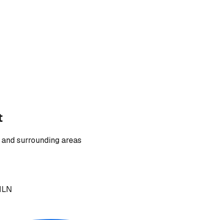
t
 and surrounding areas
 1LN