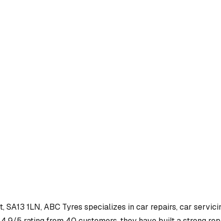
t, SA13 1LN
,
ABC Tyres
specializes in
car repairs, car servici
4.9/5 rating from 40 customers, they have built a strong repu