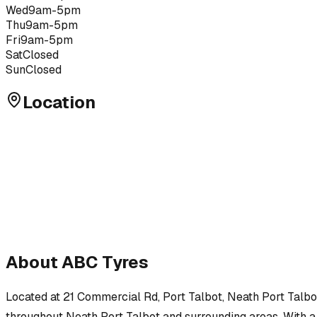
Wed
9am-5pm
Thu
9am-5pm
Fri
9am-5pm
Sat
Closed
Sun
Closed
Location
About
ABC Tyres
Located at
21 Commercial Rd, Port Talbot, Neath Port Talbo
throughout
Neath Port Talbot
and surrounding areas.
With a 