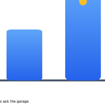
 ask the garage.