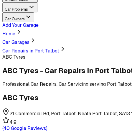
Car Problems
Car Owners
Add Your Garage
Home
Car Garages
Car Repairs in Port Talbot
ABC Tyres
ABC Tyres
-
Car Repairs
in Port Talbo
Professional
Car Repairs, Car Servicing
serving
Port Talbot
ABC Tyres
21 Commercial Rd, Port Talbot, Neath Port Talbot, SA13
4.9
(
40
Google Reviews)