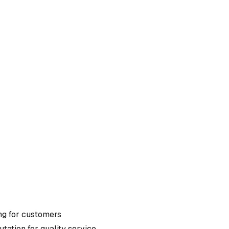
ng
for customers
tation for quality service.