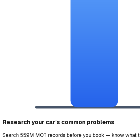
Research your car's common problems
Search 559M MOT records before you book — know what to